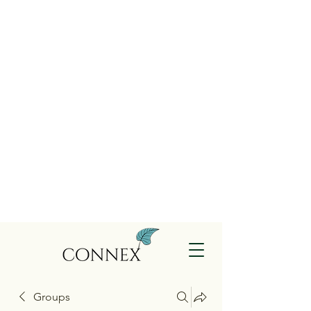
Groups