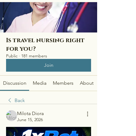
Is travel nursing right
for you?
Public
·
181 members
Join
Discussion
Media
Members
About
Back
Milota Diora
June 15, 2026