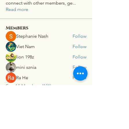
connect with other members, ge
...
Read more
Members
Stephanie Nash
Follow
Viet Nam
Follow
lion 198z
Follow
mini sznia
Follow
Ra He
Follow
See All Members (181)
Connex