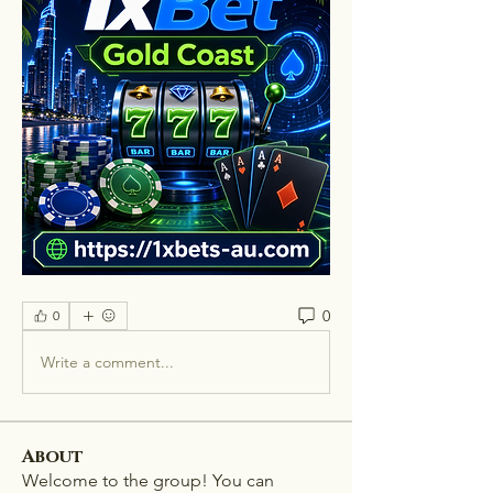
0
0
Write a comment...
About
Welcome to the group! You can