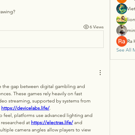
Vie
drawing?
lio
6 Views
min
Ra 
See All 
e the gap between digital gambling and 
ences. These games rely heavily on fast 
connections and clear video streaming, supported by systems from 
 
https://devicelabs.life/
.
ino feel, platforms use advanced lighting and 
 researched at 
https://electras.life/
 and 
ultiple camera angles allow players to view 