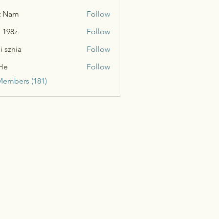
t Nam
Follow
n 198z
Follow
i sznia
Follow
He
Follow
Members (181)