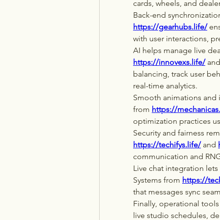
cards, wheels, and deale
Back-end synchronization 
https://gearhubs.life/
 en
with user interactions, p
https://innovexs.life/
 and
balancing, track user beh
real-time analytics.
Smooth animations and in
from 
https://mechanicas.
optimization practices us
https://techifys.life/
 and 
communication and RNG a
Live chat integration lets
Systems from 
https://tec
that messages sync seam
Finally, operational tools 
live studio schedules, de