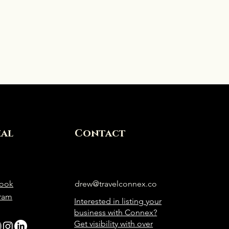
ial
Contact
ook
drew@travelconnex.co
gram
Interested in listing your
business with Connex?
Get visibility with over