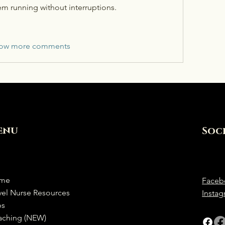
em running without interruptions.
ow more comments
enu
Soc
me
Faceb
vel Nurse Resources
Insta
bs
aching (NEW)