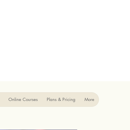
Online Courses
Plans & Pricing
More