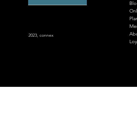
Bl
Onl
Pla
Me
Ab
2023, connex
Loy