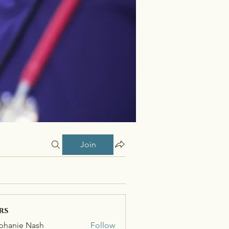
Join
rs
phanie Nash
Follow