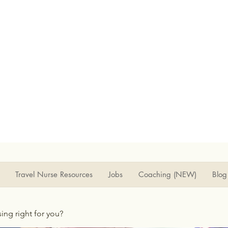
Travel Nurse Resources
Jobs
Coaching (NEW)
Blog
rsing right for you?