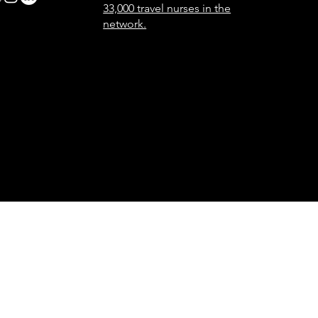
33,000 travel nurses in the
network.