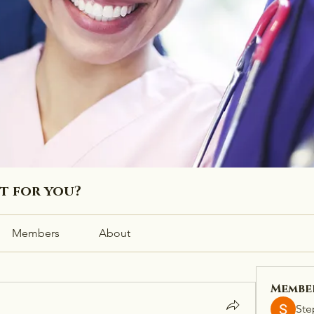
ht for you?
Members
About
Membe
Ste