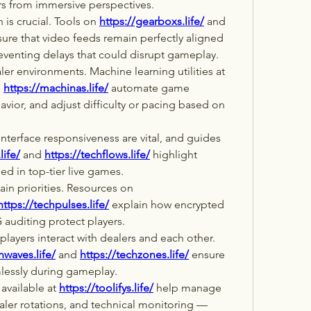
rs from immersive perspectives.
is crucial. Tools on 
https://gearboxs.life/
 and 
sure that video feeds remain perfectly aligned 
reventing delays that could disrupt gameplay.
AI helps manage live dealer environments. Machine learning utilities at 
 
https://machinas.life/
 automate game 
avior, and adjust difficulty or pacing based on 
terface responsiveness are vital, and guides 
life/
 and 
https://techflows.life/
 highlight 
ed in top-tier live games.
Security and fairness remain priorities. Resources on 
https://techpulses.life/
 explain how encrypted 
uditing protect players.
 players interact with dealers and each other. 
hwaves.life/
 and 
https://techzones.life/
 ensure 
lessly during gameplay.
available at 
https://toolifys.life/
 help manage 
aler rotations, and technical monitoring — 