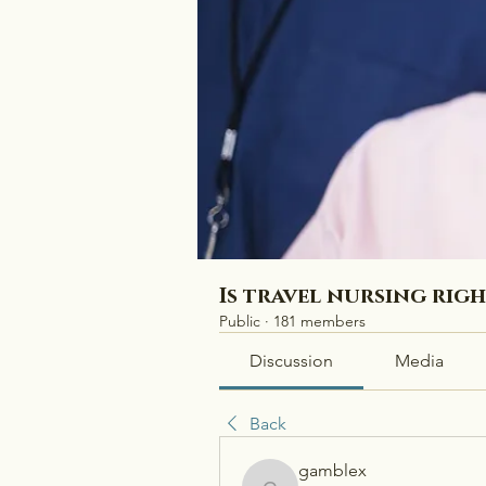
Is travel nursing rig
Public
·
181 members
Discussion
Media
Back
gamblex