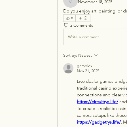
November 18, 2025
gamblex
Do you enjoy art, painting, or 
0
2 Comments
Write a comment...
Sort by:
Newest
gamblex
Nov 21, 2025
Live dealer games bridg
traditional casino experi
https://circuitrys.life/
 and
To create a realistic cas
camera setups like those
https://gadgetrys.life/
. M