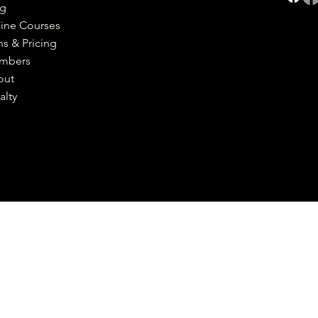
og
ine Courses
ns & Pricing
mbers
out
alty