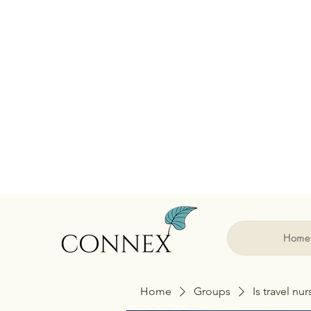
Home
Home
Groups
Is travel nu