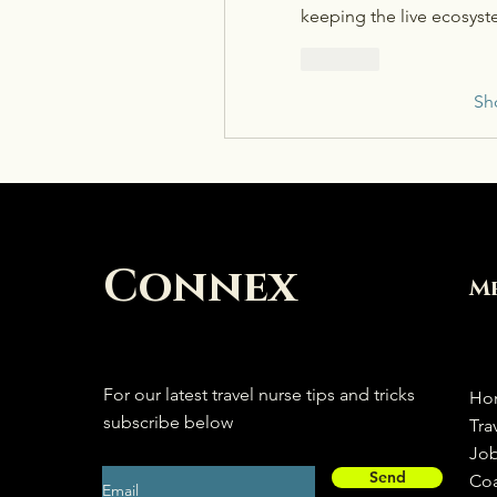
keeping the live ecosyst
Like
Sh
Connex
M
For our latest travel nurse tips and tricks
Ho
subscribe below
Tra
Jo
Send
Co