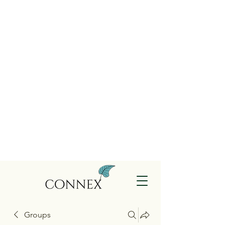
Groups