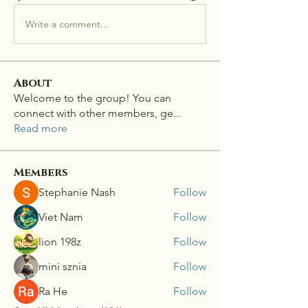
Write a comment...
About
Welcome to the group! You can
connect with other members, ge
...
Read more
Members
Stephanie Nash
Follow
Viet Nam
Follow
lion 198z
Follow
mini sznia
Follow
Ra He
Follow