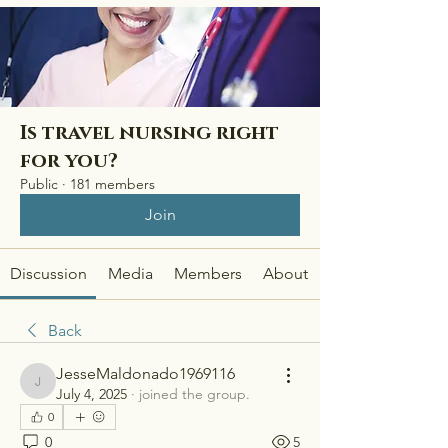
Is travel nursing right
for you?
Public
·
181 members
Join
Discussion
Media
Members
About
Back
JesseMaldonado1969116
JesseMaldonado1969116
July 4, 2025
·
joined the group.
0
0
5