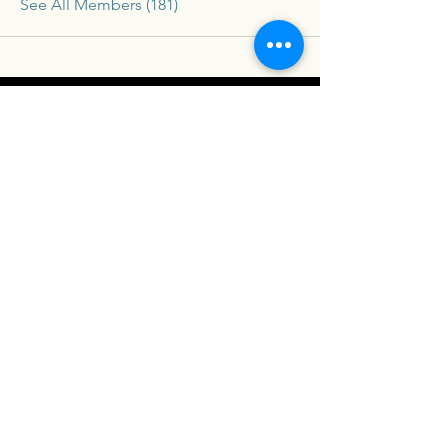
See All Members (181)
Connex
For our latest travel nurse tips and tricks
subscribe below
Send
Social
Contact
Facebook
drew@travelconn