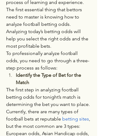
process of learning and experience. 
The first essential thing that bettors 
need to master is knowing how to 
analyze football betting odds. 
Analyzing today’s betting odds will 
help you select the right odds and the 
most profitable bets.
To professionally analyze football 
odds, you need to go through a three-
step process as follows:
Identify the Type of Bet for the 
Match
The first step in analyzing football 
betting odds for tonight’s match is 
determining the bet you want to place. 
Currently, there are many types of 
football bets at reputable 
betting sites
, 
but the most common are 3 types: 
European odds, Asian Handicap odds, 