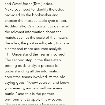
and Over/Under (Total) odds.
Next, you need to identify the odds 
provided by the bookmaker and 
choose the most suitable type of bet. 
Additionally, it's important to gather all 
the relevant information about the 
match, such as the scale of the match, 
the rules, the past results, etc., to make 
clearer and more accurate analysis.
Understand the Teams Involved
The second step in the three-step 
betting odds analysis process is 
understanding all the information 
about the teams involved. As the old 
saying goes, "Know yourself and know 
your enemy, and you will win every 
battle," and this is the perfect 
environment to apply this wisdom.
The most important information you 