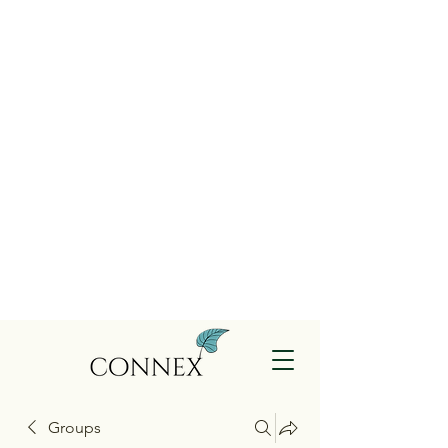
Groups