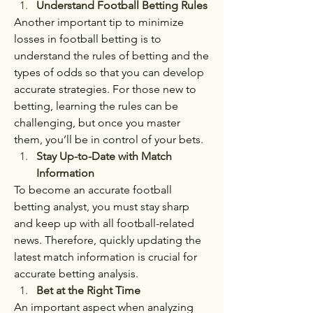
Understand Football Betting Rules
Another important tip to minimize 
losses in football betting is to 
understand the rules of betting and the 
types of odds so that you can develop 
accurate strategies. For those new to 
betting, learning the rules can be 
challenging, but once you master 
them, you’ll be in control of your bets.
Stay Up-to-Date with Match 
Information
To become an accurate football 
betting analyst, you must stay sharp 
and keep up with all football-related 
news. Therefore, quickly updating the 
latest match information is crucial for 
accurate betting analysis.
Bet at the Right Time
An important aspect when analyzing 