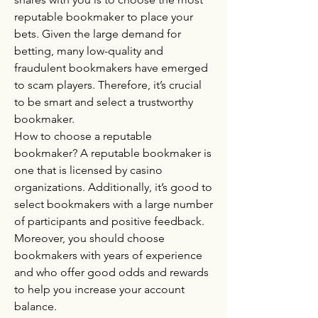
reputable bookmaker to place your 
bets. Given the large demand for 
betting, many low-quality and 
fraudulent bookmakers have emerged 
to scam players. Therefore, it’s crucial 
to be smart and select a trustworthy 
bookmaker.
How to choose a reputable 
bookmaker? A reputable bookmaker is 
one that is licensed by casino 
organizations. Additionally, it’s good to 
select bookmakers with a large number 
of participants and positive feedback. 
Moreover, you should choose 
bookmakers with years of experience 
and who offer good odds and rewards 
to help you increase your account 
balance.