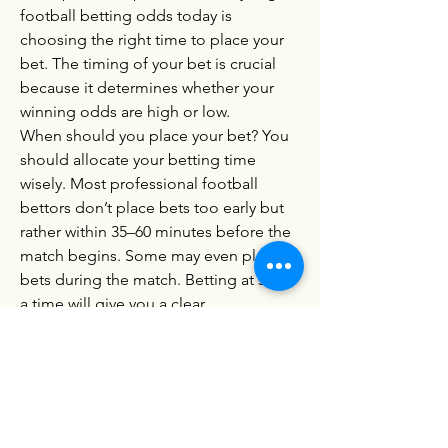
football betting odds today is 
choosing the right time to place your 
bet. The timing of your bet is crucial 
because it determines whether your 
winning odds are high or low.
When should you place your bet? You 
should allocate your betting time 
wisely. Most professional football 
bettors don’t place bets too early but 
rather within 35–60 minutes before the 
match begins. Some may even place 
bets during the match. Betting at such 
a time will give you a clear 
understanding of how the game is 
evolving and how the odds are 
changing. This timing will help you 
analyze the football betting odds more 
accurately.
However, depending on the bet type, 