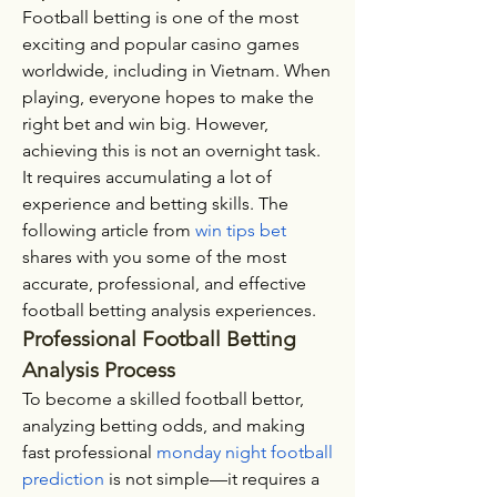
Football betting is one of the most 
exciting and popular casino games 
worldwide, including in Vietnam. When 
playing, everyone hopes to make the 
right bet and win big. However, 
achieving this is not an overnight task. 
It requires accumulating a lot of 
experience and betting skills. The 
following article from 
win tips bet
shares with you some of the most 
accurate, professional, and effective 
football betting analysis experiences.
Professional Football Betting 
Analysis Process
To become a skilled football bettor, 
analyzing betting odds, and making 
fast professional 
monday night football 
prediction
 is not simple—it requires a 