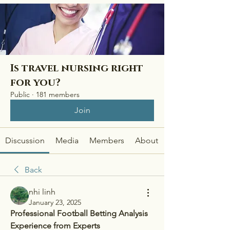
Is travel nursing right
for you?
Public
·
181 members
Join
Discussion
Media
Members
About
Back
nhi linh
January 23, 2025
Professional Football Betting Analysis 
Experience from Experts