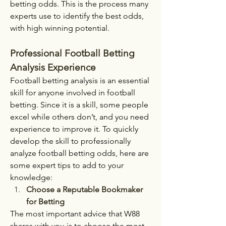
betting odds. This is the process many 
experts use to identify the best odds, 
with high winning potential.
Professional Football Betting 
Analysis Experience
Football betting analysis is an essential 
skill for anyone involved in football 
betting. Since it is a skill, some people 
excel while others don’t, and you need 
experience to improve it. To quickly 
develop the skill to professionally 
analyze football betting odds, here are 
some expert tips to add to your 
knowledge:
Choose a Reputable Bookmaker 
for Betting
The most important advice that W88 
shares with you is to choose the most 