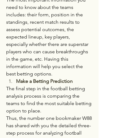
need to know about the teams 
includes: their form, position in the 
standings, recent match results to 
assess potential outcomes, the 
expected lineup, key players, 
especially whether there are superstar 
players who can cause breakthroughs 
in the game, etc. Having this 
information will help you select the 
best betting options.
Make a Betting Prediction
The final step in the football betting 
analysis process is comparing the 
teams to find the most suitable betting 
option to place.
Thus, the number one bookmaker W88 
has shared with you the detailed three-
step process for analyzing football 