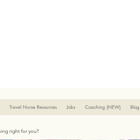
Travel Nurse Resources
Jobs
Coaching (NEW)
Blog
rsing right for you?