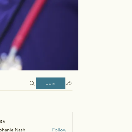
Join
rs
phanie Nash
Follow