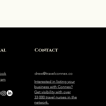
ial
Contact
ook
drew@travelconnex.co
gram
Interested in listing your
business with Connex?
Get visibility with over
33,000 travel nurses in the
network.