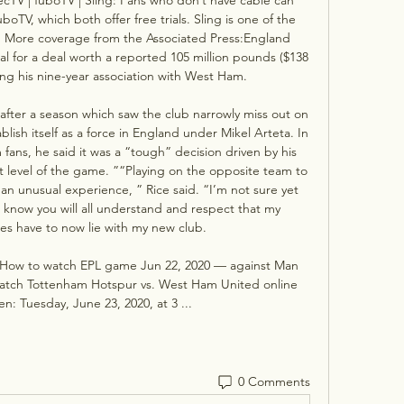
TV, which both offer free trials. Sling is one of the 
. More coverage from the Associated Press:England 
l for a deal worth a reported 105 million pounds ($138 
ing his nine-year association with West Ham. 

 after a season which saw the club narrowly miss out on 
lish itself as a force in England under Mikel Arteta. In 
ans, he said it was a “tough” decision driven by his 
t level of the game. ”“Playing on the opposite team to 
 an unusual experience, ” Rice said. “I’m not sure yet 
lso know you will all understand and respect that my 
ies have to now lie with my new club. 

How to watch EPL game Jun 22, 2020 — against Man 
watch Tottenham Hotspur vs. West Ham United online 
: Tuesday, June 23, 2020, at 3 ...
0 Comments