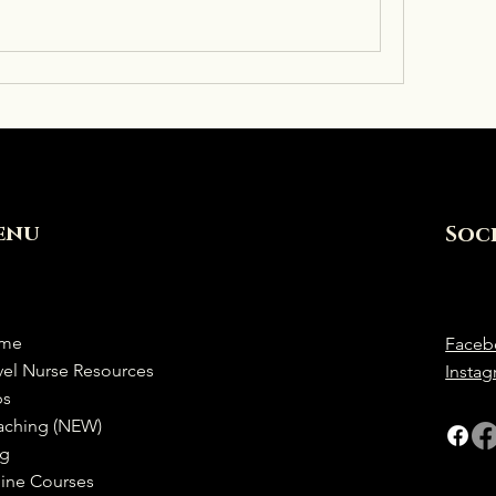
enu
Soc
me
Faceb
vel Nurse Resources
Insta
bs
aching (NEW)
og
ine Courses