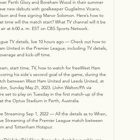
ver Perth Glory and Boreham Wood in their summer 
 have new debuts with goalkeeper Guglielmo Vicario, 
ison and free signing Manor Solomon. Here’s how to 
time will the match start? What TV channel will it be 
air at 6:00 a. m. EST on CBS Sports Network. 

ue TV details, live 10 hours ago — Check out how to 
 United in the Premier League, including TV details, 
overage and kick-off time.

am, start time, TV, how to watch for freeWest Ham 
oring his side's second goal of the game, during the 
tch between West Ham United and Leeds United, at 
on, Sunday May 21, 2023. (John Walton/PA via 
et to play on Tuesday in the first match-up of the 
t the Optus Stadium in Perth, Australia. 

 Streaming Sep 1, 2022 — All the details as to When, 
ve Streaming of the Premier League match between 
m and Tottenham Hotspur.

ecTV | fuboTV | Sling: Fans who don’t have cable can 