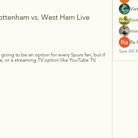
Vie
ttenham vs. West Ham Live 
lio
min
Ra 
See All 
oing to be an option for every Spurs fan, but if 
, or a streaming TV option like YouTube TV, 