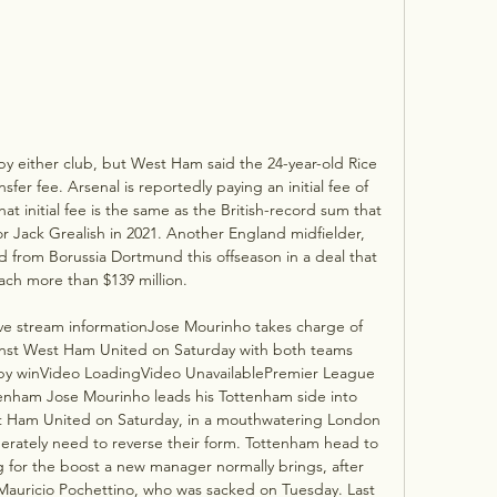
by either club, but West Ham said the 24-year-old Rice 
sfer fee. Arsenal is reportedly paying an initial fee of 
t initial fee is the same as the British-record sum that 
or Jack Grealish in 2021. Another England midfielder, 
 from Borussia Dortmund this offseason in a deal that 
ach more than $139 million. 

e stream informationJose Mourinho takes charge of 
ainst West Ham United on Saturday with both teams 
y winVideo LoadingVideo UnavailablePremier League 
nham Jose Mourinho leads his Tottenham side into 
est Ham United on Saturday, in a mouthwatering London 
ately need to reverse their form. Tottenham head to 
for the boost a new manager normally brings, after 
Mauricio Pochettino, who was sacked on Tuesday. Last 