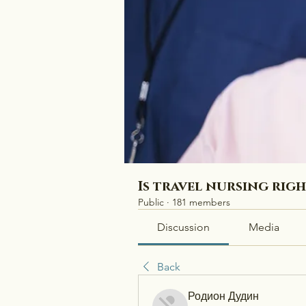
Is travel nursing rig
Public
·
181 members
Discussion
Media
Back
Родион Дудин