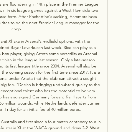
 are floundering in 14th place in the Premier League, 
t win in six league games against a West Ham side two 
rse form. After Pochettino's sacking, Hammers boss 
ourites to be the next Premier League manager for the 
chop. 

ranit Xhaka in Arsenal’s midfield options, with the 
oined Bayer Leverkusen last week. Rice can play as a 
box player, giving Arteta some versatility as Arsenal 
 finish in the league last season. Only a late-season 
its first league title since 2004. Arsenal will also be 
he coming season for the first time since 2017. It is a 
nal under Arteta that the club can attract a sought-
a big fee. “Declan is bringing undoubted quality to the 
 exceptional talent who has the potential to be very 
b has also signed Germany forward Kai Havertz from 
65 million pounds, while Netherlands defender Jurrien 
Friday for an initial fee of 40 million euros. 

 Australia and first since a four-match centenary tour in 
 Australia XI at the WACA ground and drew 2-2. West 