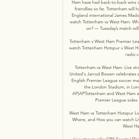
Ham have had back-to-back wins o
friendlies so far. Tottenham will
England international James Madd
watch Tottenham vs West Ham: What 
on? — Tuesday’s match will 
Tottenham v West Ham Premier Leag
watch Tottenham Hotspur v West Ham
radio c
Tottenham vs West Ham: Live stre
United's Jarrod Bowen celebrates sc
English Premier League soccer ma
the London Stadium, in Lond
AP)APTottenham and West Ham are s
Premier League sides a
West Ham vs Tottenham Hotspur Live
Where, and How you can watch Li
West Ha
Live stream info: CBS Sports | Dir