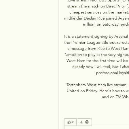
stream the match on DirecTV or fubo
cheapest services on the market
midfielder Declan Rice joined Arsena
million) on Saturday, end
It is a statement signing by Arsenal
the Premier League title but re-estab
a message from Rice to West Ham f
“ambition to play at the very highes
West Ham for the first time will be
exactly how I will feel, but I a
professional loyalt
Tottenham-West Ham live stream: 
United on Friday. Here's how to 
and on TV: When
0