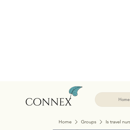
Home
Home
Groups
Is travel nu