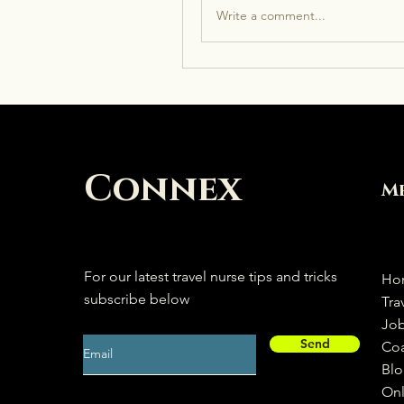
Write a comment...
Connex
M
For our latest travel nurse tips and tricks
Ho
subscribe below
Tra
Jo
Send
Co
Bl
Onl