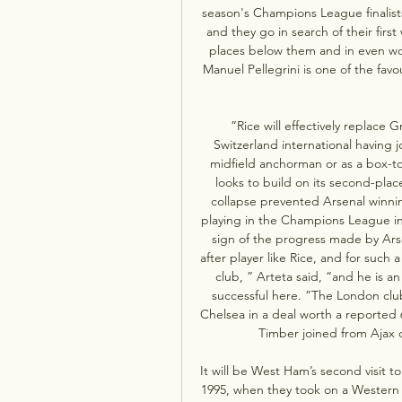
season's Champions League finalists
and they go in search of their firs
places below them and in even wo
Manuel Pellegrini is one of the fav
”Rice will effectively replace G
Switzerland international having j
midfield anchorman or as a box-to-
looks to build on its second-place
collapse prevented Arsenal winning 
playing in the Champions League in t
sign of the progress made by Arse
after player like Rice, and for such 
club, ” Arteta said, “and he is an
successful here. ”The London clu
Chelsea in a deal worth a reported 
Timber joined from Ajax on 
It will be West Ham’s second visit to
1995, when they took on a Western