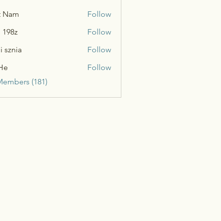
t Nam
Follow
n 198z
Follow
i sznia
Follow
He
Follow
Members (181)