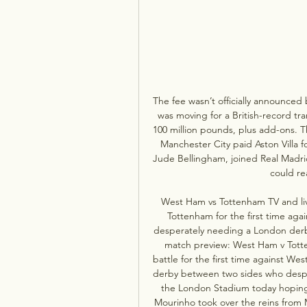
The fee wasn’t officially announced 
was moving for a British-record tran
100 million pounds, plus add-ons. Tha
Manchester City paid Aston Villa f
Jude Bellingham, joined Real Madrid
could re
West Ham vs Tottenham TV and liv
Tottenham for the first time ag
desperately needing a London derb
match preview: West Ham v Totte
battle for the first time against W
derby between two sides who desper
the London Stadium today hoping 
Mourinho took over the reins from 