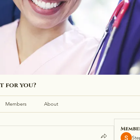
ht for you?
Members
About
Membe
Ste