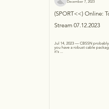
December 7, 2023
(SPORT<<) Online: To
Stream 07.12.2023
Jul 14, 2023 — CBSSN probably g
you have a robust cable package
it's ...