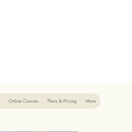
Online Courses
Plans & Pricing
More