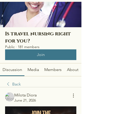
Is travel nursing right
for you?
Public
·
181 members
Join
Discussion
Media
Members
About
Back
Milota Diora
June 21, 2026