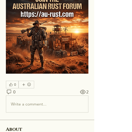
0
0
2
Write a comment...
About