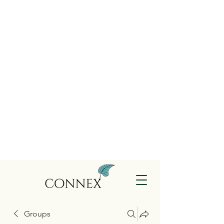
Groups