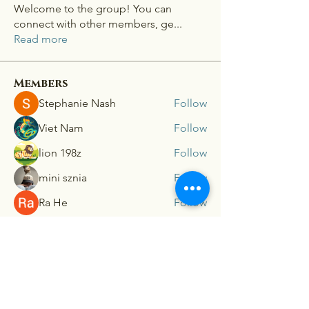
Welcome to the group! You can
connect with other members, ge
...
Read more
Members
Stephanie Nash
Follow
Viet Nam
Follow
lion 198z
Follow
mini sznia
Follow
Ra He
Follow
See All Members (181)
Connex