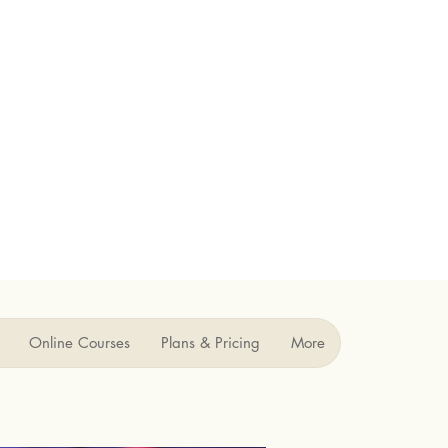
Online Courses
Plans & Pricing
More