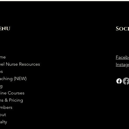
enu
Soc
me
Faceb
vel Nurse Resources
Insta
bs
aching (NEW)
og
ine Courses
ns & Pricing
mbers
out
alty