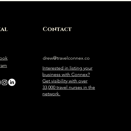
ial
Contact
ook
drew@travelconnex.co
gram
Interested in listing your
business with Connex?
Get visibility with over
33,000 travel nurses in the
network.