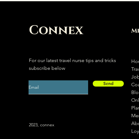
Connex
M
For our latest travel nurse tips and tricks
Ho
subscribe below
Tra
Jo
Send
Co
Bl
Onl
Pla
Me
Ab
2023, connex
Loy