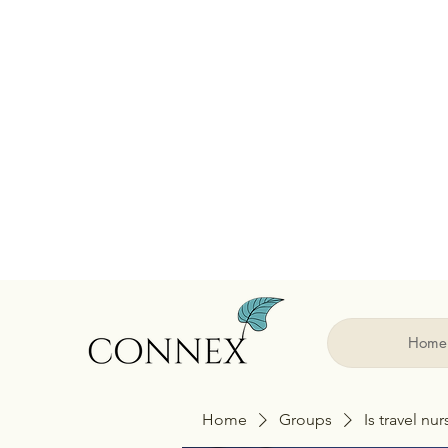
Home
Home
Groups
Is travel nu