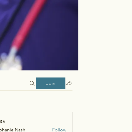
Join
rs
phanie Nash
Follow