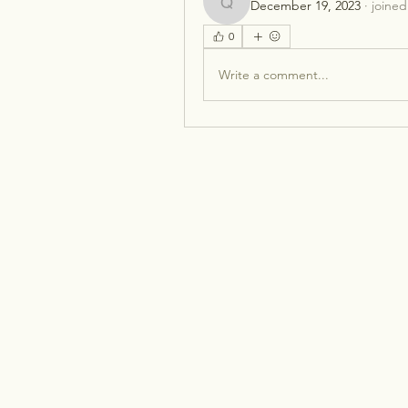
December 19, 2023
·
joined
qcj12812
0
Write a comment...