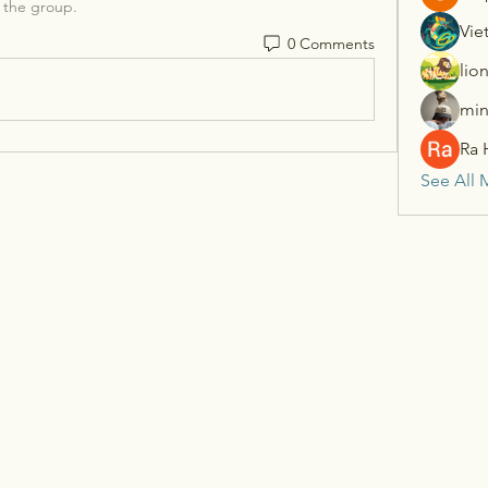
 the group.
Vie
0 Comments
lio
min
Ra 
See All 