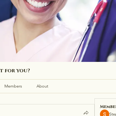
ht for you?
Members
About
Membe
Ste