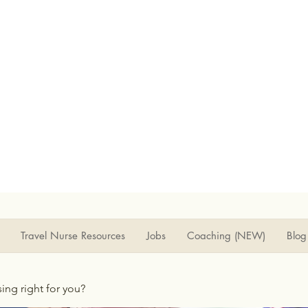
Travel Nurse Resources
Jobs
Coaching (NEW)
Blog
rsing right for you?