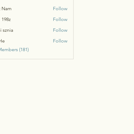
t Nam
Follow
n 198z
Follow
i sznia
Follow
He
Follow
Members (181)