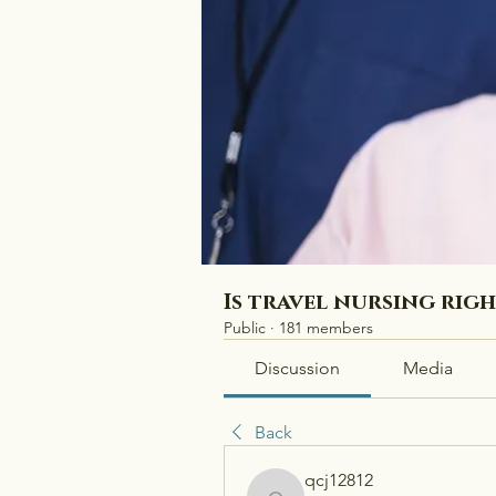
Is travel nursing rig
Public
·
181 members
Discussion
Media
Back
qcj12812