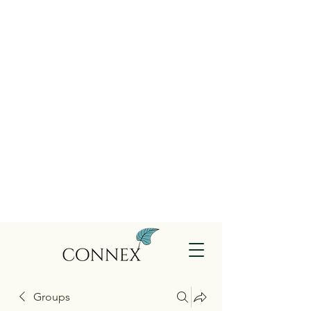
Groups