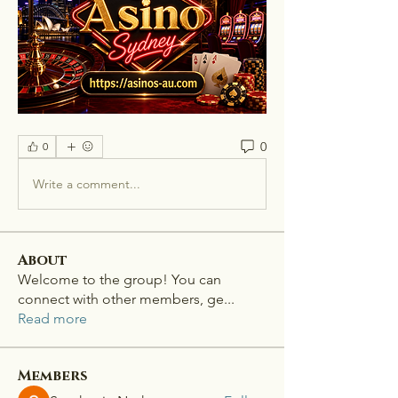
0
0
Write a comment...
About
Welcome to the group! You can
connect with other members, ge
...
Read more
Members