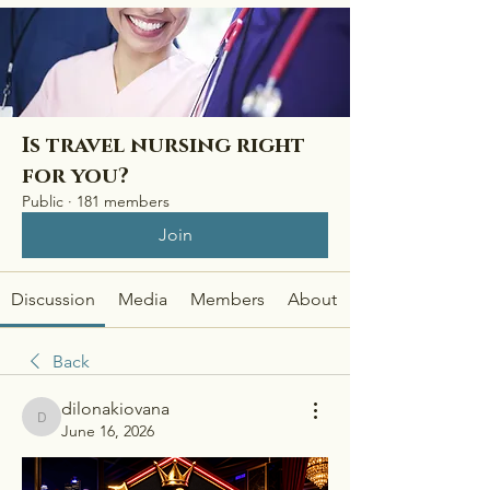
Is travel nursing right
for you?
Public
·
181 members
Join
Discussion
Media
Members
About
Back
dilonakiovana
dilonakiovana
June 16, 2026