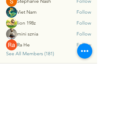
Stephanie Nash
Follow
Viet Nam
Follow
lion 198z
Follow
mini sznia
Follow
Ra He
Follow
See All Members (181)
Connex
For our latest travel nurse tips and tricks
subscribe below
Send