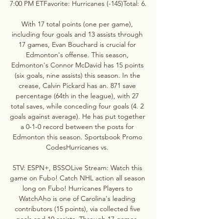
7:00 PM ETFavorite: Hurricanes (-145)Total: 6. 

With 17 total points (one per game), 
including four goals and 13 assists through 
17 games, Evan Bouchard is crucial for 
Edmonton's offense. This season, 
Edmonton's Connor McDavid has 15 points 
(six goals, nine assists) this season. In the 
crease, Calvin Pickard has an. 871 save 
percentage (64th in the league), with 27 
total saves, while conceding four goals (4. 2 
goals against average). He has put together 
a 0-1-0 record between the posts for 
Edmonton this season. Sportsbook Promo 
CodesHurricanes vs. 

5TV: ESPN+, BSSOLive Stream: Watch this 
game on Fubo! Catch NHL action all season 
long on Fubo! Hurricanes Players to 
WatchAho is one of Carolina's leading 
contributors (15 points), via collected five 
goals and 10 assists. Through 17 games, 