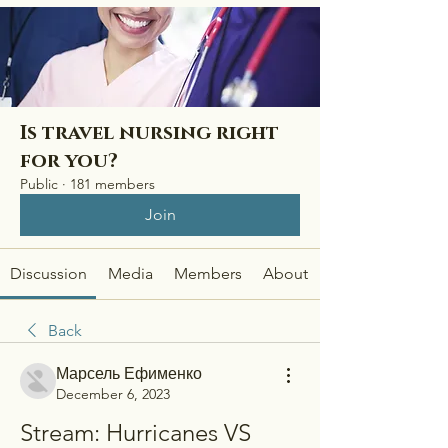
Is travel nursing right
for you?
Public
·
181 members
Join
Discussion
Media
Members
About
Back
Марсель Ефименко
December 6, 2023
Stream: Hurricanes VS 