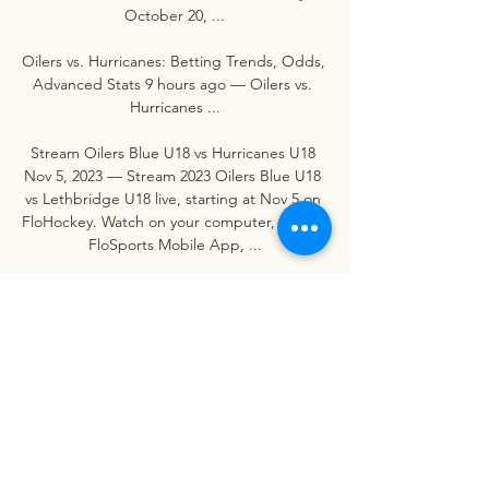
October 20, ...

Oilers vs. Hurricanes: Betting Trends, Odds, 
Advanced Stats 9 hours ago — Oilers vs. 
Hurricanes ...

Stream Oilers Blue U18 vs Hurricanes U18 
Nov 5, 2023 — Stream 2023 Oilers Blue U18 
vs Lethbridge U18 live, starting at Nov 5 on 
FloHockey. Watch on your computer, on the 
FloSports Mobile App, ...
0
0
Escribir un comentario...
About