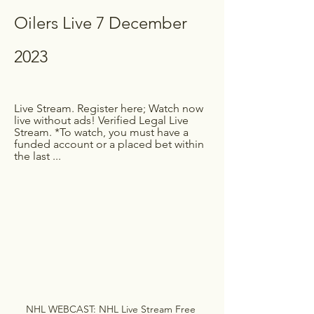
Oilers Live 7 December 
2023
Live Stream. Register here; Watch now 
live without ads! Verified Legal Live 
Stream. *To watch, you must have a 
funded account or a placed bet within 
the last ...
NHL WEBCAST: NHL Live Stream Free 