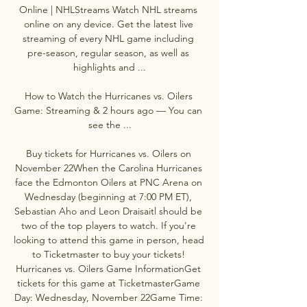
Online | NHLStreams Watch NHL streams 
online on any device. Get the latest live 
streaming of every NHL game including 
pre-season, regular season, as well as 
highlights and ...

How to Watch the Hurricanes vs. Oilers 
Game: Streaming & 2 hours ago — You can 
see the ...

Buy tickets for Hurricanes vs. Oilers on 
November 22When the Carolina Hurricanes 
face the Edmonton Oilers at PNC Arena on 
Wednesday (beginning at 7:00 PM ET), 
Sebastian Aho and Leon Draisaitl should be 
two of the top players to watch. If you're 
looking to attend this game in person, head 
to Ticketmaster to buy your tickets! 
Hurricanes vs. Oilers Game InformationGet 
tickets for this game at TicketmasterGame 
Day: Wednesday, November 22Game Time: 