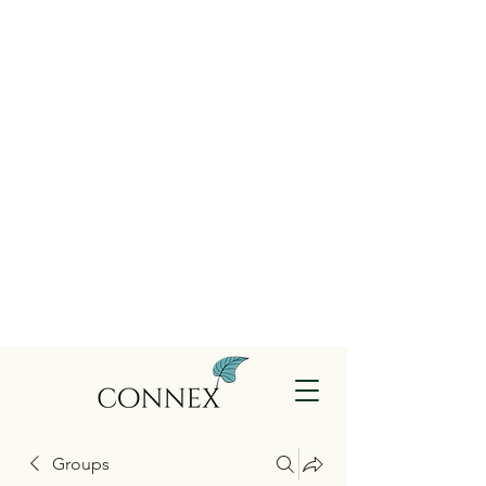
Groups