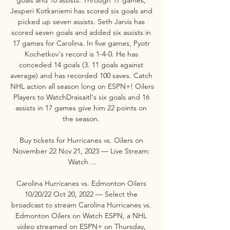
Jesperi Kotkaniemi has scored six goals and 
picked up seven assists. Seth Jarvis has 
scored seven goals and added six assists in 
17 games for Carolina. In five games, Pyotr 
Kochetkov's record is 1-4-0. He has 
conceded 14 goals (3. 11 goals against 
average) and has recorded 100 saves. Catch 
NHL action all season long on ESPN+! Oilers 
Players to WatchDraisaitl's six goals and 16 
assists in 17 games give him 22 points on 
the season. 

Buy tickets for Hurricanes vs. Oilers on 
November 22 Nov 21, 2023 — Live Stream: 
Watch ...

Carolina Hurricanes vs. Edmonton Oilers 
10/20/22 Oct 20, 2022 — Select the 
broadcast to stream Carolina Hurricanes vs. 
Edmonton Oilers on Watch ESPN, a NHL 
video streamed on ESPN+ on Thursday, 