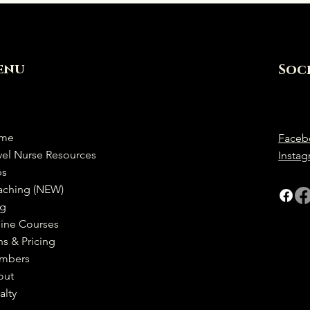
enu
Soc
me
Faceb
vel Nurse Resources
Insta
bs
aching (NEW)
og
ine Courses
ns & Pricing
mbers
out
alty