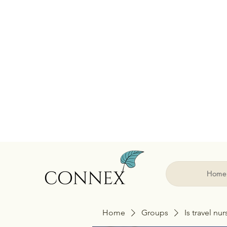
Home
Home
Groups
Is travel nu