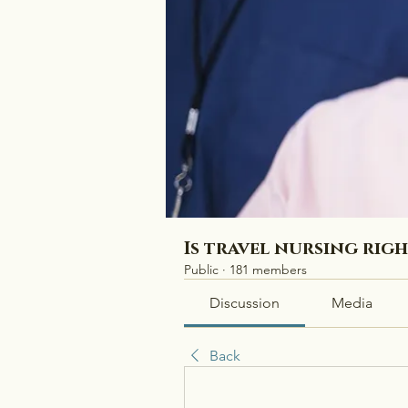
Is travel nursing rig
Public
·
181 members
Discussion
Media
Back