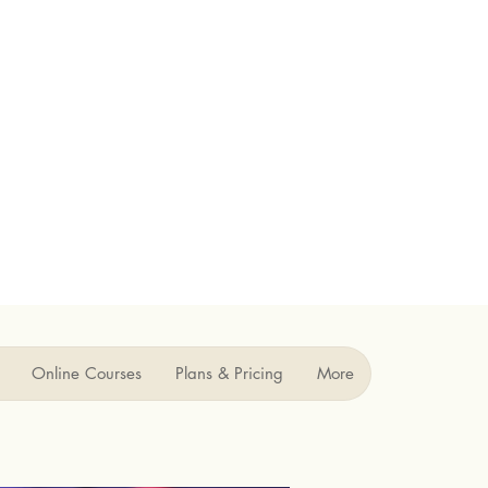
Online Courses
Plans & Pricing
More