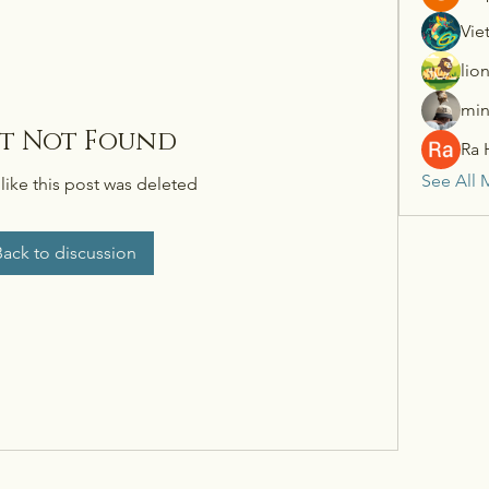
Vie
lio
min
st Not Found
Ra 
See All 
 like this post was deleted
Back to discussion