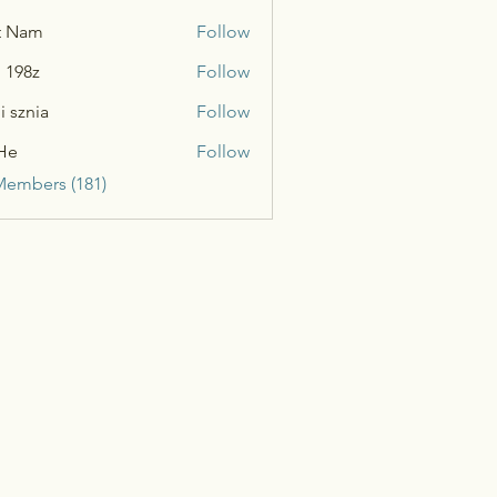
t Nam
Follow
n 198z
Follow
i sznia
Follow
He
Follow
Members (181)