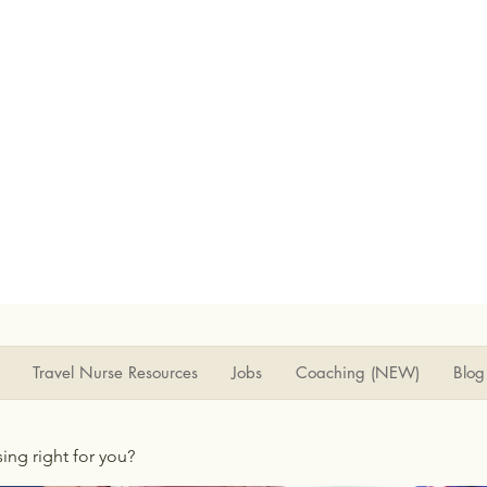
Travel Nurse Resources
Jobs
Coaching (NEW)
Blog
rsing right for you?