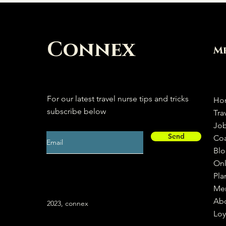
Connex
M
For our latest travel nurse tips and tricks
Ho
subscribe below
Tra
Jo
Send
Co
Bl
Onl
Pla
Me
Ab
2023, connex
Loy