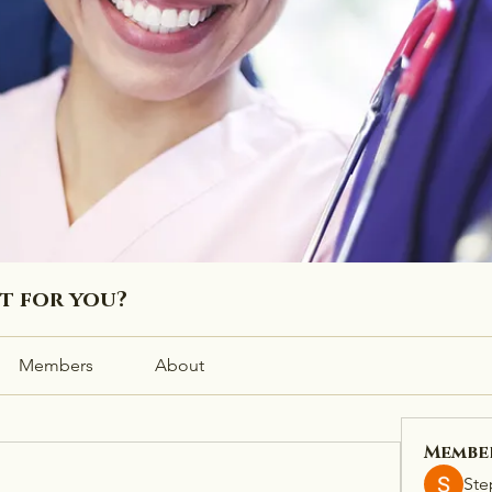
ht for you?
Members
About
Membe
Ste