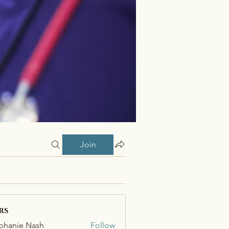
Join
rs
phanie Nash
Follow