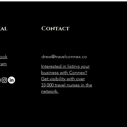
ial
Contact
ook
drew@travelconnex.co
gram
Interested in listing your
business with Connex?
Get visibility with over
33,000 travel nurses in the
network.