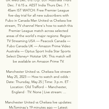
Dec. 7 6:15 a. AEST India Thurs Dec. 7 1. 
45am IST WATCH: Free Premier League 
five-day trial for all new subscribers with 
Fubo in Canada Man United vs Chelsea live 
stream, TV channel Here's how to watch this 
Premier League match across selected 
areas of the world's major regions: Region 
TV Streaming USA — Peacock Canada — 
Fubo Canada UK — Amazon Prime Video 
Australia — Optus Sport India Star Sports 
Select Disney+ Hotstar UK: This match will 
be available on Amazon Prime TV. 

Manchester United vs. Chelsea live stream 
May 25, 2023 — How to watch and odds · 
Date: Thursday, May 25 | Time: 3 p.m. ET · 
Location: Old Trafford -- Manchester, 
England · TV: None | Live stream: ...

Manchester United vs Chelsea live updates: 
McTominay's 19 minutes ago — Latest: 