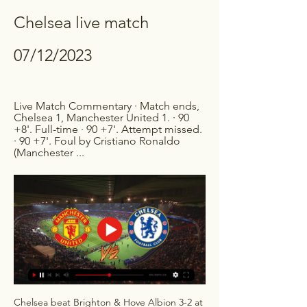
Chelsea live match 
07/12/2023
Live Match Commentary · Match ends, 
Chelsea 1, Manchester United 1. · 90 
+8'. Full-time · 90 +7'. Attempt missed. 
· 90 +7'. Foul by Cristiano Ronaldo 
(Manchester ...
Chelsea beat Brighton & Hove Albion 3-2 at 