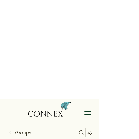
Groups