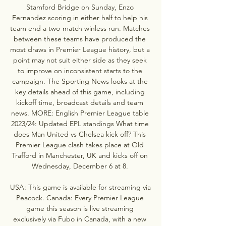
Stamford Bridge on Sunday, Enzo 
Fernandez scoring in either half to help his 
team end a two-match winless run. Matches 
between these teams have produced the 
most draws in Premier League history, but a 
point may not suit either side as they seek 
to improve on inconsistent starts to the 
campaign. The Sporting News looks at the 
key details ahead of this game, including 
kickoff time, broadcast details and team 
news. MORE: English Premier League table 
2023/24: Updated EPL standings What time 
does Man United vs Chelsea kick off? This 
Premier League clash takes place at Old 
Trafford in Manchester, UK and kicks off on 
Wednesday, December 6 at 8. 

USA: This game is available for streaming via 
Peacock. Canada: Every Premier League 
game this season is live streaming 
exclusively via Fubo in Canada, with a new 