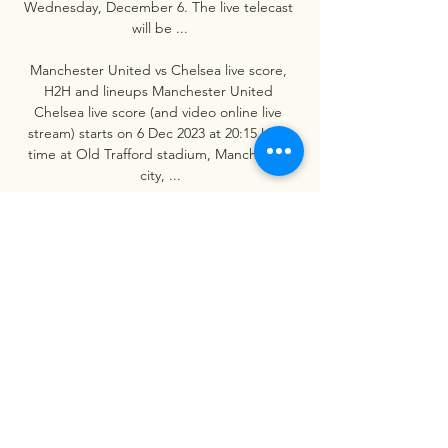
Wednesday, December 6. The live telecast 
will be ...

Manchester United vs Chelsea live score, 
H2H and lineups Manchester United 
Chelsea live score (and video online live 
stream) starts on 6 Dec 2023 at 20:15 UTC 
time at Old Trafford stadium, Manchester 
city, ...

Ten 3:16's Manchester United vs Chelsea | 
LIVE PREMIER Ten 3:16's Manchester United 
vs Chelsea | LIVE PREMIERYouTube · Rants N 
Bants5.2K+ views  ·  2 hours ago 
YouTube · Rants N Bants YouTube · Rants N 
Bants LIVE
0
0