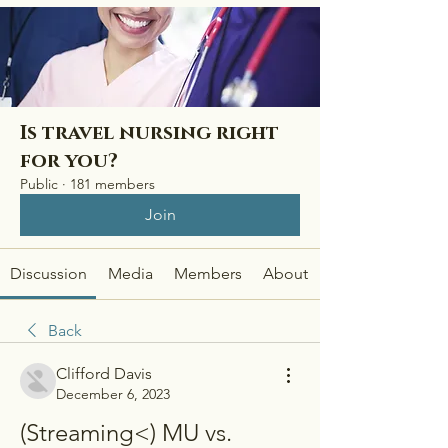
Is travel nursing right
for you?
Public
·
181 members
Join
Discussion
Media
Members
About
Back
Clifford Davis
December 6, 2023
(Streaming<) MU vs. 