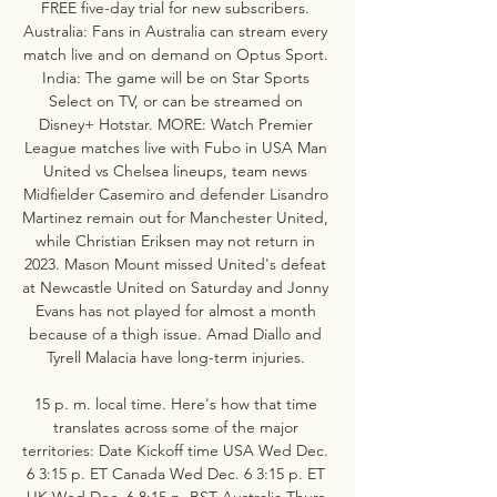
FREE five-day trial for new subscribers. 
Australia: Fans in Australia can stream every 
match live and on demand on Optus Sport. 
India: The game will be on Star Sports 
Select on TV, or can be streamed on 
Disney+ Hotstar. MORE: Watch Premier 
League matches live with Fubo in USA Man 
United vs Chelsea lineups, team news 
Midfielder Casemiro and defender Lisandro 
Martinez remain out for Manchester United, 
while Christian Eriksen may not return in 
2023. Mason Mount missed United's defeat 
at Newcastle United on Saturday and Jonny 
Evans has not played for almost a month 
because of a thigh issue. Amad Diallo and 
Tyrell Malacia have long-term injuries. 

15 p. m. local time. Here's how that time 
translates across some of the major 
territories: Date Kickoff time USA Wed Dec. 
6 3:15 p. ET Canada Wed Dec. 6 3:15 p. ET 
UK Wed Dec. 6 8:15 p. BST Australia Thurs 