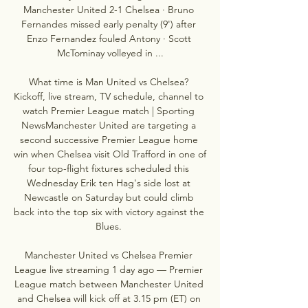
Manchester United 2-1 Chelsea · Bruno 
Fernandes missed early penalty (9') after 
Enzo Fernandez fouled Antony · Scott 
McTominay volleyed in ...

What time is Man United vs Chelsea? 
Kickoff, live stream, TV schedule, channel to 
watch Premier League match | Sporting 
NewsManchester United are targeting a 
second successive Premier League home 
win when Chelsea visit Old Trafford in one of 
four top-flight fixtures scheduled this 
Wednesday Erik ten Hag's side lost at 
Newcastle on Saturday but could climb 
back into the top six with victory against the 
Blues. 

Manchester United vs Chelsea Premier 
League live streaming 1 day ago — Premier 
League match between Manchester United 
and Chelsea will kick off at 3.15 pm (ET) on 