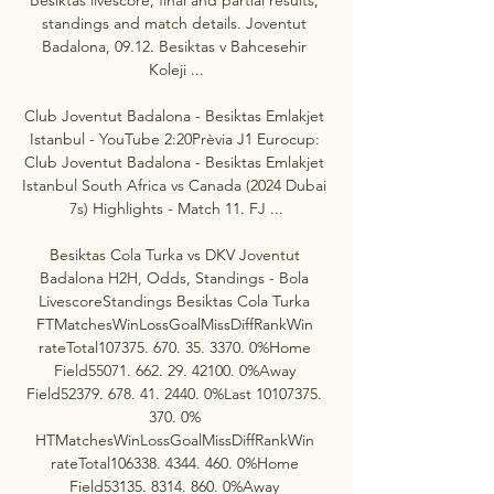
standings and match details. Joventut 
Badalona, 09.12. Besiktas v Bahcesehir 
Koleji ...

Club Joventut Badalona - Besiktas Emlakjet 
Istanbul - YouTube 2:20Prèvia J1 Eurocup: 
Club Joventut Badalona - Besiktas Emlakjet 
Istanbul South Africa vs Canada (2024 Dubai 
7s) Highlights - Match 11. FJ ...

Besiktas Cola Turka vs DKV Joventut 
Badalona H2H, Odds, Standings - Bola 
LivescoreStandings Besiktas Cola Turka 
FTMatchesWinLossGoalMissDiffRankWin 
rateTotal107375. 670. 35. 3370. 0%Home 
Field55071. 662. 29. 42100. 0%Away 
Field52379. 678. 41. 2440. 0%Last 10107375. 
370. 0% 
HTMatchesWinLossGoalMissDiffRankWin 
rateTotal106338. 4344. 460. 0%Home 
Field53135. 8314. 860. 0%Away 