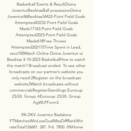
Basketball Events & ResultDivina 
JoventutBesiktasBall possessionDivina 
Joventut46Besiktas54422-Point Field Goals 
Attempted43232-Point Field Goals 
Made17163-Point Field Goals 
Attempted2023-Point Field Goals 
Made618Free Throws 
Attempted202175Time Spent in Lead, 
secs100Watch Online Divina Joventut vs 
Besiktas 4-10-2023 BasketballHow to watch 
the match? Broadcast ended. To see other 
broadcasts on our partner’s website you 
only need:2Register on the broadcast 
website3Watch broadcasts without 
commercialsRegisterStandings Eurocup 
23/24, Group AEurocup 23/24, Group 
AgWLPForm3. 

0% DKV Joventut Badalona 
FTMatchesWinLossGoalMissDiffRankWin 
rateTotal126681. 287. 9-6. 7850. 0%Home 