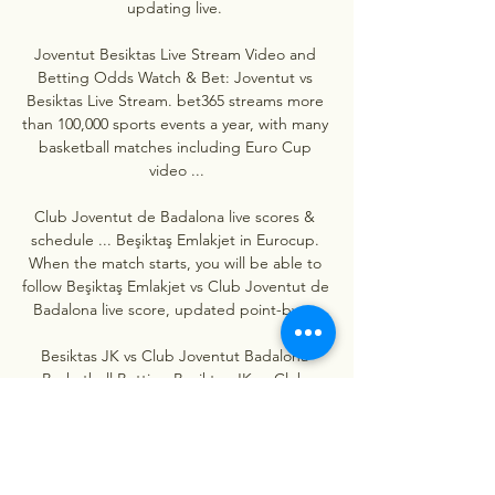
updating live. 

Joventut Besiktas Live Stream Video and 
Betting Odds Watch & Bet: Joventut vs 
Besiktas Live Stream. bet365 streams more 
than 100,000 sports events a year, with many 
basketball matches including Euro Cup 
video ...

Club Joventut de Badalona live scores & 
schedule ... Beşiktaş Emlakjet in Eurocup. 
When the match starts, you will be able to 
follow Beşiktaş Emlakjet vs Club Joventut de 
Badalona live score, updated point-by- ...

Besiktas JK vs Club Joventut Badalona 
Basketball Betting Besiktas JK vs Club 
Joventut Badalona 2023-12-06 live stream, 
tips, odds and H2H stats. Click here for all 
our free betting tips and predictions.

Joventut Badalona - Beşiktaş predictions, 