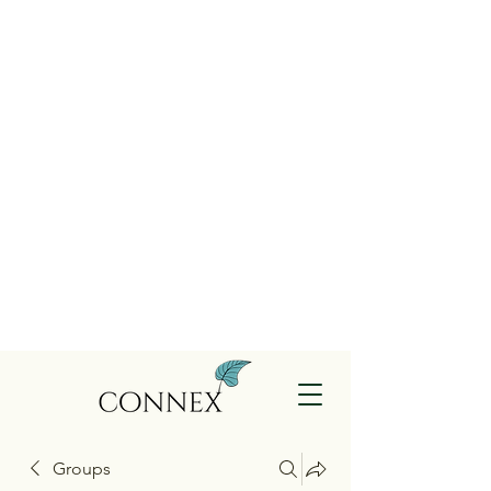
Groups