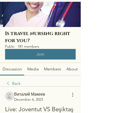
Is travel nursing right
for you?
Public
·
181 members
Join
Discussion
Media
Members
About
Back
Виталий Макеев
December 6, 2023
Live: Joventut VS Beşiktaş 