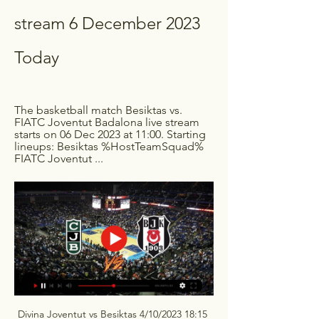
stream 6 December 2023 
Today
The basketball match Besiktas vs. 
FIATC Joventut Badalona live stream 
starts on 06 Dec 2023 at 11:00. Starting 
lineups: Besiktas %HostTeamSquad% 
FIATC Joventut ...
Divina Joventut vs Besiktas 4/10/2023 18:15 