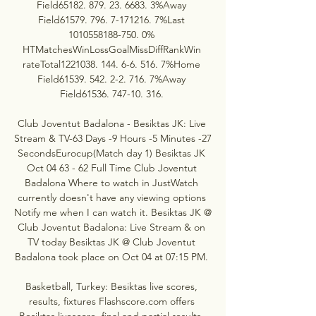
Field65182. 879. 23. 6683. 3%Away 
Field61579. 796. 7-171216. 7%Last 
1010558188-750. 0% 
HTMatchesWinLossGoalMissDiffRankWin 
rateTotal1221038. 144. 6-6. 516. 7%Home 
Field61539. 542. 2-2. 716. 7%Away 
Field61536. 747-10. 316. 

Club Joventut Badalona - Besiktas JK: Live 
Stream & TV-63 Days -9 Hours -5 Minutes -27 
SecondsEurocup(Match day 1) Besiktas JK 
Oct 04 63 - 62 Full Time Club Joventut 
Badalona Where to watch in JustWatch 
currently doesn't have any viewing options 
Notify me when I can watch it. Besiktas JK @ 
Club Joventut Badalona: Live Stream & on 
TV today Besiktas JK @ Club Joventut 
Badalona took place on Oct 04 at 07:15 PM. 

Basketball, Turkey: Besiktas live scores, 
results, fixtures Flashscore.com offers 
Besiktas livescore, final and partial results, 