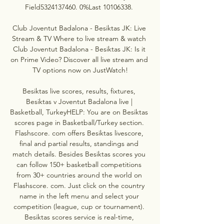
Field5324137460. 0%Last 10106338. 

Club Joventut Badalona - Besiktas JK: Live 
Stream & TV Where to live stream & watch 
Club Joventut Badalona - Besiktas JK: Is it 
on Prime Video? Discover all live stream and 
TV options now on JustWatch!

Besiktas live scores, results, fixtures, 
Besiktas v Joventut Badalona live | 
Basketball, TurkeyHELP: You are on Besiktas 
scores page in Basketball/Turkey section. 
Flashscore. com offers Besiktas livescore, 
final and partial results, standings and 
match details. Besides Besiktas scores you 
can follow 150+ basketball competitions 
from 30+ countries around the world on 
Flashscore. com. Just click on the country 
name in the left menu and select your 
competition (league, cup or tournament). 
Besiktas scores service is real-time, 