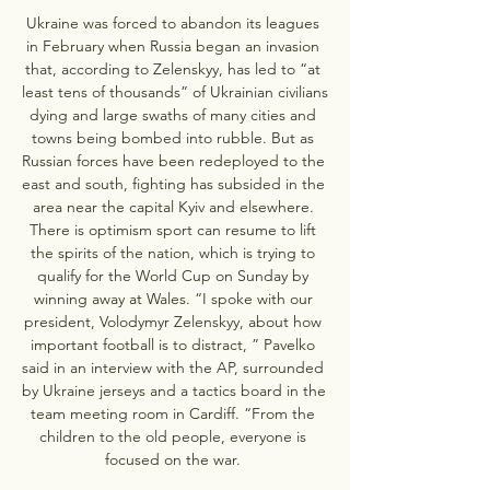
Ukraine was forced to abandon its leagues 
in February when Russia began an invasion 
that, according to Zelenskyy, has led to “at 
least tens of thousands” of Ukrainian civilians 
dying and large swaths of many cities and 
towns being bombed into rubble. But as 
Russian forces have been redeployed to the 
east and south, fighting has subsided in the 
area near the capital Kyiv and elsewhere. 
There is optimism sport can resume to lift 
the spirits of the nation, which is trying to 
qualify for the World Cup on Sunday by 
winning away at Wales. “I spoke with our 
president, Volodymyr Zelenskyy, about how 
important football is to distract, ” Pavelko 
said in an interview with the AP, surrounded 
by Ukraine jerseys and a tactics board in the 
team meeting room in Cardiff. “From the 
children to the old people, everyone is 
focused on the war. 
