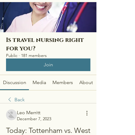
Is travel nursing right
for you?
Public
·
181 members
Join
Discussion
Media
Members
About
Back
Leo Merritt
December 7, 2023
Today: Tottenham vs. West 