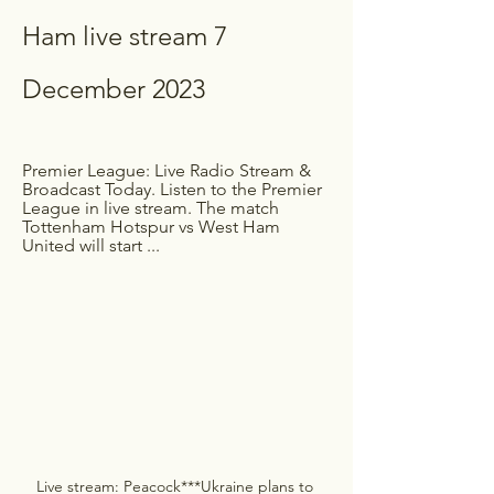
Ham live stream 7 
December 2023
Premier League: Live Radio Stream & 
Broadcast Today. Listen to the Premier 
League in live stream. The match 
Tottenham Hotspur vs West Ham 
United will start ...
Live stream: Peacock***Ukraine plans to 