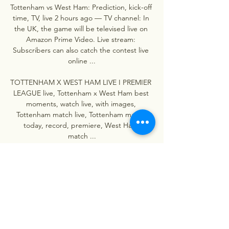
Tottenham vs West Ham: Prediction, kick-off 
time, TV, live 2 hours ago — TV channel: In 
the UK, the game will be televised live on 
Amazon Prime Video. Live stream: 
Subscribers can also catch the contest live 
online ...

TOTTENHAM X WEST HAM LIVE I PREMIER 
LEAGUE live, Tottenham x West Ham best 
moments, watch live, with images, 
Tottenham match live, Tottenham match 
today, record, premiere, West Ham 
match ...
0
0
Write a comment...