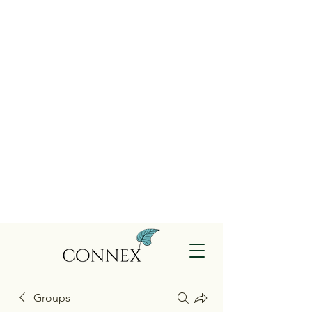
Groups