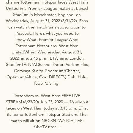
channelTottenham Hotspur faces West Ham 
United in a Premier League match at Etihad 
Stadium in Manchester, England, on 
Wednesday, August 31, 2022 (8/31/22). Fans 
can watch the match via a subscription to 
Peacock. Here’s what you need to 
know:What: Premier LeagueWho: 
Tottenham Hotspur vs. West Ham 
UnitedWhen: Wednesday, August 31, 
2022Time: 2:45 p. m. ETWhere: London 
StadiumTV: N/AChannel finder: Verizon Fios, 
Comcast Xfinity, Spectrum/Charter, 
Optimum/Altice, Cox, DIRECTV, Dish, Hulu, 
fuboTV, Sling. 

Tottenham vs. West Ham FREE LIVE 
STREAM (6/23/20) Jun 23, 2020 — 16 when it 
takes on West Ham today at 3:15 p.m. ET at 
its home Tottenham Hotspur Stadium. The 
match will air on NBCSN. WATCH LIVE: 
fuboTV (free ...
