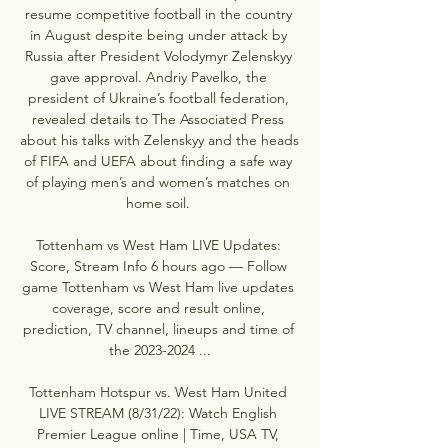
resume competitive football in the country 
in August despite being under attack by 
Russia after President Volodymyr Zelenskyy 
gave approval. Andriy Pavelko, the 
president of Ukraine’s football federation, 
revealed details to The Associated Press 
about his talks with Zelenskyy and the heads 
of FIFA and UEFA about finding a safe way 
of playing men’s and women’s matches on 
home soil. 

Tottenham vs West Ham LIVE Updates: 
Score, Stream Info 6 hours ago — Follow 
game Tottenham vs West Ham live updates 
coverage, score and result online, 
prediction, TV channel, lineups and time of 
the 2023-2024 ...

Tottenham Hotspur vs. West Ham United 
LIVE STREAM (8/31/22): Watch English 
Premier League online | Time, USA TV, 