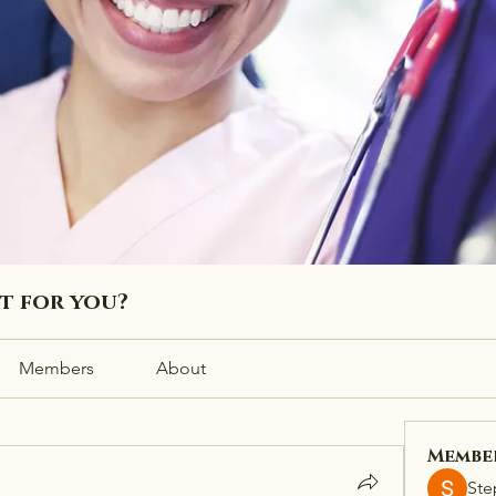
ht for you?
Members
About
Membe
Ste