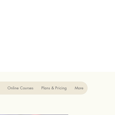
Online Courses
Plans & Pricing
More