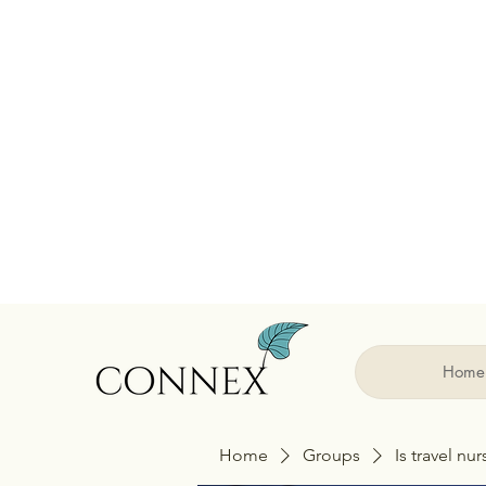
Home
Home
Groups
Is travel nu