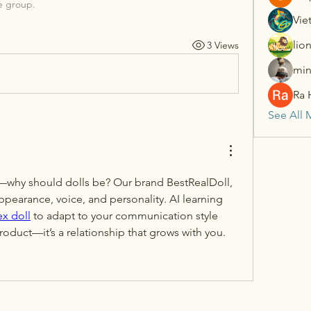
e group.
Vie
lio
3 Views
min
Ra 
See All 
—why should dolls be? Our brand BestRealDoll, 
ppearance, voice, and personality. AI learning 
ex doll
 to adapt to your communication style 
 product—it’s a relationship that grows with you.