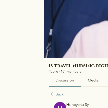
Is travel nursing rig
Public
·
181 members
Discussion
Media
Back
Honeychu Sy