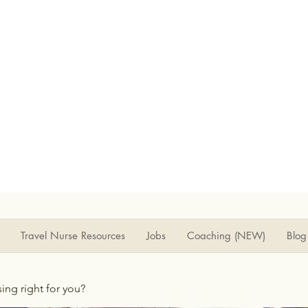
Travel Nurse Resources
Jobs
Coaching (NEW)
Blog
rsing right for you?