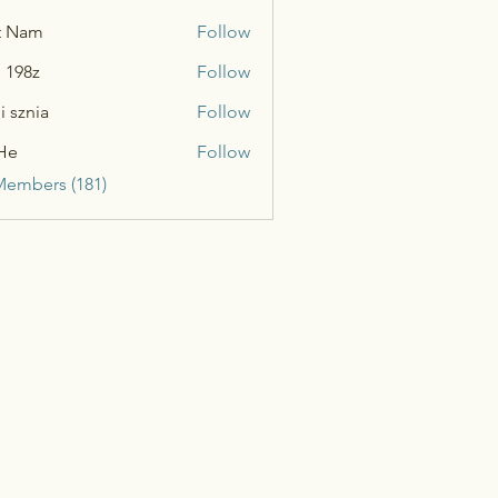
t Nam
Follow
n 198z
Follow
i sznia
Follow
He
Follow
Members (181)