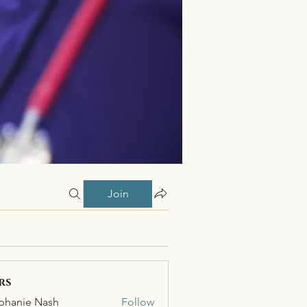
Join
rs
phanie Nash
Follow