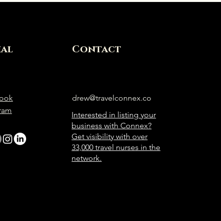
ial
Contact
ook
drew@travelconnex.co
gram
Interested in listing your
business with Connex?
Get visibility with over
33,000 travel nurses in the
network.