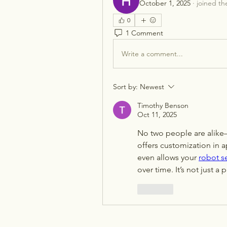
October 1, 2025
·
joined th
0
1 Comment
Write a comment...
Sort by:
Newest
Timothy Benson
Oct 11, 2025
No two people are alike
offers customization in a
even allows your 
robot s
over time. It’s not just a
Like