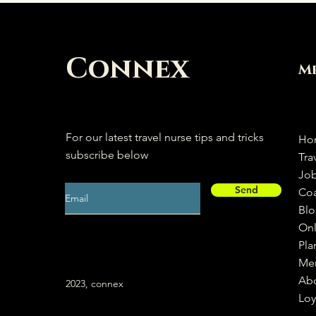
Connex
M
For our latest travel nurse tips and tricks
Ho
subscribe below
Tra
Jo
Send
Co
Bl
Onl
Pla
Me
Ab
2023, connex
Loy