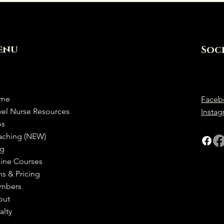
enu
Soc
me
Faceb
vel Nurse Resources
Insta
bs
aching (NEW)
og
ine Courses
ns & Pricing
mbers
out
alty