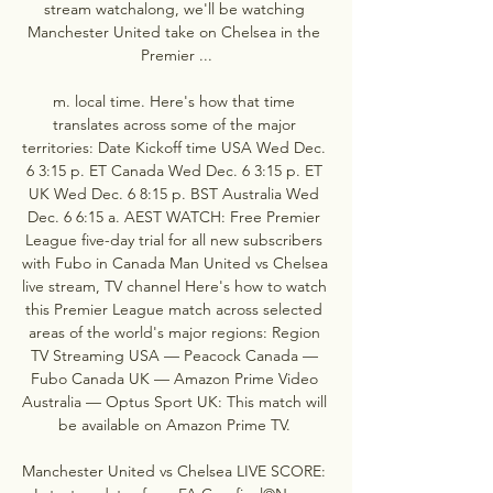
stream watchalong, we'll be watching 
Manchester United take on Chelsea in the 
Premier ...

m. local time. Here's how that time 
translates across some of the major 
territories: Date Kickoff time USA Wed Dec. 
6 3:15 p. ET Canada Wed Dec. 6 3:15 p. ET 
UK Wed Dec. 6 8:15 p. BST Australia Wed 
Dec. 6 6:15 a. AEST WATCH: Free Premier 
League five-day trial for all new subscribers 
with Fubo in Canada Man United vs Chelsea 
live stream, TV channel Here's how to watch 
this Premier League match across selected 
areas of the world's major regions: Region 
TV Streaming USA — Peacock Canada — 
Fubo Canada UK — Amazon Prime Video 
Australia — Optus Sport UK: This match will 
be available on Amazon Prime TV. 

Manchester United vs Chelsea LIVE SCORE: 