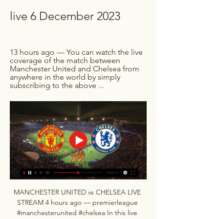
live 6 December 2023
13 hours ago — You can watch the live 
coverage of the match between 
Manchester United and Chelsea from 
anywhere in the world by simply 
subscribing to the above ...
MANCHESTER UNITED vs CHELSEA LIVE 
STREAM 4 hours ago — premierleague 
#manchesterunited #chelsea In this live 