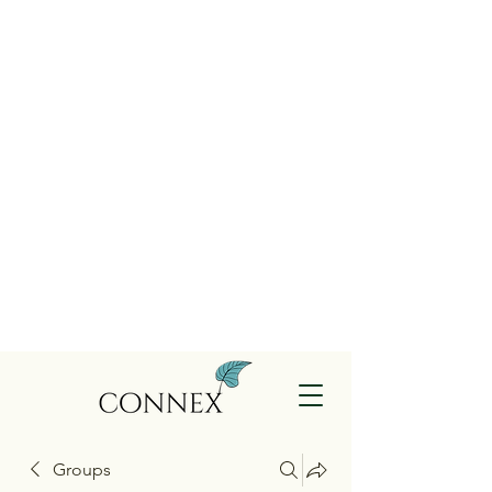
Groups