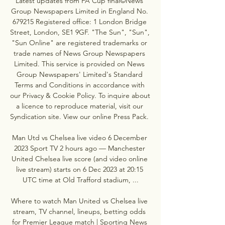
Latest updates from FA Cup final©News 
Group Newspapers Limited in England No. 
679215 Registered office: 1 London Bridge 
Street, London, SE1 9GF. "The Sun", "Sun", 
"Sun Online" are registered trademarks or 
trade names of News Group Newspapers 
Limited. This service is provided on News 
Group Newspapers' Limited's Standard 
Terms and Conditions in accordance with 
our Privacy & Cookie Policy. To inquire about 
a licence to reproduce material, visit our 
Syndication site. View our online Press Pack. 

Man Utd vs Chelsea live video 6 December 
2023 Sport TV 2 hours ago — Manchester 
United Chelsea live score (and video online 
live stream) starts on 6 Dec 2023 at 20:15 
UTC time at Old Trafford stadium, ...

Where to watch Man United vs Chelsea live 
stream, TV channel, lineups, betting odds 
for Premier League match | Sporting News 