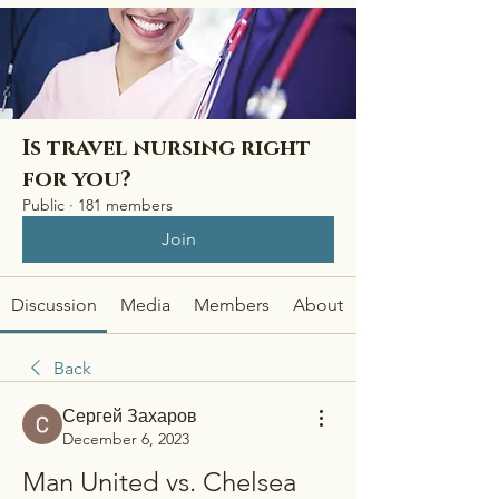
Is travel nursing right
for you?
Public
·
181 members
Join
Discussion
Media
Members
About
Back
Сергей Захаров
December 6, 2023
Man United vs. Chelsea 