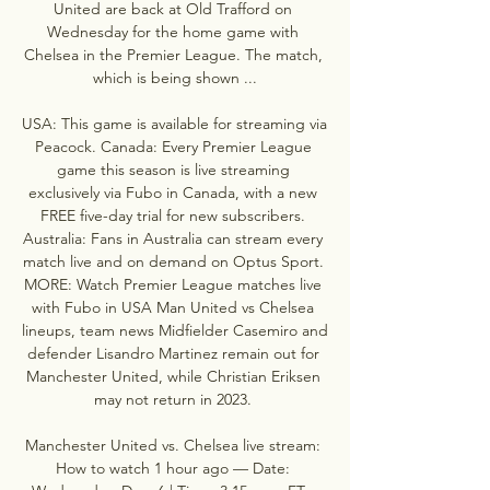
United are back at Old Trafford on 
Wednesday for the home game with 
Chelsea in the Premier League. The match, 
which is being shown ...

USA: This game is available for streaming via 
Peacock. Canada: Every Premier League 
game this season is live streaming 
exclusively via Fubo in Canada, with a new 
FREE five-day trial for new subscribers. 
Australia: Fans in Australia can stream every 
match live and on demand on Optus Sport. 
MORE: Watch Premier League matches live 
with Fubo in USA Man United vs Chelsea 
lineups, team news Midfielder Casemiro and 
defender Lisandro Martinez remain out for 
Manchester United, while Christian Eriksen 
may not return in 2023. 

Manchester United vs. Chelsea live stream: 
How to watch 1 hour ago — Date: 