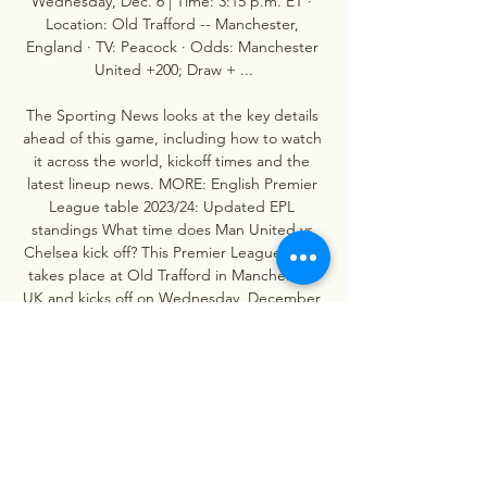
Wednesday, Dec. 6 | Time: 3:15 p.m. ET · 
Location: Old Trafford -- Manchester, 
England · TV: Peacock · Odds: Manchester 
United +200; Draw + ...

The Sporting News looks at the key details 
ahead of this game, including how to watch 
it across the world, kickoff times and the 
latest lineup news. MORE: English Premier 
League table 2023/24: Updated EPL 
standings What time does Man United vs 
Chelsea kick off? This Premier League clash 
takes place at Old Trafford in Manchester, 
UK and kicks off on Wednesday, December 
6 at 8. 15 p. 

Man Utd vs Chelsea: Where to watch, TV 
channel, kick-off 23 May 2023 — Chelsea's 
own Matchday Live show will be following 
the game from 7.15pm on this website and 
The 5th Stand app, with live audio 
commentary of the ...