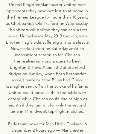
United KingdomManchester United host 
opponents they have not lost to at home in 
the Premier League for more than 10 years, 
as Chelsea visit Old Trafford on Wednesday. 
The visitors will believe they can seal a first 
win at United since May 2013 though, with 
Erik ten Hag's side suffering a limp defeat at 
Newcastle United on Saturday amid an 
inconsistent season so far. Chelsea 
themselves survived a scare to beat 
Brighton & Hove Albion 3-2 at Stamford 
Bridge on Sunday, when Enzo Fernandez 
scored twice but the Blues had Conor 
Gallagher sent off on the stroke of halftime. 
United could move sixth in the table with 
victory, while Chelsea could rise as high as 
eighth if they can win for only the second 
time in 11 midweek top-flight matches. 

Early team news for Man Utd v Chelsea | 6 
December 2 hours ago — Manchester 