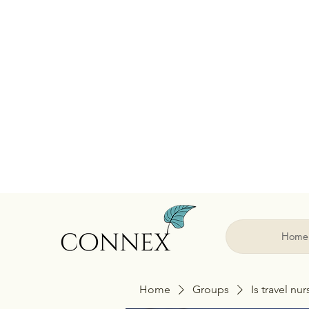
Home
Home
Groups
Is travel nu