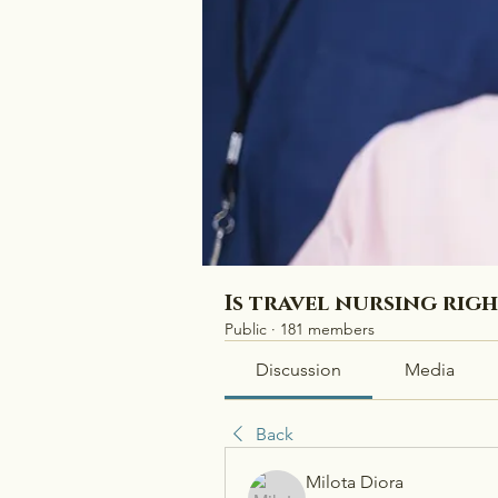
Is travel nursing rig
Public
·
181 members
Discussion
Media
Back
Milota Diora