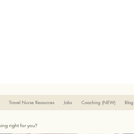
Travel Nurse Resources
Jobs
Coaching (NEW)
Blog
rsing right for you?