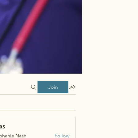
Join
rs
phanie Nash
Follow