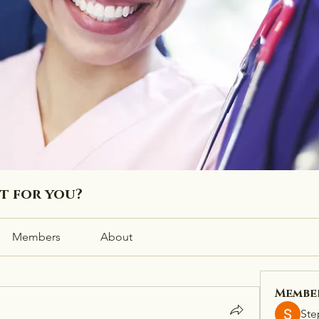
ht for you?
Members
About
Membe
Ste