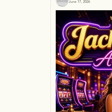
June 17, 2026