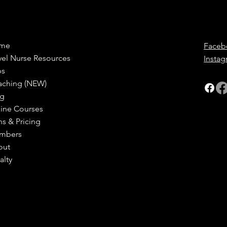
me
Faceb
vel Nurse Resources
Insta
bs
aching (NEW)
og
ine Courses
ns & Pricing
mbers
out
alty