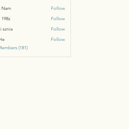
t Nam
Follow
n 198z
Follow
i sznia
Follow
He
Follow
Members (181)