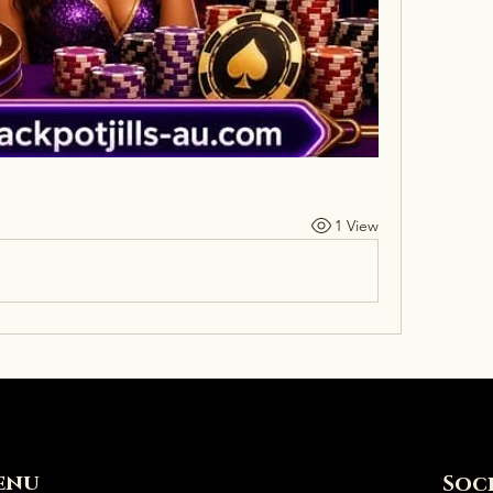
1 View
enu
Soc