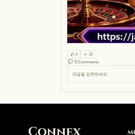
0
0 Comments
댓글을 입력하세요.
Connex
M