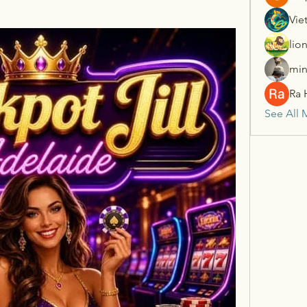
Vie
lio
min
Ra 
See All 