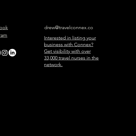
ook
drew@travelconnex.co
gram
Interested in listing your
business with Connex?
Get visibility with over
33,000 travel nurses in the
network.