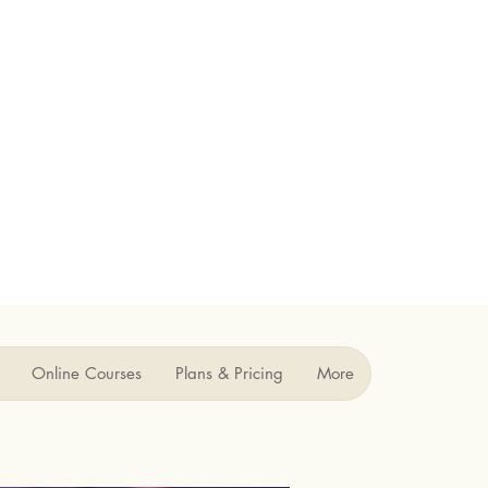
Online Courses
Plans & Pricing
More