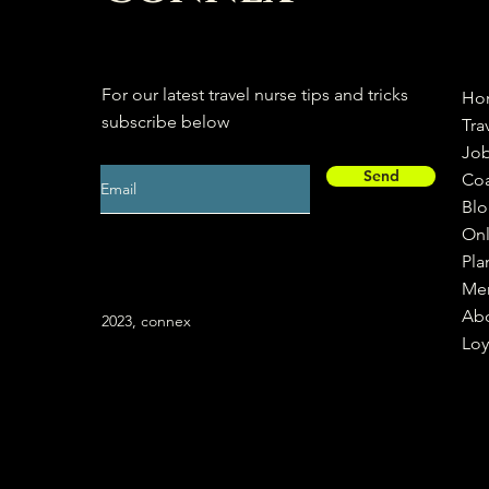
For our latest travel nurse tips and tricks
Ho
subscribe below
Tra
Jo
Send
Co
Bl
Onl
Pla
Me
Ab
2023, connex
Loy