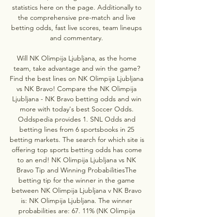
statistics here on the page. Additionally to 
the comprehensive pre-match and live 
betting odds, fast live scores, team lineups 
and commentary. 

Will NK Olimpija Ljubljana, as the home 
team, take advantage and win the game? 
Find the best lines on NK Olimpija Ljubljana 
vs NK Bravo! Compare the NK Olimpija 
Ljubljana - NK Bravo betting odds and win 
more with today's best Soccer Odds. 
Oddspedia provides 1. SNL Odds and 
betting lines from 6 sportsbooks in 25 
betting markets. The search for which site is 
offering top sports betting odds has come 
to an end! NK Olimpija Ljubljana vs NK 
Bravo Tip and Winning ProbabilitiesThe 
betting tip for the winner in the game 
between NK Olimpija Ljubljana v NK Bravo 
is: NK Olimpija Ljubljana. The winner 
probabilities are: 67. 11% (NK Olimpija 