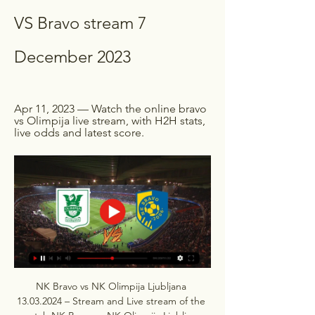
VS Bravo stream 7 
December 2023
Apr 11, 2023 — Watch the online bravo 
vs Olimpija live stream, with H2H stats, 
live odds and latest score.
NK Bravo vs NK Olimpija Ljubljana 
13.03.2024 – Stream and Live stream of the 