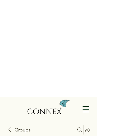
Groups