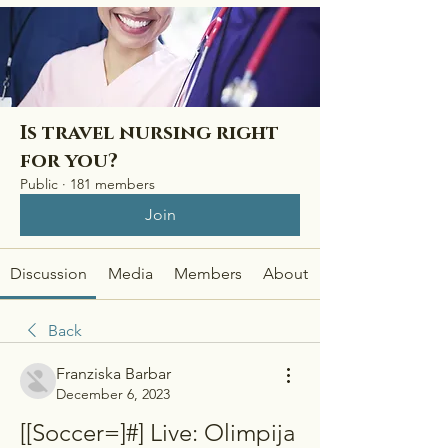
Is travel nursing right
for you?
Public
·
181 members
Join
Discussion
Media
Members
About
Back
Franziska Barbar
December 6, 2023
[[Soccer=]#] Live: Olimpija 