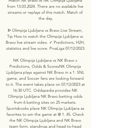
match NK Bravo vs NK Olimpija Ljubljana 
from 13.03.2024. There are no available live 
streams or replays of this match. Match of 
the day.

ᐉ Olimpija Ljubljana vs Bravo Live Stream, 
Tip How to watch the Olimpija Ljubljana vs 
Bravo live stream video. ✓ Predictions, H2H, 
statistics and live score. PrvaLiga 07/12/2023.

NK Olimpija Ljubljana vs NK Bravo » 
Predictions, Odds & ScoresNK Olimpija 
Ljubljana plays against NK Bravo in a 1. SNL 
game, and Soccer fans are looking forward 
to it. The event takes place on 07/12/2023 at 
16:30 UTC. Oddspedia provides NK 
Olimpija Ljubljana NK Bravo betting odds 
from 6 betting sites on 25 markets. 
Sportsbooks place NK Olimpija Ljubljana as 
favorites to win the game at @ 1. 45. Check 
the NK Olimpija Ljubljana and NK Bravo 
team form, standings and head-to-head 