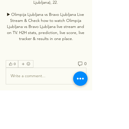
Ljubljana), 22. 

▶️ Olimpija Ljubljana vs Bravo Ljubljana Live 
Stream & Check how to watch Olimpija 
Ljubljana vs Bravo Ljubljana live stream and 
on TV. H2H stats, prediction, live score, live 
tracker & results in one place.
0
0
Write a comment...
About
Welcome to the group! You can
connect with other members, ge
...
Read more