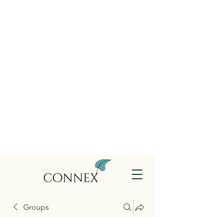
Groups