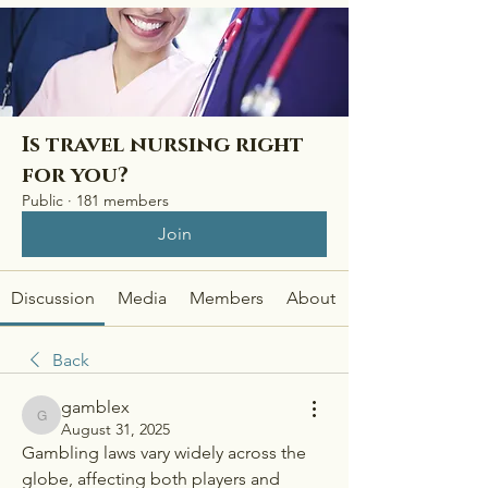
Is travel nursing right
for you?
Public
·
181 members
Join
Discussion
Media
Members
About
Back
gamblex
gamblex
August 31, 2025
Gambling laws vary widely across the 
globe, affecting both players and 