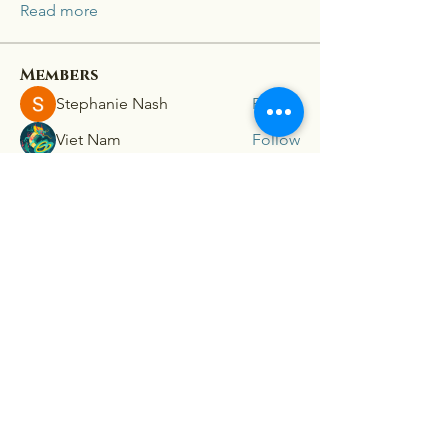
Read more
Members
Stephanie Nash
Follow
Viet Nam
Follow
lion 198z
Follow
mini sznia
Follow
Ra He
Follow
See All Members (181)
Connex
For our latest travel nurse tips and tricks