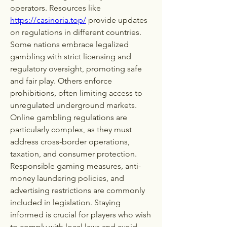
operators. Resources like 
https://casinoria.top/
 provide updates 
on regulations in different countries. 
Some nations embrace legalized 
gambling with strict licensing and 
regulatory oversight, promoting safe 
and fair play. Others enforce 
prohibitions, often limiting access to 
unregulated underground markets. 
Online gambling regulations are 
particularly complex, as they must 
address cross-border operations, 
taxation, and consumer protection. 
Responsible gaming measures, anti-
money laundering policies, and 
advertising restrictions are commonly 
included in legislation. Staying 
informed is crucial for players who wish 
to comply with local laws and avoid 