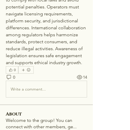
potential penalties. Operators must 
navigate licensing requirements, 
platform security, and jurisdictional 
differences. International collaboration 
among regulators helps harmonize 
standards, protect consumers, and 
reduce illegal activities. Awareness of 
legislation ensures safe engagement 
and supports ethical industry growth.
0
0
14
Write a comment...
About
Welcome to the group! You can
connect with other members, ge
...