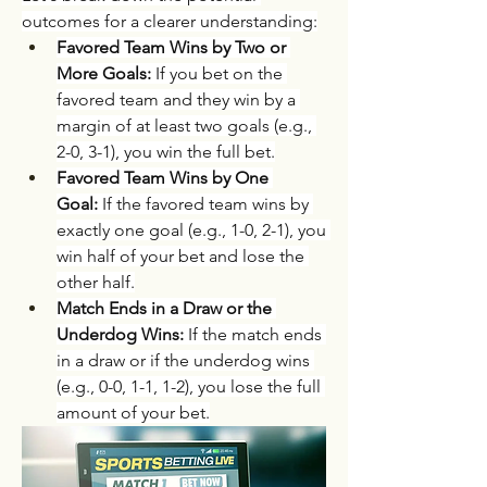
outcomes for a clearer understanding:
Favored Team Wins by Two or 
More Goals:
 If you bet on the 
favored team and they win by a 
margin of at least two goals (e.g., 
2-0, 3-1), you win the full bet.
Favored Team Wins by One 
Goal:
 If the favored team wins by 
exactly one goal (e.g., 1-0, 2-1), you 
win half of your bet and lose the 
other half.
Match Ends in a Draw or the 
Underdog Wins:
 If the match ends 
in a draw or if the underdog wins 
(e.g., 0-0, 1-1, 1-2), you lose the full 
amount of your bet.