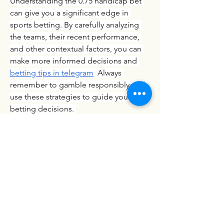
Understanding the 0.75 handicap bet 
can give you a significant edge in 
sports betting. By carefully analyzing 
the teams, their recent performance, 
and other contextual factors, you can 
make more informed decisions and 
betting tips in telegram
  Always 
remember to gamble responsibly and 
use these strategies to guide your 
betting decisions. 
Mastering the 0.75 handicap bet can 
significantly enhance your sports 
betting strategy. This type of bet offers 
a unique balance of risk and reward, 
making it an attractive option for both 
novice and experienced bettors. By 
thoroughly analyzing team strengths, 
recent performance, odds movement, 
and the specific context of each match, 