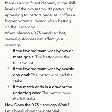
there is a significant disparity in the skill 
levels of the two teams. It’s particularly 
appealing to bettors because it offers a 
higher potential reward when betting 
on the underdog.
When placing a 0.75 handicap bet, 
several outcomes can affect your 
winnings:
If the favored team wins by two or 
more goals:
 The bettor wins the 
full amount.
If the favored team wins by exactly 
one goal:
 The bettor wins half the 
stake.
If the match ends in a draw or the 
underdog wins:
 The bettor loses 
the full stake.
How Does the 0.75 Handicap Work?
Let's break down the potential 