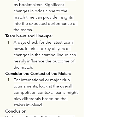
by bookmakers. Significant 
changes in odds close to the 
match time can provide insights 
into the expected performance of 
the teams.
Team News and Line-ups:
Always check for the latest team 
news. Injuries to key players or 
changes in the starting lineup can 
heavily influence the outcome of 
the match.
Consider the Context of the Match:
For international or major club 
tournaments, look at the overall 
competition context. Teams might 
play differently based on the 
stakes involved.
Conclusion