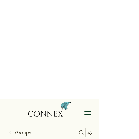
Groups