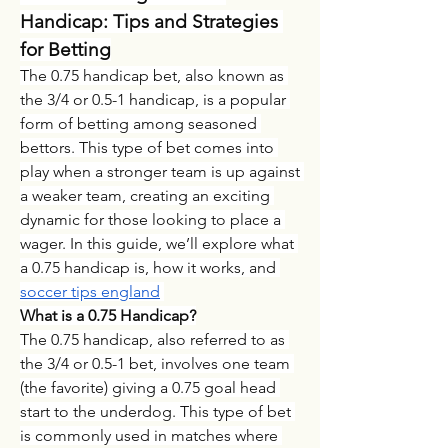
Handicap: Tips and Strategies 
for Betting
The 0.75 handicap bet, also known as 
the 3/4 or 0.5-1 handicap, is a popular 
form of betting among seasoned 
bettors. This type of bet comes into 
play when a stronger team is up against 
a weaker team, creating an exciting 
dynamic for those looking to place a 
wager. In this guide, we’ll explore what 
a 0.75 handicap is, how it works, and 
soccer tips england
What is a 0.75 Handicap?
The 0.75 handicap, also referred to as 
the 3/4 or 0.5-1 bet, involves one team 
(the favorite) giving a 0.75 goal head 
start to the underdog. This type of bet 
is commonly used in matches where 