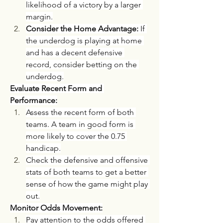
likelihood of a victory by a larger 
margin.
Consider the Home Advantage:
 If 
the underdog is playing at home 
and has a decent defensive 
record, consider betting on the 
underdog.
Evaluate Recent Form and 
Performance:
Assess the recent form of both 
teams. A team in good form is 
more likely to cover the 0.75 
handicap.
Check the defensive and offensive 
stats of both teams to get a better 
sense of how the game might play 
out.
Monitor Odds Movement:
Pay attention to the odds offered 