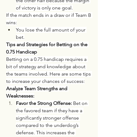
the other half because the margin 
of victory is only one goal.
If the match ends in a draw or if Team B 
wins:
You lose the full amount of your 
bet.
Tips and Strategies for Betting on the 
0.75 Handicap
Betting on a 0.75 handicap requires a 
bit of strategy and knowledge about 
the teams involved. Here are some tips 
to increase your chances of success:
Analyze Team Strengths and 
Weaknesses:
Favor the Strong Offense:
 Bet on 
the favored team if they have a 
significantly stronger offense 
compared to the underdog’s 
defense. This increases the 