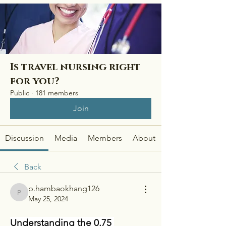
Is travel nursing right
for you?
Public
·
181 members
Join
Discussion
Media
Members
About
Back
p.hambaokhang126
p.hambaokhang126
May 25, 2024
Understanding the 0.75 