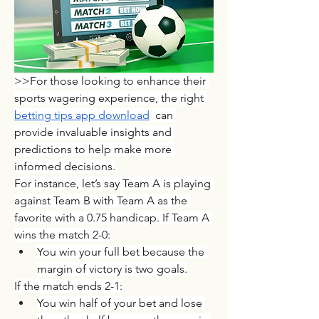
>>For those looking to enhance their 
sports wagering experience, the right 
betting tips app download
  can 
provide invaluable insights and 
predictions to help make more 
informed decisions.
For instance, let’s say Team A is playing 
against Team B with Team A as the 
favorite with a 0.75 handicap. If Team A 
wins the match 2-0:
You win your full bet because the 
margin of victory is two goals.
If the match ends 2-1:
You win half of your bet and lose 