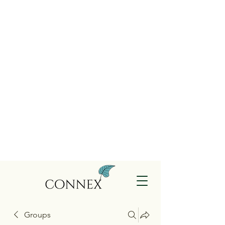
Groups