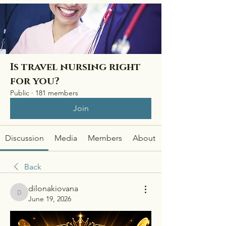
Is travel nursing right
for you?
Public
·
181 members
Join
Discussion
Media
Members
About
Back
dilonakiovana
dilonakiovana
June 19, 2026