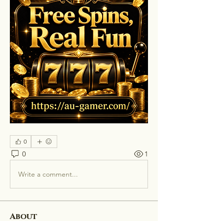
0
0
1
Write a comment...
About