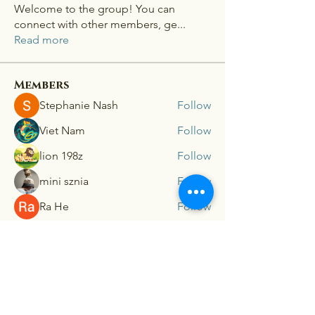
Welcome to the group! You can
connect with other members, ge
...
Read more
Members
Stephanie Nash
Follow
Viet Nam
Follow
lion 198z
Follow
mini sznia
Follow
Ra He
Follow
See All Members (181)
Connex