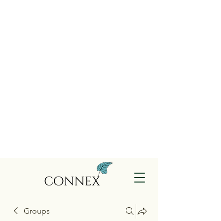
Groups