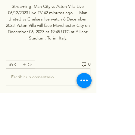
Streaming: Man City vs Aston Villa Live 
06/12/2023 Live TV 42 minutes ago — Man 
United vs Chelsea live watch 6 December 
2023. Aston Villa will face Manchester City on 
December 06, 2023 at 19:45 UTC at Allianz 
Stadium, Turin, Italy.
0
0
Escribir un comentario...
About
Welcome to the group! You can
connect with other members, ge
...
Read more