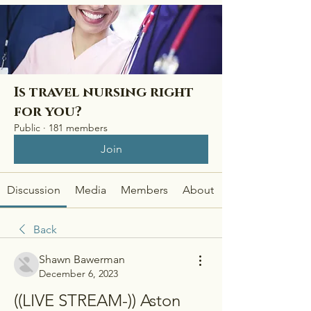
Is travel nursing right
for you?
Public
·
181 members
Join
Discussion
Media
Members
About
Back
Shawn Bawerman
December 6, 2023
((LIVE STREAM-)) Aston 