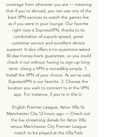
coverage from wherever you are — meaning 
that if you're abroad, you can use one of the 
best VPN services to watch the games live 
as if you were in your lounge. Our favorite 
right now is ExpressVPN, thanks to its 
combination of superb speed, great 
customer service and excellent device 
support. It also offers a no-questions-asked 
30-day money-back guarantee, so you could 
check it out without having to sign up long-
term. Using a VPN is incredibly simple. 1. 
Install the VPN of your choice. As we've said, 
ExpressVPN is our favorite. 2. Choose the 
location you wish to connect to in the VPN 
app. For instance, if you're in the U. 

English Premier League, Aston Villa Vs 
Manchester City 12 hours ago — Check out 
the live streaming details for Aston Villa 
versus Manchester City Premier League 
match to be played at the Villa Park.
