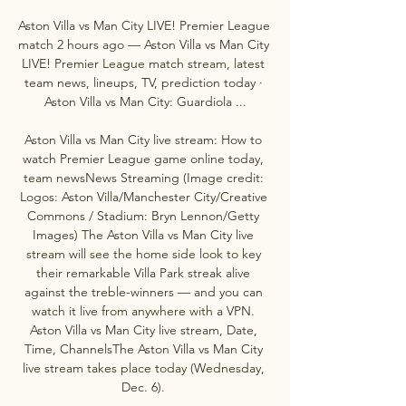
Aston Villa vs Man City LIVE! Premier League 
match 2 hours ago — Aston Villa vs Man City 
LIVE! Premier League match stream, latest 
team news, lineups, TV, prediction today · 
Aston Villa vs Man City: Guardiola ...

Aston Villa vs Man City live stream: How to 
watch Premier League game online today, 
team newsNews Streaming (Image credit: 
Logos: Aston Villa/Manchester City/Creative 
Commons / Stadium: Bryn Lennon/Getty 
Images) The Aston Villa vs Man City live 
stream will see the home side look to key 
their remarkable Villa Park streak alive 
against the treble-winners — and you can 
watch it live from anywhere with a VPN. 
Aston Villa vs Man City live stream, Date, 
Time, ChannelsThe Aston Villa vs Man City 
live stream takes place today (Wednesday, 
Dec. 6). 
