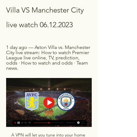
Villa VS Manchester City 
live watch 06.12.2023
1 day ago — Aston Villa vs. Manchester 
City live stream: How to watch Premier 
League live online, TV, prediction, 
odds · How to watch and odds · Team 
news.
A VPN will let you tune into your home 