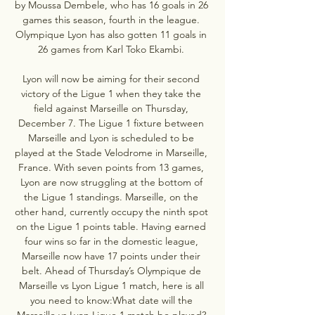
by Moussa Dembele, who has 16 goals in 26 
games this season, fourth in the league. 
Olympique Lyon has also gotten 11 goals in 
26 games from Karl Toko Ekambi. 

Lyon will now be aiming for their second 
victory of the Ligue 1 when they take the 
field against Marseille on Thursday, 
December 7. The Ligue 1 fixture between 
Marseille and Lyon is scheduled to be 
played at the Stade Velodrome in Marseille, 
France. With seven points from 13 games, 
Lyon are now struggling at the bottom of 
the Ligue 1 standings. Marseille, on the 
other hand, currently occupy the ninth spot 
on the Ligue 1 points table. Having earned 
four wins so far in the domestic league, 
Marseille now have 17 points under their 
belt. Ahead of Thursday’s Olympique de 
Marseille vs Lyon Ligue 1 match, here is all 
you need to know:What date will the 
Marseille vs Lyon Ligue 1 match be played? 