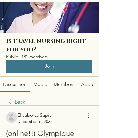
Is travel nursing right
for you?
Public
·
181 members
Join
Discussion
Media
Members
About
Back
Elisabetta Sapia
December 6, 2023
(online!!) Olympique 