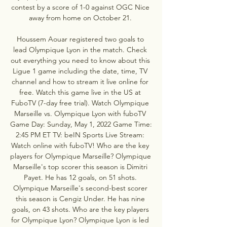
contest by a score of 1-0 against OGC Nice 
away from home on October 21. 

Houssem Aouar registered two goals to 
lead Olympique Lyon in the match. Check 
out everything you need to know about this 
Ligue 1 game including the date, time, TV 
channel and how to stream it live online for 
free. Watch this game live in the US at 
FuboTV (7-day free trial). Watch Olympique 
Marseille vs. Olympique Lyon with fuboTV 
Game Day: Sunday, May 1, 2022 Game Time: 
2:45 PM ET TV: beIN Sports Live Stream: 
Watch online with fuboTV! Who are the key 
players for Olympique Marseille? Olympique 
Marseille's top scorer this season is Dimitri 
Payet. He has 12 goals, on 51 shots. 
Olympique Marseille's second-best scorer 
this season is Cengiz Under. He has nine 
goals, on 43 shots. Who are the key players 
for Olympique Lyon? Olympique Lyon is led 