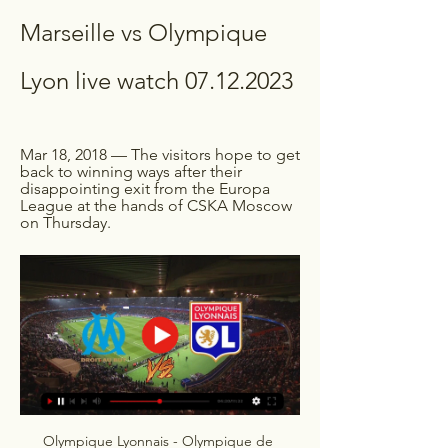
Marseille vs Olympique 
Lyon live watch 07.12.2023
Mar 18, 2018 — The visitors hope to get 
back to winning ways after their 
disappointing exit from the Europa 
League at the hands of CSKA Moscow 
on Thursday.
Olympique Lyonnais - Olympique de 