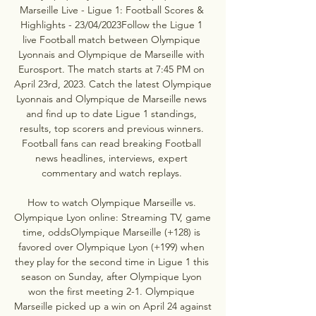
Marseille Live - Ligue 1: Football Scores & 
Highlights - 23/04/2023Follow the Ligue 1 
live Football match between Olympique 
Lyonnais and Olympique de Marseille with 
Eurosport. The match starts at 7:45 PM on 
April 23rd, 2023. Catch the latest Olympique 
Lyonnais and Olympique de Marseille news 
and find up to date Ligue 1 standings, 
results, top scorers and previous winners. 
Football fans can read breaking Football 
news headlines, interviews, expert 
commentary and watch replays. 

How to watch Olympique Marseille vs. 
Olympique Lyon online: Streaming TV, game 
time, oddsOlympique Marseille (+128) is 
favored over Olympique Lyon (+199) when 
they play for the second time in Ligue 1 this 
season on Sunday, after Olympique Lyon 
won the first meeting 2-1. Olympique 
Marseille picked up a win on April 24 against 