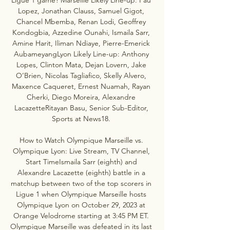
Lopez, Jonathan Clauss, Samuel Gigot, 
Chancel Mbemba, Renan Lodi, Geoffrey 
Kondogbia, Azzedine Ounahi, Ismaila Sarr, 
Amine Harit, Iliman Ndiaye, Pierre-Emerick 
AubameyangLyon Likely Line-up: Anthony 
Lopes, Clinton Mata, Dejan Lovern, Jake 
O’Brien, Nicolas Tagliafico, Skelly Alvero, 
Maxence Caqueret, Ernest Nuamah, Rayan 
Cherki, Diego Moreira, Alexandre 
LacazetteRitayan Basu, Senior Sub-Editor, 
Sports at News18. 

How to Watch Olympique Marseille vs. 
Olympique Lyon: Live Stream, TV Channel, 
Start TimeIsmaila Sarr (eighth) and 
Alexandre Lacazette (eighth) battle in a 
matchup between two of the top scorers in 
Ligue 1 when Olympique Marseille hosts 
Olympique Lyon on October 29, 2023 at 
Orange Velodrome starting at 3:45 PM ET. 
Olympique Marseille was defeated in its last 