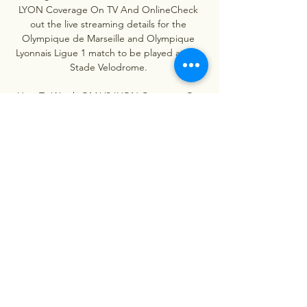
LYON Coverage On TV And OnlineCheck 
out the live streaming details for the 
Olympique de Marseille and Olympique 
Lyonnais Ligue 1 match to be played at the 
Stade Velodrome. 

How To Watch OM VS LYON Coverage On 
TV And Online 13 hours ago — The 
Marseille vs Lyon Ligue 1 match will be 
televised live on Sports 18 network in India. 
How do I watch the Marseille vs Lyon Ligue 1 
match ...

Olympique de Marseille vs Olympique 
Lyonnais Live Football Streaming For Ligue 1 
Match: It has been simply a horrendous 
start to their Ligue 1 campaign for Lyon. 
Having played 13 matches so far in the 
domestic league, Lyon have managed to 
register one win. Their solitary win of the 
tournament came against Rennes earlier this 