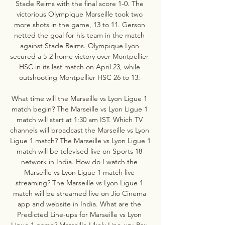
Stade Reims with the final score 1-0. The 
victorious Olympique Marseille took two 
more shots in the game, 13 to 11. Gerson 
netted the goal for his team in the match 
against Stade Reims. Olympique Lyon 
secured a 5-2 home victory over Montpellier 
HSC in its last match on April 23, while 
outshooting Montpellier HSC 26 to 13. 

What time will the Marseille vs Lyon Ligue 1 
match begin? The Marseille vs Lyon Ligue 1 
match will start at 1:30 am IST. Which TV 
channels will broadcast the Marseille vs Lyon 
Ligue 1 match? The Marseille vs Lyon Ligue 1 
match will be televised live on Sports 18 
network in India. How do I watch the 
Marseille vs Lyon Ligue 1 match live 
streaming? The Marseille vs Lyon Ligue 1 
match will be streamed live on Jio Cinema 
app and website in India. What are the 
Predicted Line-ups for Marseille vs Lyon 
Ligue 1 game? Marseille Likely Line-up: Pau 