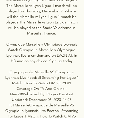
The Marseille vs Lyon Ligue 1 match will be 
played on Thursday, December 7. Where 
will the Marseille vs Lyon Ligue 1 match be 
played? The Marseille vs Lyon La Liga match 
will be played at the Stade Velodrome in 
Marseille, France. 

Olympique Marseille v Olympique Lyonnais 
Watch Olympique Marseille v Olympique 
Lyonnais live & on-demand on DAZN AT, in 
HD and on any device. Sign up today.

Olympique de Marseille VS Olympique 
Lyonnais Live Football Streaming For Ligue 1 
Match: How To Watch OM VS LYON 
Coverage On TV And Online - 
News18Published By: Ritayan BasuLast 
Updated: December 06, 2023, 14:28 
ISTMarseilleOlympique de Marseille VS 
Olympique Lyonnais Live Football Streaming 
For Ligue 1 Match: How To Watch OM VS 