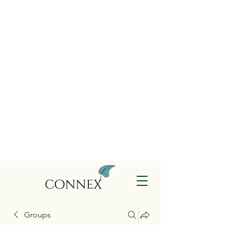
Groups