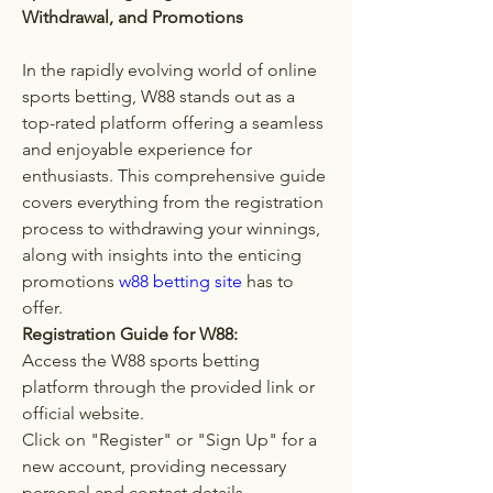
Withdrawal, and Promotions
In the rapidly evolving world of online 
sports betting, W88 stands out as a 
top-rated platform offering a seamless 
and enjoyable experience for 
enthusiasts. This comprehensive guide 
covers everything from the registration 
process to withdrawing your winnings, 
along with insights into the enticing 
promotions 
w88 betting site
 has to 
offer.
Registration Guide for W88:
Access the W88 sports betting 
platform through the provided link or 
official website.
Click on "Register" or "Sign Up" for a 
new account, providing necessary 
personal and contact details.