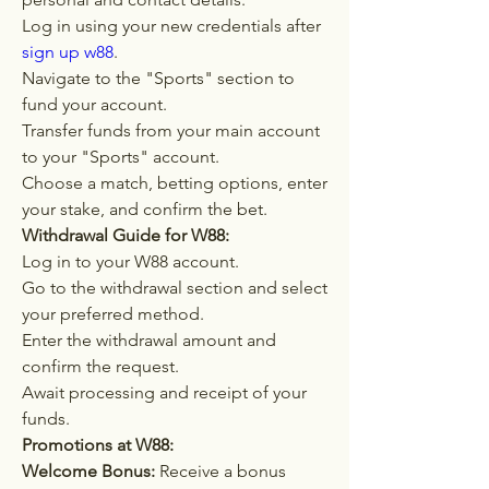
Log in using your new credentials after 
sign up w88
.
Navigate to the "Sports" section to 
fund your account.
Transfer funds from your main account 
to your "Sports" account.
Choose a match, betting options, enter 
your stake, and confirm the bet.
Withdrawal Guide for W88:
Log in to your W88 account.
Go to the withdrawal section and select 
your preferred method.
Enter the withdrawal amount and 
confirm the request.
Await processing and receipt of your 
funds.
Promotions at W88:
Welcome Bonus:
 Receive a bonus 