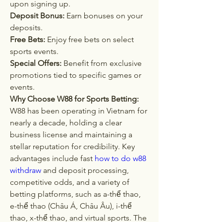
upon signing up.
Deposit Bonus:
 Earn bonuses on your 
deposits.
Free Bets:
 Enjoy free bets on select 
sports events.
Special Offers:
 Benefit from exclusive 
promotions tied to specific games or 
events.
Why Choose W88 for Sports Betting:
W88 has been operating in Vietnam for 
nearly a decade, holding a clear 
business license and maintaining a 
stellar reputation for credibility. Key 
advantages include fast 
how to do w88 
withdraw
 and deposit processing, 
competitive odds, and a variety of 
betting platforms, such as a-thể thao, 
e-thể thao (Châu Á, Châu Âu), i-thể 
thao, x-thể thao, and virtual sports. The 