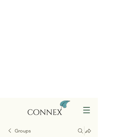
Groups