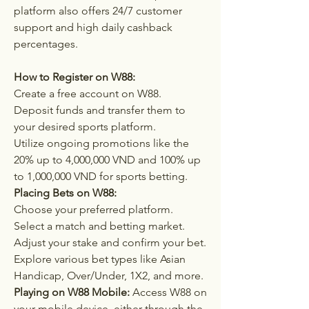
platform also offers 24/7 customer 
support and high daily cashback 
percentages.
How to Register on W88:
Create a free account on W88.
Deposit funds and transfer them to 
your desired sports platform.
Utilize ongoing promotions like the 
20% up to 4,000,000 VND and 100% up 
to 1,000,000 VND for sports betting.
Placing Bets on W88:
Choose your preferred platform.
Select a match and betting market.
Adjust your stake and confirm your bet.
Explore various bet types like Asian 
Handicap, Over/Under, 1X2, and more.
Playing on W88 Mobile:
 Access W88 on 
your mobile device, either through the 