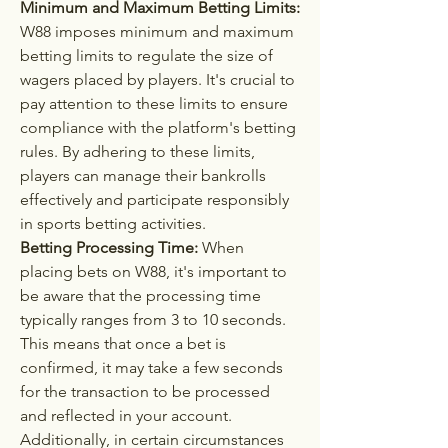
Minimum and Maximum Betting Limits:
W88 imposes minimum and maximum 
betting limits to regulate the size of 
wagers placed by players. It's crucial to 
pay attention to these limits to ensure 
compliance with the platform's betting 
rules. By adhering to these limits, 
players can manage their bankrolls 
effectively and participate responsibly 
in sports betting activities.
Betting Processing Time:
 When 
placing bets on W88, it's important to 
be aware that the processing time 
typically ranges from 3 to 10 seconds. 
This means that once a bet is 
confirmed, it may take a few seconds 
for the transaction to be processed 
and reflected in your account. 
Additionally, in certain circumstances 