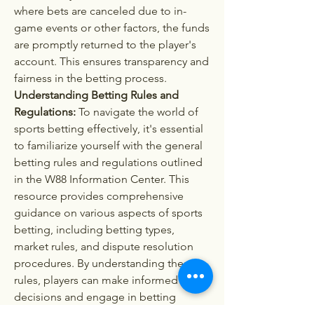
where bets are canceled due to in-
game events or other factors, the funds 
are promptly returned to the player's 
account. This ensures transparency and 
fairness in the betting process.
Understanding Betting Rules and 
Regulations:
 To navigate the world of 
sports betting effectively, it's essential 
to familiarize yourself with the general 
betting rules and regulations outlined 
in the W88 Information Center. This 
resource provides comprehensive 
guidance on various aspects of sports 
betting, including betting types, 
market rules, and dispute resolution 
procedures. By understanding these 
rules, players can make informed 
decisions and engage in betting 
activities responsibly while mitigating 