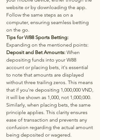
website or by downloading the app. 
Follow the same steps as on a 
computer, ensuring seamless betting 
on the go.
Tips for W88 Sports Betting:
Expanding on the mentioned points:
Deposit and Bet Amounts:
 When 
depositing funds into your W88 
account or placing bets, it's essential 
to note that amounts are displayed 
without three trailing zeros. This means 
that if you're depositing 1,000,000 VND, 
it will be shown as 1,000, not 1,000,000. 
Similarly, when placing bets, the same 
principle applies. This clarity ensures 
ease of transaction and prevents any 
confusion regarding the actual amount 
being deposited or wagered.