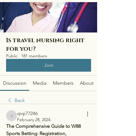
Is travel nursing right
for you?
Public
·
181 members
Join
Discussion
Media
Members
About
Back
qiqi77246
qiqi77246
February 28, 2024
The Comprehensive Guide to W88 
Sports Betting: Registration, 