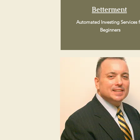
Betterment
Automated Investing Services f
Beginners