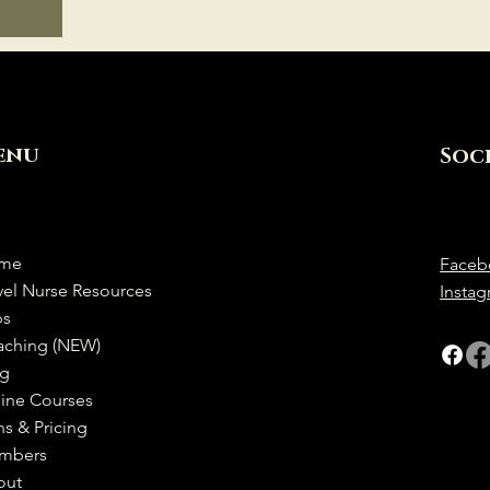
enu
Soc
me
Faceb
vel Nurse Resources
Insta
bs
aching (NEW)
og
ine Courses
ns & Pricing
mbers
out