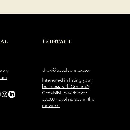
ial
Contact
ook
drew@travelconnex.co
gram
Interested in listing your
business with Connex?
Get visibility with over
33,000 travel nurses in the
network.