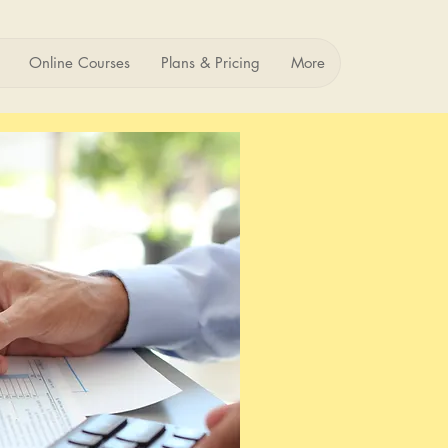
Online Courses
Plans & Pricing
More