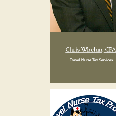
Chris Whelan, CPA
Travel Nurse Tax Services