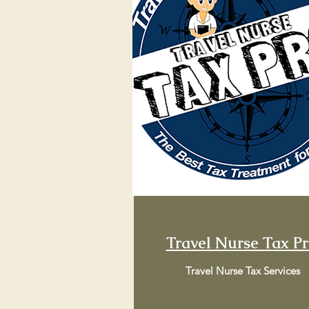
Travel Nurse Tax P
Travel Nurse Tax Services