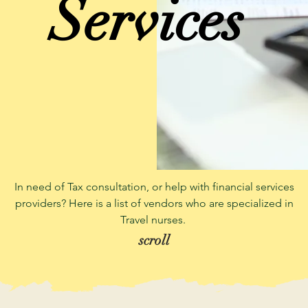
Services
In need of Tax consultation, or help with financial services
providers? Here is a list of vendors who are specialized in
Travel nurses.
scroll