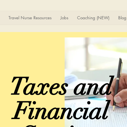
Travel Nurse Resources
Jobs
Coaching (NEW)
Blog
Taxes and
Financial