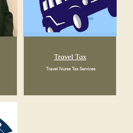
Travel Tax
Travel Nurse Tax Services