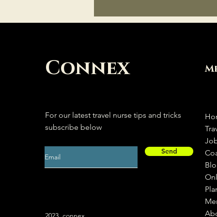
Connex
M
For our latest travel nurse tips and tricks
Ho
subscribe below
Tra
Jo
Send
Co
Bl
Onl
Pla
Me
Ab
2023, connex