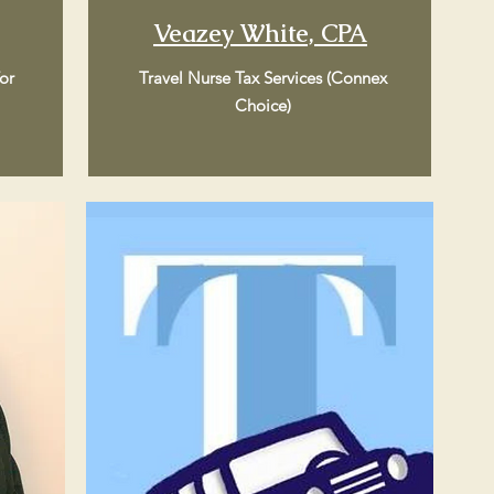
Veazey White, CPA
or
Travel Nurse Tax Services (Connex
Choice)