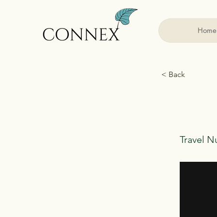
Home
< Back
Travel N