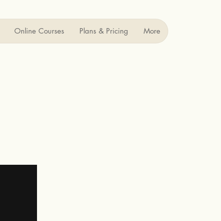
Online Courses
Plans & Pricing
More