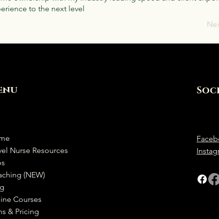
rience to the next level
Ne
enu
Soc
me
Faceb
vel Nurse Resources
Insta
bs
aching (NEW)
og
ine Courses
ns & Pricing