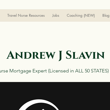
Travel Nurse Resources
Jobs
Coaching (NEW)
Blog
Andrew J Slavin
urse Mortgage Expert (Licensed in ALL 50 STATES)