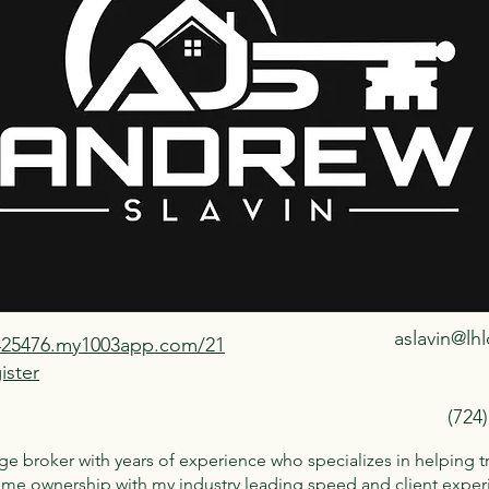
aslavin@lh
1425476.my1003app.com/21
ister
(724
e broker with years of experience who specializes in helping t
ome ownership with my industry leading speed and client experi