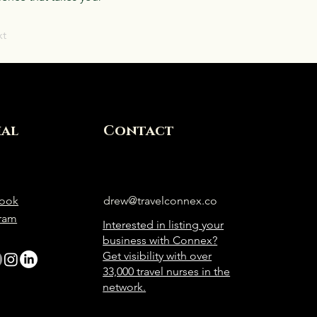
xt
ial
Contact
ook
drew@travelconnex.co
gram
Interested in listing your
business with Connex?
Get visibility with over
33,000 travel nurses in the
network.