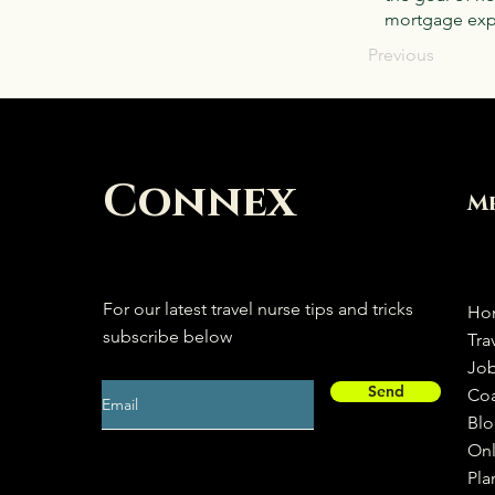
mortgage expe
Previous
Connex
M
For our latest travel nurse tips and tricks
Ho
subscribe below
Tra
Jo
Send
Co
Bl
Onl
Pla