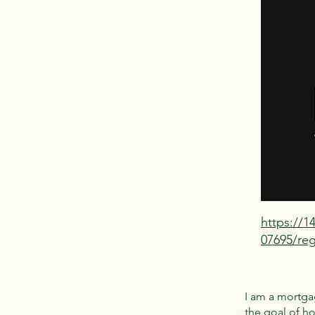
https://
07695/reg
I am a mortgag
the goal of h