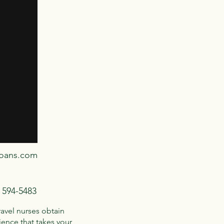
loans.com
) 594-5483
ravel nurses obtain
ence that takes your