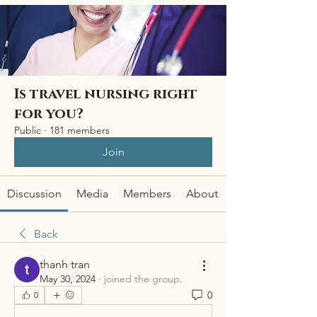
Is travel nursing right
for you?
Public
·
181 members
Join
Discussion
Media
Members
About
Back
thanh tran
May 30, 2024
·
joined the group.
0
0