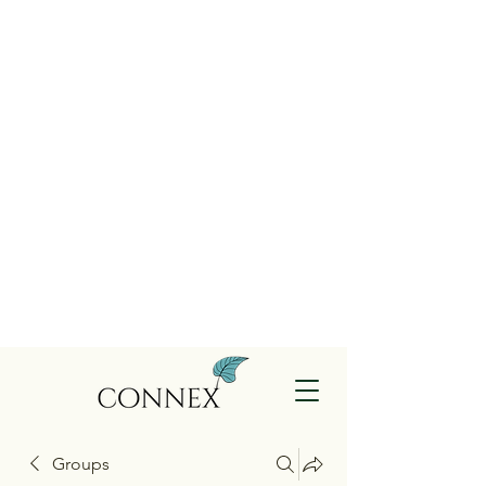
Groups