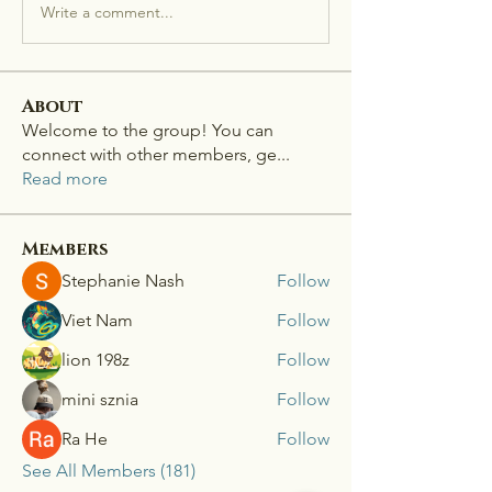
Write a comment...
About
Welcome to the group! You can
connect with other members, ge
...
Read more
Members
Stephanie Nash
Follow
Viet Nam
Follow
lion 198z
Follow
mini sznia
Follow
Ra He
Follow
See All Members (181)