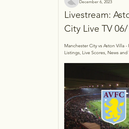
December 6, 2023
Livestream: Asto
City Live TV 06
Manchester City vs Aston Villa -
Listings, Live Scores, News and 