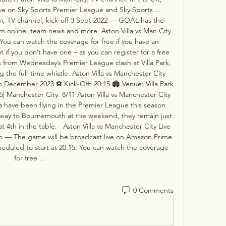
ve on Sky Sports Premier League and Sky Sports ...  
eam, TV channel, kick-off 3 Sept 2022 — GOAL has the 
am online, team news and more. Aston Villa vs Man City 
You can watch the coverage for free if you have an 
if you don’t have one – as you can register for a free 
ts from Wednesday’s Premier League clash at Villa Park, 
the full-time whistle. Aston Villa vs Manchester City 
December 2023 ⚽️ Kick-Off: 20:15 🏟️ Venue: Villa Park 
/5| Manchester City: 8/11 Aston Villa vs Manchester City 
a have been flying in the Premier League this season 
way to Bournemouth at the weekend, they remain just 
4th in the table.   Aston Villa vs Manchester City Live 
o — The game will be broadcast live on Amazon Prime 
duled to start at 20:15. You can watch the coverage 
for free ...
0 Comments