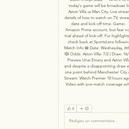
today's game will be broadcast li
Aston Villa vs Man City: Live str
details of how to watch on TV, stre
date and kick-off time. Game:.  
Amazon Prime account, but fear not 
trial ahead of kick-off. For highligh
check back at SportsLens following 
Match Info 📅 Date: Wednesday, 6th 
🎲 Odds: Aston Villa: 7/2 | Draw: 16
Preview Unai Emery and Aston Vill
and despite a disappointing draw a
one point behind Manchester City at 
Stream: Watch Premier 10 hours ag
Video with pre-match coverage sche
0
Rédigez un commentaire...