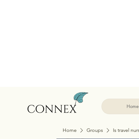
Home
Home
Groups
Is travel nu