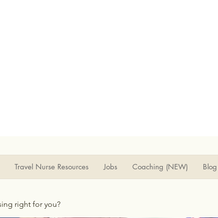
Travel Nurse Resources
Jobs
Coaching (NEW)
Blog
rsing right for you?