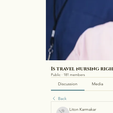
Is travel nursing rig
Public
·
181 members
Discussion
Media
Back
Liton Karmakar