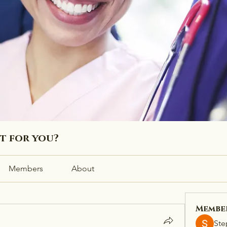
ht for you?
Members
About
Membe
Ste