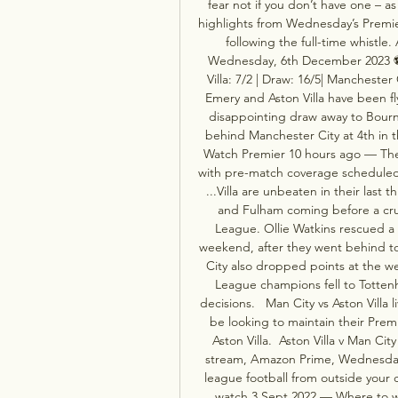
fear not if you don’t have one – as 
highlights from Wednesday’s Premier
following the full-time whistle.
Wednesday, 6th December 2023 ⚽️ K
Villa: 7/2 | Draw: 16/5| Manchester
Emery and Aston Villa have been fl
disappointing draw away to Bourn
behind Manchester City at 4th in th
Watch Premier 10 hours ago — The
with pre-match coverage scheduled t
...Villa are unbeaten in their last
and Fulham coming before a cruc
League. Ollie Watkins rescued a po
weekend, after they went behind to
City also dropped points at the w
League champions fell to Totten
decisions.   Man City vs Aston Villa
be looking to maintain their Prem
Aston Villa.  Aston Villa v Man Cit
stream, Amazon Prime, Wednesday
league football from outside your co
watch 3 Sept 2022 — Where to wat