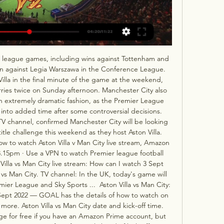
ree league games, including wins against Tottenham and 
n against Legia Warszawa in the Conference League. 
Villa in the final minute of the game at the weekend, 
ries twice on Sunday afternoon. Manchester City also 
 extremely dramatic fashion, as the Premier League 
nto added time after some controversial decisions.   
 TV channel, confirmed Manchester City will be looking 
tle challenge this weekend as they host Aston Villa.  
How to watch Aston Villa v Man City live stream, Amazon 
15pm · Use a VPN to watch Premier league football 
Villa vs Man City live stream: How can I watch 3 Sept 
vs Man City. TV channel: In the UK, today's game will 
ier League and Sky Sports ...  Aston Villa vs Man City: 
3 Sept 2022 — GOAL has the details of how to watch on 
ore. Aston Villa vs Man City date and kick-off time. 
e for free if you have an Amazon Prime account, but 