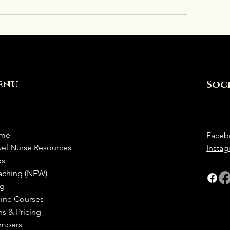
enu
Soc
me
Faceb
vel Nurse Resources
Insta
bs
aching (NEW)
og
ine Courses
ns & Pricing
mbers