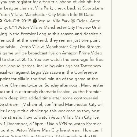
you can register for a free trial ahead of kick-off. For 
 League clash at Villa Park, check back at SportsLens 
 Aston Villa vs Manchester City Match Info 📅 Date: 
ick-Off: 20:15 🏟️ Venue: Villa Park 🎲 Odds: Aston 
 City: 8/11 Aston Villa vs Manchester City Preview Unai 
ying in the Premier League this season and despite a 
emouth at the weekend, they remain just one point 
e table.   Aston Villa vs Manchester City Live Stream: 
 game will be broadcast live on Amazon Prime Video 
o start at 20:15. You can watch the coverage for free 
 three league games, including wins against Tottenham 
ial win against Legia Warszawa in the Conference 
int for Villa in the final minute of the game at the 
 the Cherries twice on Sunday afternoon. Manchester 
eekend in extremely dramatic fashion, as the Premier 
ham deep into added time after some controversial 
 live stream, TV channel, confirmed Manchester City will 
ier League title challenge this weekend as they host 
y live stream: How to watch Aston Villa v Man City live 
 1 December, 8.15pm · Use a VPN to watch Premier 
untry.  Aston Villa vs Man City live stream: How can I 
ch Aston Villa vs Man City. TV channel: In the UK, 