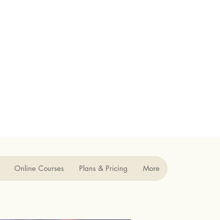
Online Courses
Plans & Pricing
More