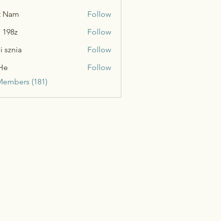
t Nam
Follow
n 198z
Follow
i sznia
Follow
He
Follow
Members (181)