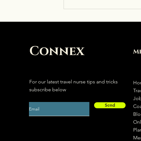
Connex
M
For our latest travel nurse tips and tricks
Ho
subscribe below
Tra
Jo
Send
Co
Bl
Onl
Pla
Me