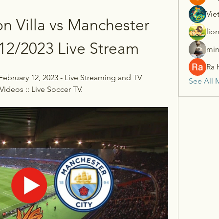
Vie
n Villa vs Manchester 
lio
/12/2023 Live Stream
min
Ra 
 February 12, 2023 - Live Streaming and TV 
See All 
Videos :: Live Soccer TV.