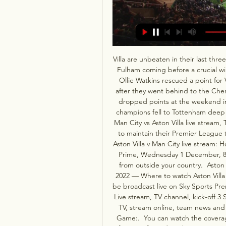
Villa are unbeaten in their last th
Fulham coming before a crucial wi
Ollie Watkins rescued a point for 
after they went behind to the Cher
dropped points at the weekend in
champions fell to Tottenham deep i
Man City vs Aston Villa live stream,
to maintain their Premier League ti
Aston Villa v Man City live stream: 
Prime, Wednesday 1 December, 8.
from outside your country.  Aston 
2022 — Where to watch Aston Villa 
be broadcast live on Sky Sports Prem
Live stream, TV channel, kick-off 
TV, stream online, team news and m
Game:.  You can watch the coverag