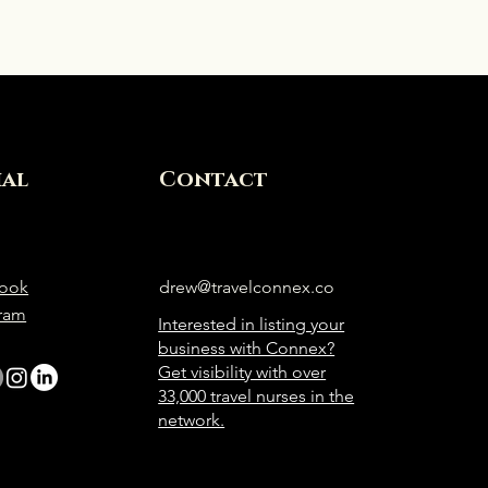
ial
Contact
ook
drew@travelconnex.co
gram
Interested in listing your
business with Connex?
Get visibility with over
33,000 travel nurses in the
network.