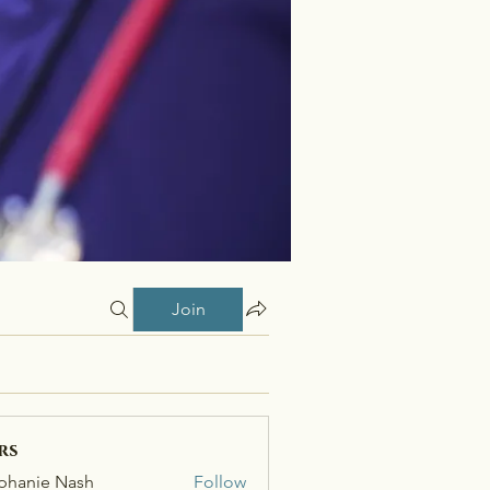
Join
rs
phanie Nash
Follow