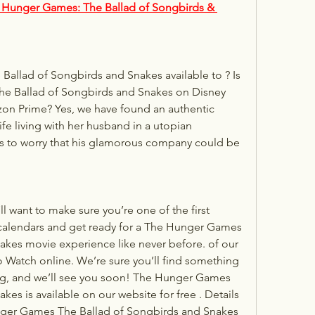
 Hunger Games: The Ballad of Songbirds & 
 Ballad of Songbirds and Snakes on Disney 
zon Prime? Yes, we have found an authentic 
e living with her husband in a utopian 
 to worry that his glamorous company could be 
want to make sure you’re one of the first 
 calendars and get ready for a The Hunger Games 
kes movie experience like never before. of our 
o Watch online. We’re sure you’ll find something 
ing, and we’ll see you soon! The Hunger Games 
es is available on our website for free . Details 
er Games The Ballad of Songbirds and Snakes 