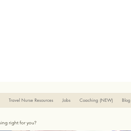
Travel Nurse Resources
Jobs
Coaching (NEW)
Blog
rsing right for you?