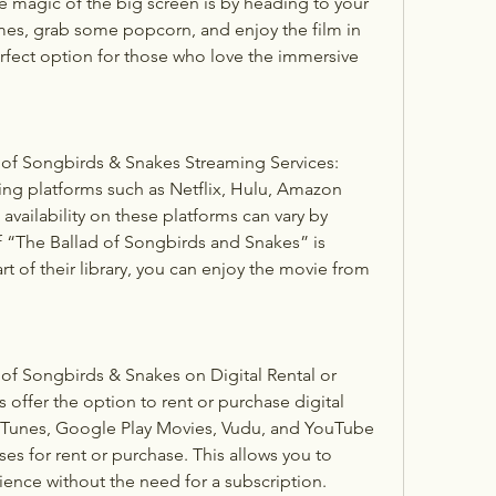
e magic of the big screen is by heading to your 
mes, grab some popcorn, and enjoy the film in 
 perfect option for those who love the immersive 
f Songbirds & Snakes Streaming Services: 
ng platforms such as Netflix, Hulu, Amazon 
vailability on these platforms can vary by 
f “The Ballad of Songbirds and Snakes” is 
part of their library, you can enjoy the movie from 
f Songbirds & Snakes on Digital Rental or 
offer the option to rent or purchase digital 
 iTunes, Google Play Movies, Vudu, and YouTube 
s for rent or purchase. This allows you to 
ence without the need for a subscription.