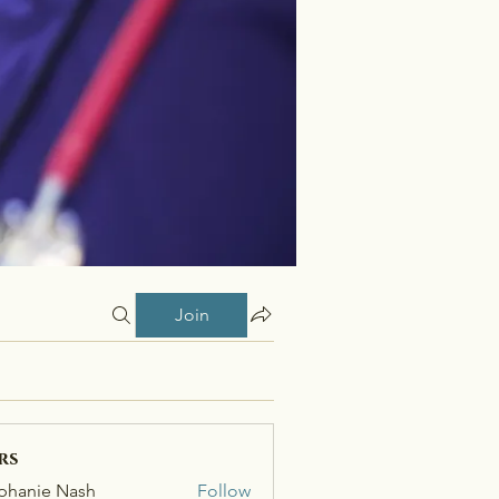
Join
rs
phanie Nash
Follow