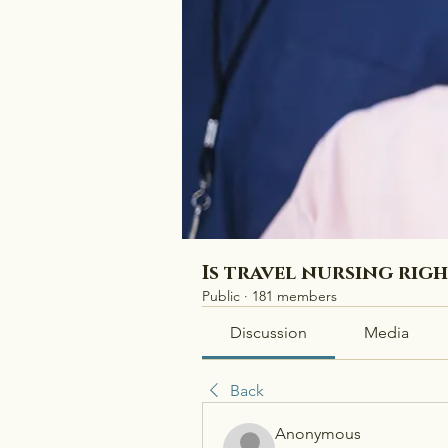
Is travel nursing rig
Public
·
181 members
Discussion
Media
Back
Anonymous