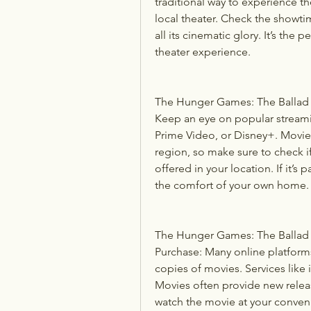
traditional way to experience th
local theater. Check the showti
all its cinematic glory. It’s the
theater experience.
The Hunger Games: The Ballad o
Keep an eye on popular streami
Prime Video, or Disney+. Movie a
region, so make sure to check i
offered in your location. If it’s 
the comfort of your own home.
The Hunger Games: The Ballad o
Purchase: Many online platforms 
copies of movies. Services like
Movies often provide new release
watch the movie at your conveni