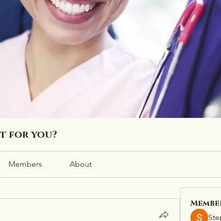
ht for you?
Members
About
Membe
Ste