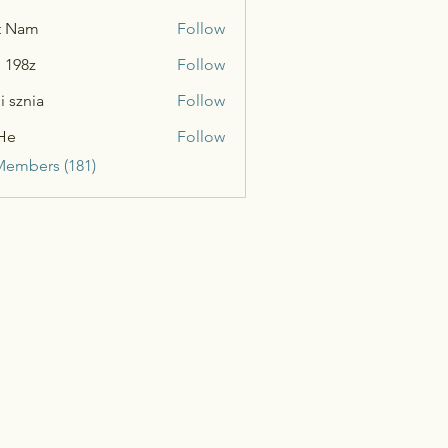
t Nam
Follow
n 198z
Follow
i sznia
Follow
He
Follow
Members (181)