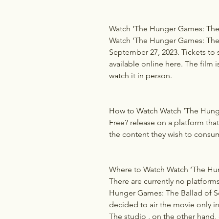
Watch ‘The Hunger Games: The 
Watch ‘The Hunger Games: The B
September 27, 2023. Tickets to s
available online here. The film 
watch it in person.
How to Watch Watch ‘The Hunge
Free? release on a platform that 
the content they wish to consum
Where to Watch Watch ‘The Hun
There are currently no platforms
Hunger Games: The Ballad of S
decided to air the movie only i
The studio , on the other hand,