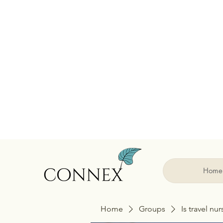
Home
Home
Groups
Is travel nu