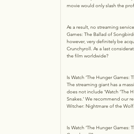
movie would only slash the prof
As a result, no streaming servic
Games: The Ballad of Songbirds 
however, very definitely be acqui
Crunchyroll. As a last considerati
the film worldwide?
Is Watch ‘The Hunger Games: Th
The streaming giant has a massiv
does not include 'Watch ‘The H
Snakes.' We recommend our reade
Witcher: Nightmare of the Wolf.
Is Watch ‘The Hunger Games: Th