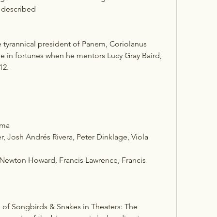
e described 
tyrannical president of Panem, Coriolanus 
e in fortunes when he mentors Lucy Gray Baird, 
12.
ama