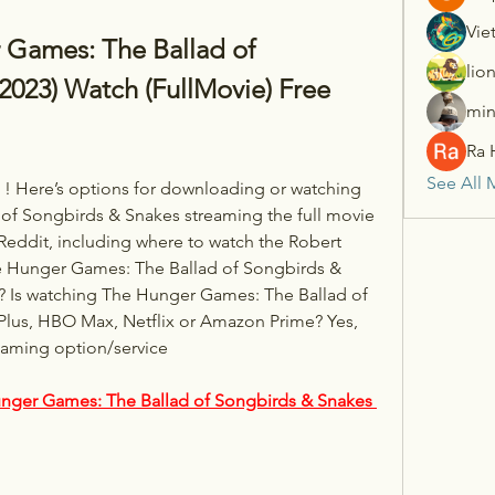
Vie
ames: The Ballad of 
lio
023) Watch (FullMovie) Free 
min
Ra 
See All 
! Here’s options for downloading or watching 
f Songbirds & Snakes streaming the full movie 
Reddit, including where to watch the Robert 
e Hunger Games: The Ballad of Songbirds & 
? Is watching The Hunger Games: The Ballad of 
lus, HBO Max, Netflix or Amazon Prime? Yes, 
eaming option/service 
nger Games: The Ballad of Songbirds & Snakes 