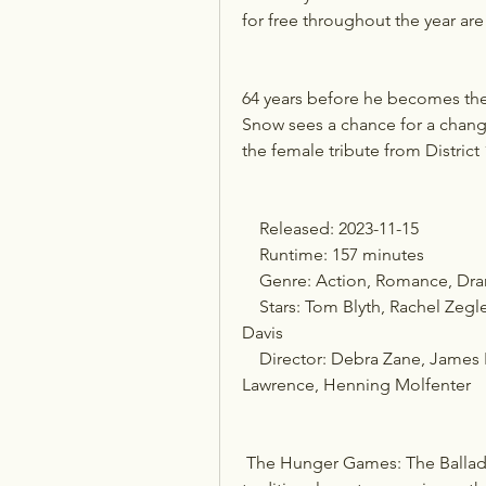
for free throughout the year ar
64 years before he becomes the 
Snow sees a chance for a chang
the female tribute from District 
    Released: 2023-11-15
    Runtime: 157 minutes
    Genre: Action, Romance, Dr
    Stars: Tom Blyth, Rachel Zegler, Josh Andrés Rivera, Peter Dinklage, Viola 
Davis
    Director: Debra Zane, James Newton Howard, Francis Lawrence, Francis 
Lawrence, Henning Molfenter
 The Hunger Games: The Ballad of Songbirds & Snakes in Theaters: The 