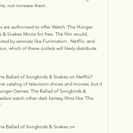
its, not increase them.
es are authorized to offer Watch ‘The Hunger 
& Snakes Movie for free. The film would, 
red by services like Funimation , Netflix, and 
on, which of these outlets will likely distribute 
e Ballad of Songbirds & Snakes on Netflix?
e catalog of television shows and movies, but it 
unger Games: The Ballad of Songbirds & 
rs watch other dark fantasy films like 'The 
'
e Ballad of Songbirds & Snakes on 