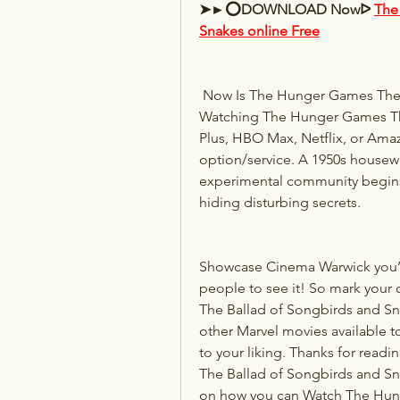
➤►⭕DOWNLOAD Nowᐅ 
The
Snakes online Free
 Now Is The Hunger Games The Ballad of Songbirds and Snakes available to ? Is 
Watching The Hunger Games The
Plus, HBO Max, Netflix, or Ama
option/service. A 1950s housewif
experimental community begins
hiding disturbing secrets.
Showcase Cinema Warwick you’ll 
people to see it! So mark your
The Ballad of Songbirds and Sna
other Marvel movies available t
to your liking. Thanks for read
The Ballad of Songbirds and Snak
on how you can Watch The Hung