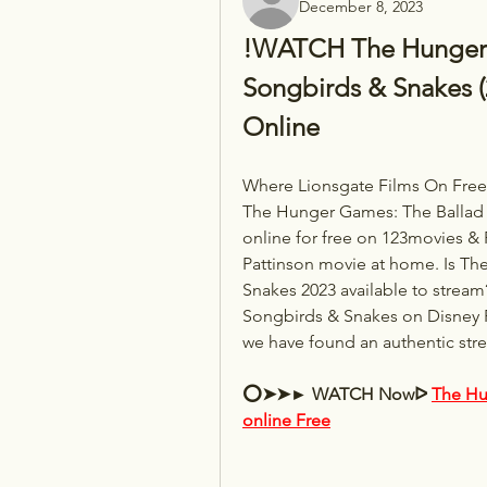
December 8, 2023
!WATCH The Hunger G
Songbirds & Snakes (2
Online
Where Lionsgate Films On Free 
The Hunger Games: The Ballad o
online for free on 123movies & 
Pattinson movie at home. Is Th
Snakes 2023 available to stream
Songbirds & Snakes on Disney P
we have found an authentic str
⭕➤➤► WATCH Nowᐅ 
The Hu
online Free