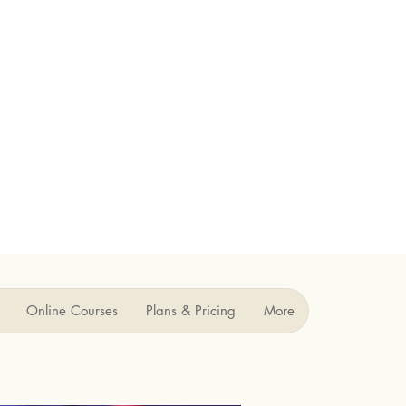
Online Courses
Plans & Pricing
More