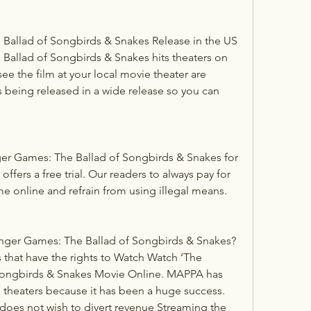
Ballad of Songbirds & Snakes Release in the US
allad of Songbirds & Snakes hits theaters on 
ee the film at your local movie theater are 
is being released in a wide release so you can 
r Games: The Ballad of Songbirds & Snakes for 
offers a free trial. Our readers to always pay for 
e online and refrain from using illegal means.
ger Games: The Ballad of Songbirds & Snakes?
 that have the rights to Watch Watch ‘The 
ongbirds & Snakes Movie Online. MAPPA has 
n theaters because it has been a huge success. 
 does not wish to divert revenue Streaming the 