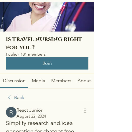
Is travel nursing right
for you?
Public
·
181 members
Join
Discussion
Media
Members
About
Back
React Junior
August 22, 2024
Simplify research and idea 
generation for chatgpt free 