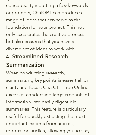
concepts. By inputting a few keywords 
or prompts, ChatGPT can produce a 
range of ideas that can serve as the 
foundation for your project. This not 
only accelerates the creative process 
but also ensures that you have a 
diverse set of ideas to work with.
4. 
Streamlined Research 
Summarization
When conducting research, 
summarizing key points is essential for 
clarity and focus. ChatGPT Free Online 
excels at condensing large amounts of 
information into easily digestible 
summaries. This feature is particularly 
useful for quickly extracting the most 
important insights from articles, 
reports, or studies, allowing you to stay 