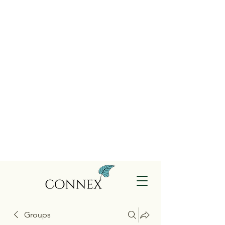
Groups