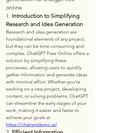
online
1. 
Introduction to Simplifying 
Research and Idea Generation
Research and idea generation are 
foundational elements of any project, 
but they can be time-consuming and 
complex. ChatGPT Free Online offers a 
solution by simplifying these 
processes, allowing users to quickly 
gather information and generate ideas 
with minimal effort. Whether you’re 
working on a new project, developing 
content, or solving problems, ChatGPT 
can streamline the early stages of your 
work, making it easier and faster to 
achieve your goals at 
https://chatgptdemo.ai/
2. 
Efficient Information 