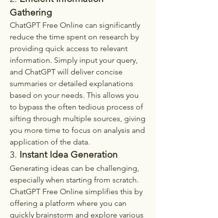
Gathering
ChatGPT Free Online can significantly 
reduce the time spent on research by 
providing quick access to relevant 
information. Simply input your query, 
and ChatGPT will deliver concise 
summaries or detailed explanations 
based on your needs. This allows you 
to bypass the often tedious process of 
sifting through multiple sources, giving 
you more time to focus on analysis and 
application of the data.
3. 
Instant Idea Generation
Generating ideas can be challenging, 
especially when starting from scratch. 
ChatGPT Free Online simplifies this by 
offering a platform where you can 
quickly brainstorm and explore various 