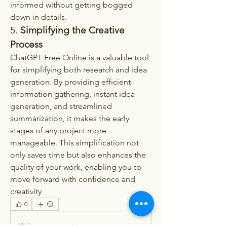
informed without getting bogged 
down in details.
5.
 Simplifying the Creative 
Process
ChatGPT Free Online is a valuable tool 
for simplifying both research and idea 
generation. By providing efficient 
information gathering, instant idea 
generation, and streamlined 
summarization, it makes the early 
stages of any project more 
manageable. This simplification not 
only saves time but also enhances the 
quality of your work, enabling you to 
move forward with confidence and 
creativity
0
0
Write a comment...