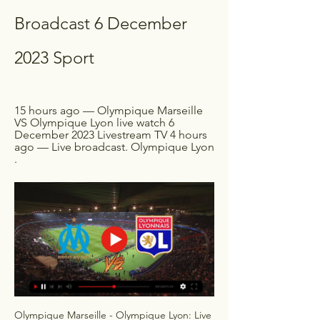
Broadcast 6 December 
2023 Sport
15 hours ago — Olympique Marseille 
VS Olympique Lyon live watch 6 
December 2023 Livestream TV 4 hours 
ago — Live broadcast. Olympique Lyon 
.
Olympique Marseille - Olympique Lyon: Live 