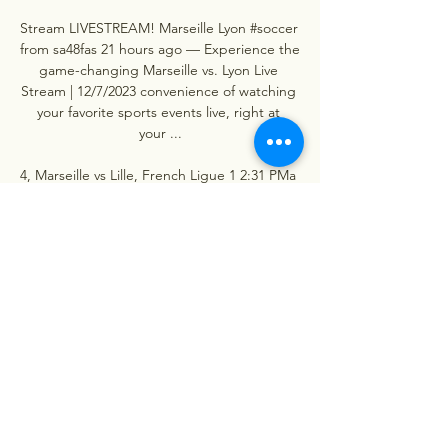
Stream LIVESTREAM! Marseille️ Lyon #soccer 
from sa48fas 21 hours ago — Experience the 
game-changing Marseille vs. Lyon Live 
Stream | 12/7/2023 convenience of watching 
your favorite sports events live, right at 
your ...

4, Marseille vs Lille, French Ligue 1 2:31 PMa 
month agoThe Stade Vélodrome, currently 
"Stade Orange Vélodrome" for sponsorship 
reasons, is a multi-purpose stadium in 
Marseille, France. Used primarily for soccer 
and has been home to Ligue 1 side 
Olympique de Marseille since it opened in 
1937, having a capacity of 67, 394 fans. 2:26 
PMa month agoThis will be the 115th 
meeting between the two teams, so they 
will want to get off to a good start and 
come away with a win, leaving 33 wins for 
Marseille, 42 draws and 39 for Lyon. 2:21 
PMa month agoIn the last 5 meetings 