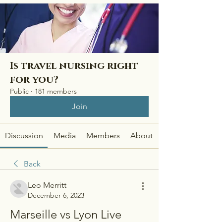
Is travel nursing right
for you?
Public
·
181 members
Join
Discussion
Media
Members
About
Back
Leo Merritt
December 6, 2023
Marseille vs Lyon Live 