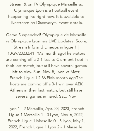
Stream & on TV Olympique Marseille vs. 
Olympique Lyon is a Football event 
happening live right now. It is available to 
livestream on Discovery+. Event details.

Game Suspended! Olympique de Marseille 
vs Olympique Lyonnais LIVE Updates: Score, 
Stream Info and Lineups in ligue 1 | 
10/29/20232:41 PMa month agoThe visitors 
are coming off a 2-1 loss to Clermont Foot in 
their last match, but still have several games 
left to play. Sun. Nov. 5, Lyon vs Metz, 
French Ligue 1 2:36 PMa month agoThe 
hosts are coming off a 3-1 win over AEK 
Athens in their last match, but still have 
several games in hand. Sat., Nov. 

Lyon 1 - 2 Marseille, Apr. 23, 2023, French 
Ligue 1 Marseille 1 - 0 Lyon, Nov. 6, 2022, 
French Ligue 1 Marseille 0 - 3 Lyon, May 1, 
2022, French Ligue 1 Lyon 2 - 1 Marseille, 