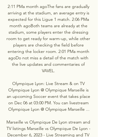
2:11 PMa month agoThe fans are gradually 
arriving at the stadium, an average entry is 
expected for this Ligue 1 match. 2:06 PMa 
month agoBoth teams are already at the 
stadium, some players enter the dressing 
room to get ready for warm-up, while other 
players are checking the field before 
entering the locker room. 2:01 PMa month 
agoDo not miss a detail of the match with 
the live updates and commentaries of 
VAVEL. 

Olympique Lyon: Live Stream & on TV 
Olympique Lyon @ Olympique Marseille is 
an upcoming Soccer event that takes place 
on Dec 06 at 03:00 PM. You can livestream 
Olympique Lyon @ Olympique Marseille ...

Marseille vs Olympique De Lyon stream and 
TV listings Marseille vs Olympique De Lyon - 
December 6, 2023 - Live Streaming and TV 