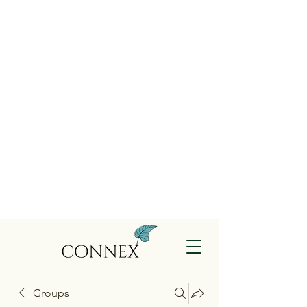
Groups