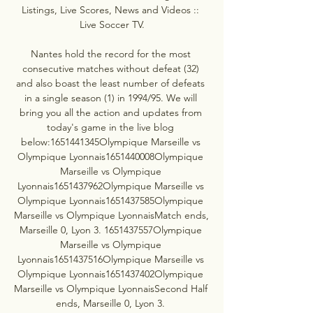
Listings, Live Scores, News and Videos :: 
Live Soccer TV.

Nantes hold the record for the most 
consecutive matches without defeat (32) 
and also boast the least number of defeats 
in a single season (1) in 1994/95. We will 
bring you all the action and updates from 
today's game in the live blog 
below:1651441345Olympique Marseille vs 
Olympique Lyonnais1651440008Olympique 
Marseille vs Olympique 
Lyonnais1651437962Olympique Marseille vs 
Olympique Lyonnais1651437585Olympique 
Marseille vs Olympique LyonnaisMatch ends, 
Marseille 0, Lyon 3. 1651437557Olympique 
Marseille vs Olympique 
Lyonnais1651437516Olympique Marseille vs 
Olympique Lyonnais1651437402Olympique 
Marseille vs Olympique LyonnaisSecond Half 
ends, Marseille 0, Lyon 3. 
