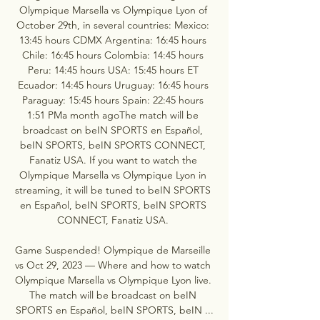
Olympique Marsella vs Olympique Lyon of 
October 29th, in several countries: Mexico: 
13:45 hours CDMX Argentina: 16:45 hours 
Chile: 16:45 hours Colombia: 14:45 hours 
Peru: 14:45 hours USA: 15:45 hours ET 
Ecuador: 14:45 hours Uruguay: 16:45 hours 
Paraguay: 15:45 hours Spain: 22:45 hours 
1:51 PMa month agoThe match will be 
broadcast on beIN SPORTS en Español, 
beIN SPORTS, beIN SPORTS CONNECT, 
Fanatiz USA. If you want to watch the 
Olympique Marsella vs Olympique Lyon in 
streaming, it will be tuned to beIN SPORTS 
en Español, beIN SPORTS, beIN SPORTS 
CONNECT, Fanatiz USA. 

Game Suspended! Olympique de Marseille 
vs Oct 29, 2023 — Where and how to watch 
Olympique Marsella vs Olympique Lyon live. 
The match will be broadcast on beIN 
SPORTS en Español, beIN SPORTS, beIN ...
