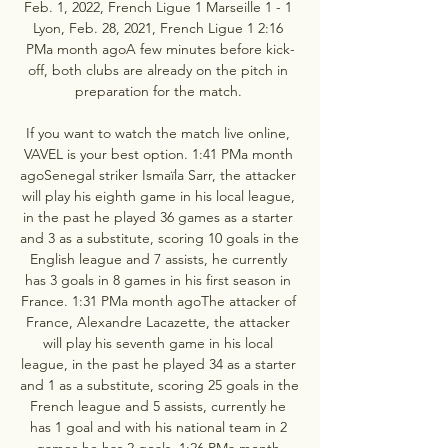
Feb. 1, 2022, French Ligue 1 Marseille 1 - 1 
Lyon, Feb. 28, 2021, French Ligue 1 2:16 
PMa month agoA few minutes before kick-
off, both clubs are already on the pitch in 
preparation for the match. 

If you want to watch the match live online, 
VAVEL is your best option. 1:41 PMa month 
agoSenegal striker Ismaïla Sarr, the attacker 
will play his eighth game in his local league, 
in the past he played 36 games as a starter 
and 3 as a substitute, scoring 10 goals in the 
English league and 7 assists, he currently 
has 3 goals in 8 games in his first season in 
France. 1:31 PMa month agoThe attacker of 
France, Alexandre Lacazette, the attacker 
will play his seventh game in his local 
league, in the past he played 34 as a starter 
and 1 as a substitute, scoring 25 goals in the 
French league and 5 assists, currently he 
has 1 goal and with his national team in 2 
games he has 2 goals. 1:26 PMa month 