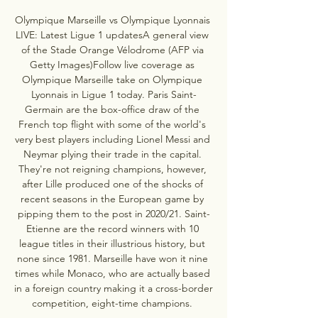
Olympique Marseille vs Olympique Lyonnais 
LIVE: Latest Ligue 1 updatesA general view 
of the Stade Orange Vélodrome (AFP via 
Getty Images)Follow live coverage as 
Olympique Marseille take on Olympique 
Lyonnais in Ligue 1 today. Paris Saint-
Germain are the box-office draw of the 
French top flight with some of the world's 
very best players including Lionel Messi and 
Neymar plying their trade in the capital. 
They're not reigning champions, however, 
after Lille produced one of the shocks of 
recent seasons in the European game by 
pipping them to the post in 2020/21. Saint-
Etienne are the record winners with 10 
league titles in their illustrious history, but 
none since 1981. Marseille have won it nine 
times while Monaco, who are actually based 
in a foreign country making it a cross-border 
competition, eight-time champions. 
