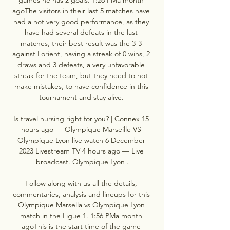
agoThe visitors in their last 5 matches have 
had a not very good performance, as they 
have had several defeats in the last 
matches, their best result was the 3-3 
against Lorient, having a streak of 0 wins, 2 
draws and 3 defeats, a very unfavorable 
streak for the team, but they need to not 
make mistakes, to have confidence in this 
tournament and stay alive. 

Is travel nursing right for you? | Connex 15 
hours ago — Olympique Marseille VS 
Olympique Lyon live watch 6 December 
2023 Livestream TV 4 hours ago — Live 
broadcast. Olympique Lyon .

Follow along with us all the details, 
commentaries, analysis and lineups for this 
Olympique Marsella vs Olympique Lyon 
match in the Ligue 1. 1:56 PMa month 
agoThis is the start time of the game 