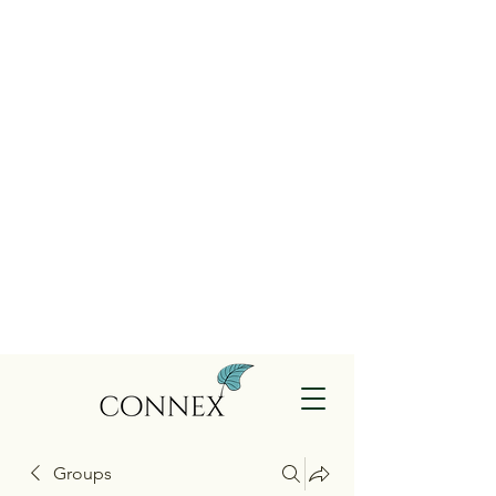
Groups