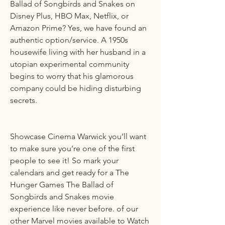
Ballad of Songbirds and Snakes on 
Disney Plus, HBO Max, Netflix, or 
Amazon Prime? Yes, we have found an 
authentic option/service. A 1950s 
housewife living with her husband in a 
utopian experimental community 
begins to worry that his glamorous 
company could be hiding disturbing 
secrets.
Showcase Cinema Warwick you’ll want 
to make sure you’re one of the first 
people to see it! So mark your 
calendars and get ready for a The 
Hunger Games The Ballad of 
Songbirds and Snakes movie 
experience like never before. of our 
other Marvel movies available to Watch 