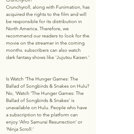
Crunchyroll, along with Funimation, has 
acquired the rights to the film and will 
be responsible for its distribution in 
North America. Therefore, we 
recommend our readers to look for the 
movie on the streamer in the coming 
months. subscribers can also watch 
dark fantasy shows like 'Jujutsu Kaisen.'
Is Watch ‘The Hunger Games: The 
Ballad of Songbirds & Snakes on Hulu?
No, 'Watch ‘The Hunger Games: The 
Ballad of Songbirds & Snakes' is 
unavailable on Hulu. People who have 
a subscription to the platform can 
enjoy 'Afro Samurai Resurrection' or 
'Ninja Scroll.'