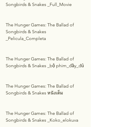
Songbirds & Snakes _Full_Movie
The Hunger Games: The Ballad of 
Songbirds & Snakes 
_Pelicula_Completa
The Hunger Games: The Ballad of 
Songbirds & Snakes _bộ phim_đầy_đủ
The Hunger Games: The Ballad of 
Songbirds & Snakes หนังเต็ม
The Hunger Games: The Ballad of 
Songbirds & Snakes _Koko_elokuva