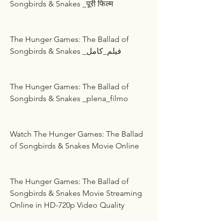
Songbirds & Snakes _पूरी फिल्म
The Hunger Games: The Ballad of 
Songbirds & Snakes _فيلم_كامل
The Hunger Games: The Ballad of 
Songbirds & Snakes _plena_filmo
Watch The Hunger Games: The Ballad 
of Songbirds & Snakes Movie Online
The Hunger Games: The Ballad of 
Songbirds & Snakes Movie Streaming 
Online in HD-720p Video Quality