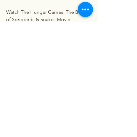
Watch The Hunger Games: The Ballad 
of Songbirds & Snakes Movie
Watch The Hunger Games: The Ballad 
of Songbirds & Snakes Movie Online
Watch The Hunger Games: The Ballad 
of Songbirds & Snakes Movie HD 
1080p
The Hunger Games: The Ballad of 
Songbirds & Snakes movie download 
in english