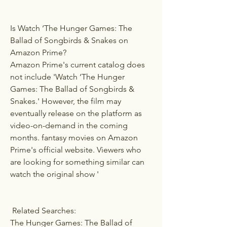
Is Watch ‘The Hunger Games: The 
Ballad of Songbirds & Snakes on 
Amazon Prime?
Amazon Prime's current catalog does 
not include 'Watch ‘The Hunger 
Games: The Ballad of Songbirds & 
Snakes.' However, the film may 
eventually release on the platform as 
video-on-demand in the coming 
months. fantasy movies on Amazon 
Prime's official website. Viewers who 
are looking for something similar can 
watch the original show ' 
 Related Searches:
The Hunger Games: The Ballad of 