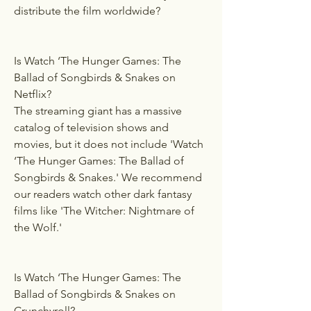
distribute the film worldwide?
Is Watch ‘The Hunger Games: The 
Ballad of Songbirds & Snakes on 
Netflix?
The streaming giant has a massive 
catalog of television shows and 
movies, but it does not include 'Watch 
‘The Hunger Games: The Ballad of 
Songbirds & Snakes.' We recommend 
our readers watch other dark fantasy 
films like 'The Witcher: Nightmare of 
the Wolf.'
Is Watch ‘The Hunger Games: The 
Ballad of Songbirds & Snakes on 
Crunchyroll?