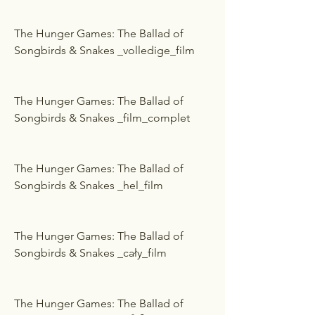
The Hunger Games: The Ballad of 
Songbirds & Snakes _volledige_film
The Hunger Games: The Ballad of 
Songbirds & Snakes _film_complet
The Hunger Games: The Ballad of 
Songbirds & Snakes _hel_film
The Hunger Games: The Ballad of 
Songbirds & Snakes _cały_film
The Hunger Games: The Ballad of 