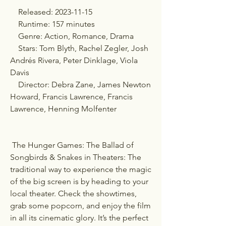
    Released: 2023-11-15
    Runtime: 157 minutes
    Genre: Action, Romance, Drama
    Stars: Tom Blyth, Rachel Zegler, Josh 
Andrés Rivera, Peter Dinklage, Viola 
Davis
    Director: Debra Zane, James Newton 
Howard, Francis Lawrence, Francis 
Lawrence, Henning Molfenter
 The Hunger Games: The Ballad of 
Songbirds & Snakes in Theaters: The 
traditional way to experience the magic 
of the big screen is by heading to your 
local theater. Check the showtimes, 
grab some popcorn, and enjoy the film 
in all its cinematic glory. It’s the perfect 