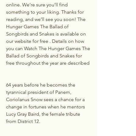
online. We’re sure you’ll find 
something to your liking. Thanks for 
reading, and we’ll see you soon! The 
Hunger Games The Ballad of 
Songbirds and Snakes is available on 
our website for free . Details on how 
you can Watch The Hunger Games The 
Ballad of Songbirds and Snakes for 
free throughout the year are described 
64 years before he becomes the 
tyrannical president of Panem, 
Coriolanus Snow sees a chance for a 
change in fortunes when he mentors 
Lucy Gray Baird, the female tribute 
from District 12.