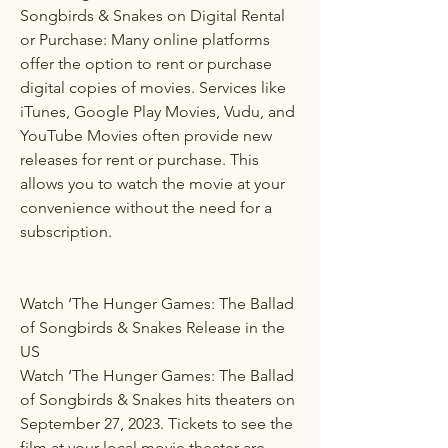
Songbirds & Snakes on Digital Rental 
or Purchase: Many online platforms 
offer the option to rent or purchase 
digital copies of movies. Services like 
iTunes, Google Play Movies, Vudu, and 
YouTube Movies often provide new 
releases for rent or purchase. This 
allows you to watch the movie at your 
convenience without the need for a 
subscription.
Watch ‘The Hunger Games: The Ballad 
of Songbirds & Snakes Release in the 
US
Watch ‘The Hunger Games: The Ballad 
of Songbirds & Snakes hits theaters on 
September 27, 2023. Tickets to see the 
film at your local movie theater are 