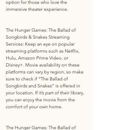
option for those who love the 
immersive theater experience.
The Hunger Games: The Ballad of 
Songbirds & Snakes Streaming 
Services: Keep an eye on popular 
streaming platforms such as Netflix, 
Hulu, Amazon Prime Video, or 
Disney+. Movie availability on these 
platforms can vary by region, so make 
sure to check if “The Ballad of 
Songbirds and Snakes” is offered in 
your location. If it’s part of their library, 
you can enjoy the movie from the 
comfort of your own home.
The Hunger Games: The Ballad of 