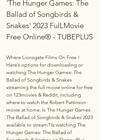
'The Hunger Games: The 
Ballad of Songbirds & 
Snakes' 2023 FulLMovie 
Free Online® - TUBEPLUS
Where Lionsgate Films On Free ! 
Here’s options for downloading or 
watching The Hunger Games: The 
Ballad of Songbirds & Snakes 
streaming the full movie online for free 
on 123movies & Reddit, including 
where to watch the Robert Pattinson 
movie at home. Is The Hunger Games: 
The Ballad of Songbirds & Snakes 2023 
available to stream? Is watching The 
Hunger Games: The Ballad of 
Songbirds & Snakes on Disney Plus, 