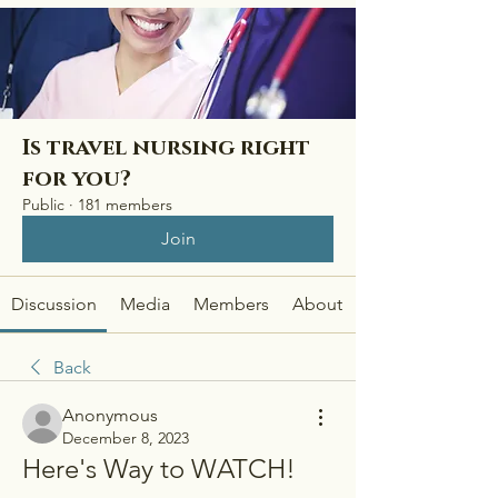
Is travel nursing right
for you?
Public
·
181 members
Join
Discussion
Media
Members
About
Back
Anonymous
December 8, 2023
Here's Way to WATCH! 