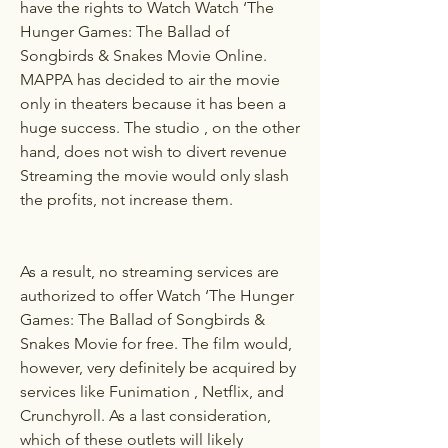
have the rights to Watch Watch ‘The 
Hunger Games: The Ballad of 
Songbirds & Snakes Movie Online. 
MAPPA has decided to air the movie 
only in theaters because it has been a 
huge success. The studio , on the other 
hand, does not wish to divert revenue 
Streaming the movie would only slash 
the profits, not increase them.
As a result, no streaming services are 
authorized to offer Watch ‘The Hunger 
Games: The Ballad of Songbirds & 
Snakes Movie for free. The film would, 
however, very definitely be acquired by 
services like Funimation , Netflix, and 
Crunchyroll. As a last consideration, 
which of these outlets will likely 