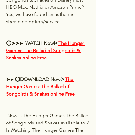
HBO Max, Netflix or Amazon Prime? 
Yes, we have found an authentic 
streaming option/service 
⭕➤➤► WATCH Nowᐅ 
The Hunger 
Games: The Ballad of Songbirds & 
Snakes online Free
➤►⭕DOWNLOAD Nowᐅ 
The 
Hunger Games: The Ballad of 
Songbirds & Snakes online Free
 Now Is The Hunger Games The Ballad 
of Songbirds and Snakes available to ? 
Is Watching The Hunger Games The 