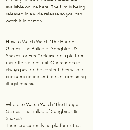
available online here. The film is being 
released in a wide release so you can 
watch it in person.
How to Watch Watch ‘The Hunger 
Games: The Ballad of Songbirds & 
Snakes for Free? release on a platform 
that offers a free trial. Our readers to 
always pay for the content they wish to 
consume online and refrain from using 
illegal means.
Where to Watch Watch ‘The Hunger 
Games: The Ballad of Songbirds & 
Snakes?
There are currently no platforms that 