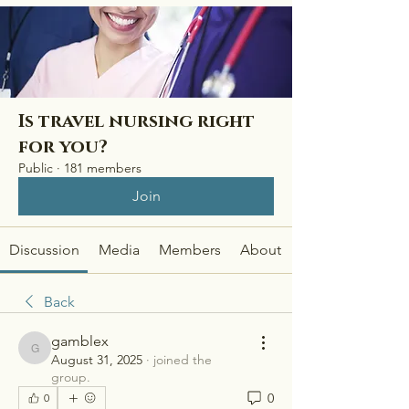
Is travel nursing right
for you?
Public
·
181 members
Join
Discussion
Media
Members
About
Back
gamblex
gamblex
August 31, 2025
·
joined the
group.
0
0