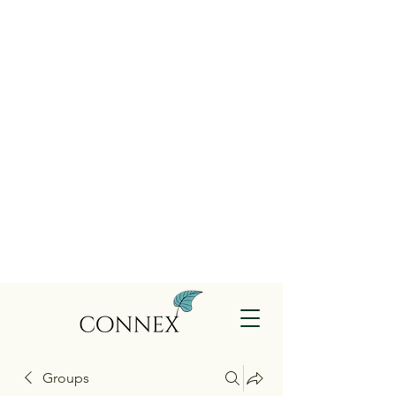
Groups