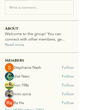
Write a comment...
About
Welcome to the group! You can
connect with other members, ge
...
Read more
Members
Stephanie Nash
Follow
Viet Nam
Follow
lion 198z
Follow
mini sznia
Follow
Ra He
Follow
See All Members (181)