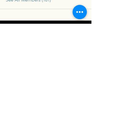
Connex
For our latest travel nurse tips and tricks
subscribe below
Send
Social
Contact
Facebook
drew@travelconn