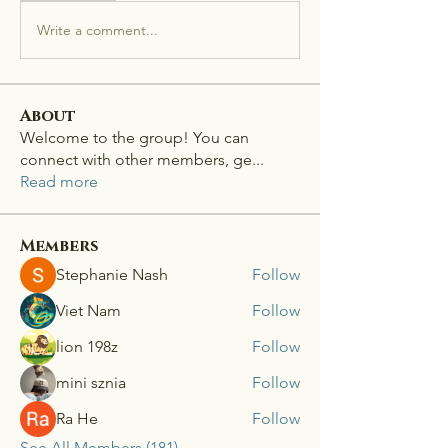
Write a comment...
About
Welcome to the group! You can
connect with other members, ge
...
Read more
Members
Stephanie Nash
Follow
Viet Nam
Follow
lion 198z
Follow
mini sznia
Follow
Ra He
Follow
See All Members (181)