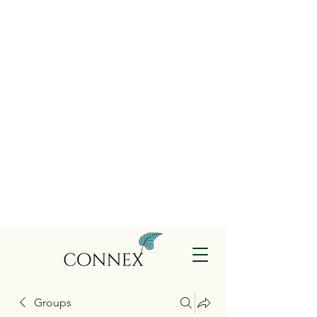
Groups