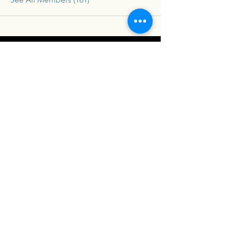
Connex
For our latest travel nurse tips and tricks
subscribe below
Send
Social
Contact
Facebook
drew@travelconn