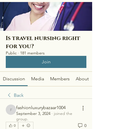
Is travel nursing right
for you?
Public
·
181 members
Join
Discussion
Media
Members
About
Back
fashionluxurybazaar1004
fashionluxurybazaar1004
September 3, 2024
·
joined the
group.
0
0