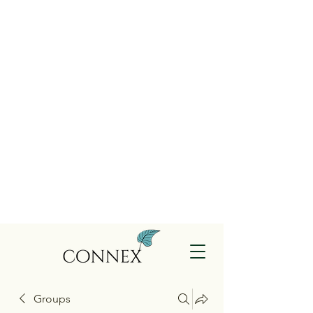
Groups