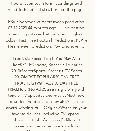
Heerenveen team form, standings and 
head-to-head statistics here on the page. 

PSV Eindhoven vs Heerenveen prediction 
07.12.2023 44 minutes ago — Live betting 
sites · High stakes betting sites · Highest 
odds · Fast Free Football Predictions. PSV vs 
Heerenveen prediction. PSV Eindhoven ...

Eredivisie SoccerLog InYou May Also 
LikeESPN FCSports, Soccer • TV Series 
(2013)SoccerSports, Soccer • TV Series 
(2017)MOST POPULAR30 DAY FREE 
TRIALHulu (With Ads)30 DAY FREE 
TRIALHulu (No Ads)Streaming Library with 
tons of TV episodes and moviesMost new 
episodes the day after they air†Access to 
award-winning Hulu OriginalsWatch on your 
favorite devices, including TV, laptop, 
phone, or tabletWatch on 2 different 
screens at the same timeNo ads in 