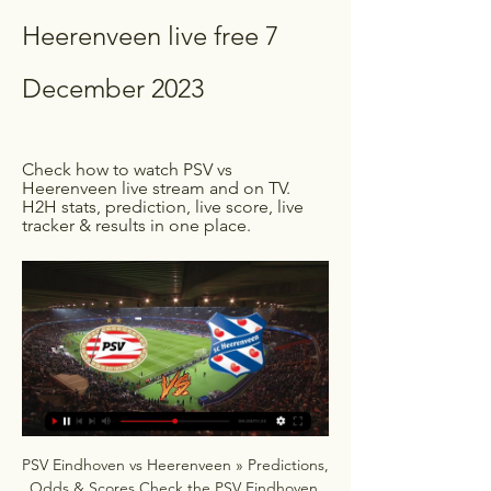
Heerenveen live free 7 
December 2023
Check how to watch PSV vs 
Heerenveen live stream and on TV. 
H2H stats, prediction, live score, live 
tracker & results in one place.
PSV Eindhoven vs Heerenveen » Predictions, 
Odds & Scores Check the PSV Eindhoven 