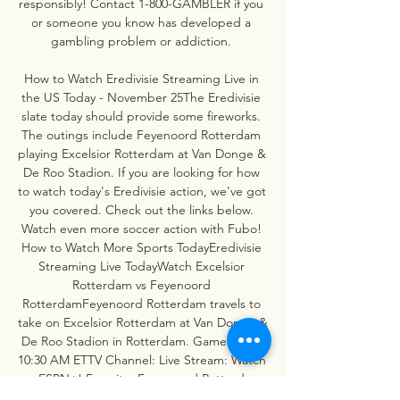
responsibly! Contact 1-800-GAMBLER if you 
or someone you know has developed a 
gambling problem or addiction. 

How to Watch Eredivisie Streaming Live in 
the US Today - November 25The Eredivisie 
slate today should provide some fireworks. 
The outings include Feyenoord Rotterdam 
playing Excelsior Rotterdam at Van Donge & 
De Roo Stadion. If you are looking for how 
to watch today's Eredivisie action, we've got 
you covered. Check out the links below. 
Watch even more soccer action with Fubo! 
How to Watch More Sports TodayEredivisie 
Streaming Live TodayWatch Excelsior 
Rotterdam vs Feyenoord 
RotterdamFeyenoord Rotterdam travels to 
take on Excelsior Rotterdam at Van Donge & 
De Roo Stadion in Rotterdam. Game Time: 
10:30 AM ETTV Channel: Live Stream: Watch 
on ESPN+! Favorite: Feyenoord Rotterdam 
(-475)Underdog: Excelsior Rotterdam 