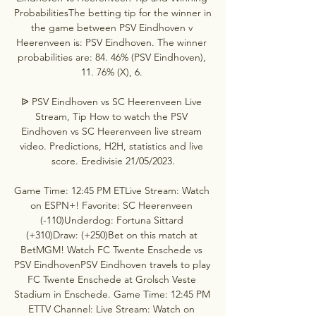
ProbabilitiesThe betting tip for the winner in 
the game between PSV Eindhoven v 
Heerenveen is: PSV Eindhoven. The winner 
probabilities are: 84. 46% (PSV Eindhoven), 
11. 76% (X), 6. 

ᐉ PSV Eindhoven vs SC Heerenveen Live 
Stream, Tip How to watch the PSV 
Eindhoven vs SC Heerenveen live stream 
video. Predictions, H2H, statistics and live 
score. Eredivisie 21/05/2023.

Game Time: 12:45 PM ETLive Stream: Watch 
on ESPN+! Favorite: SC Heerenveen 
(-110)Underdog: Fortuna Sittard 
(+310)Draw: (+250)Bet on this match at 
BetMGM! Watch FC Twente Enschede vs 
PSV EindhovenPSV Eindhoven travels to play 
FC Twente Enschede at Grolsch Veste 
Stadium in Enschede. Game Time: 12:45 PM 
ETTV Channel: Live Stream: Watch on 