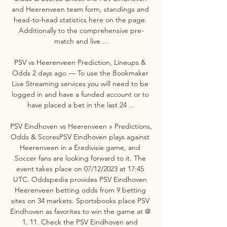
and Heerenveen team form, standings and 
head-to-head statistics here on the page. 
Additionally to the comprehensive pre-
match and live ...

PSV vs Heerenveen Prediction, Lineups & 
Odds 2 days ago — To use the Bookmaker 
Live Streaming services you will need to be 
logged in and have a funded account or to 
have placed a bet in the last 24 ...

PSV Eindhoven vs Heerenveen » Predictions, 
Odds & ScoresPSV Eindhoven plays against 
Heerenveen in a Eredivisie game, and 
Soccer fans are looking forward to it. The 
event takes place on 07/12/2023 at 17:45 
UTC. Oddspedia provides PSV Eindhoven 
Heerenveen betting odds from 9 betting 
sites on 34 markets. Sportsbooks place PSV 
Eindhoven as favorites to win the game at @ 
1. 11. Check the PSV Eindhoven and 