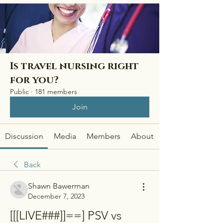
Is travel nursing right
for you?
Public
·
181 members
Join
Discussion
Media
Members
About
Back
Shawn Bawerman
December 7, 2023
[[[LIVE###]]==] PSV vs 