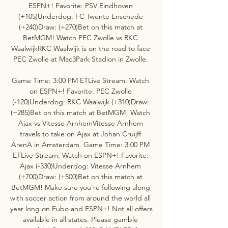
ESPN+! Favorite: PSV Eindhoven 
(+105)Underdog: FC Twente Enschede 
(+240)Draw: (+270)Bet on this match at 
BetMGM! Watch PEC Zwolle vs RKC 
WaalwijkRKC Waalwijk is on the road to face 
PEC Zwolle at Mac3Park Stadion in Zwolle. 

Game Time: 3:00 PM ETLive Stream: Watch 
on ESPN+! Favorite: PEC Zwolle 
(-120)Underdog: RKC Waalwijk (+310)Draw: 
(+285)Bet on this match at BetMGM! Watch 
Ajax vs Vitesse ArnhemVitesse Arnhem 
travels to take on Ajax at Johan Cruijff 
ArenA in Amsterdam. Game Time: 3:00 PM 
ETLive Stream: Watch on ESPN+! Favorite: 
Ajax (-330)Underdog: Vitesse Arnhem 
(+700)Draw: (+500)Bet on this match at 
BetMGM! Make sure you're following along 
with soccer action from around the world all 
year long on Fubo and ESPN+! Not all offers 
available in all states. Please gamble 