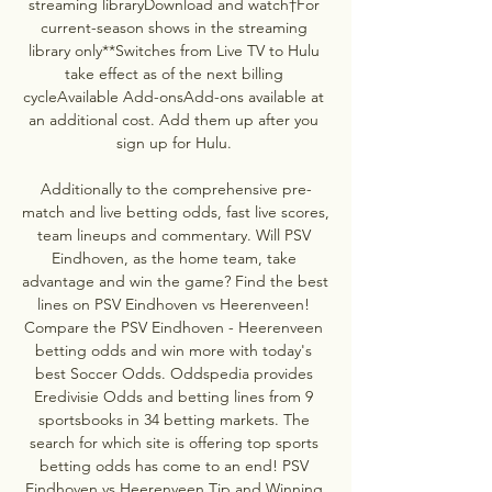
streaming libraryDownload and watch†For 
current-season shows in the streaming 
library only**Switches from Live TV to Hulu 
take effect as of the next billing 
cycleAvailable Add-onsAdd-ons available at 
an additional cost. Add them up after you 
sign up for Hulu. 

Additionally to the comprehensive pre-
match and live betting odds, fast live scores, 
team lineups and commentary. Will PSV 
Eindhoven, as the home team, take 
advantage and win the game? Find the best 
lines on PSV Eindhoven vs Heerenveen! 
Compare the PSV Eindhoven - Heerenveen 
betting odds and win more with today's 
best Soccer Odds. Oddspedia provides 
Eredivisie Odds and betting lines from 9 
sportsbooks in 34 betting markets. The 
search for which site is offering top sports 
betting odds has come to an end! PSV 
Eindhoven vs Heerenveen Tip and Winning 