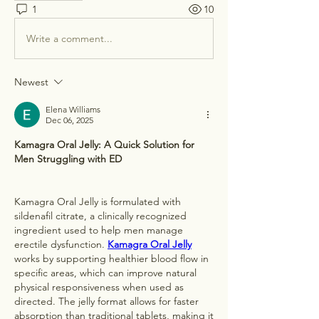
1
10
Write a comment...
Newest
Elena Williams
Dec 06, 2025
Kamagra Oral Jelly: A Quick Solution for 
Men Struggling with ED
Kamagra Oral Jelly is formulated with 
sildenafil citrate, a clinically recognized 
ingredient used to help men manage 
erectile dysfunction. 
Kamagra Oral Jelly
works by supporting healthier blood flow in 
specific areas, which can improve natural 
physical responsiveness when used as 
directed. The jelly format allows for faster 
absorption than traditional tablets, making it 