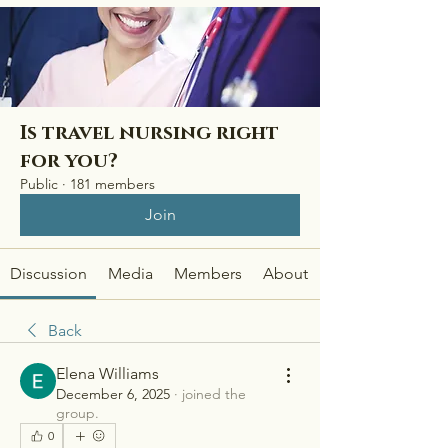
Is travel nursing right
for you?
Public
·
181 members
Join
Discussion
Media
Members
About
Back
Elena Williams
December 6, 2025
·
joined the
group.
0