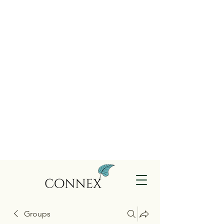
Groups