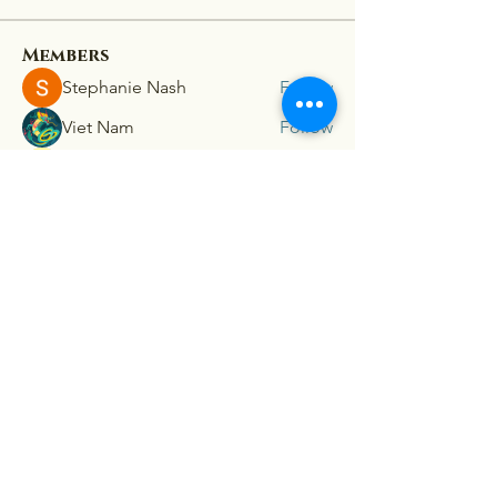
Members
Stephanie Nash
Follow
Viet Nam
Follow
lion 198z
Follow
mini sznia
Follow
Ra He
Follow
See All Members (181)
Connex
For our latest travel nurse tips and tricks
subscribe below