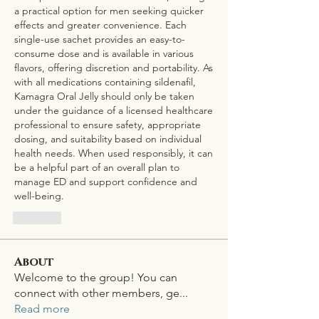
a practical option for men seeking quicker 
effects and greater convenience. Each 
single-use sachet provides an easy-to-
consume dose and is available in various 
flavors, offering discretion and portability. As 
with all medications containing sildenafil, 
Kamagra Oral Jelly should only be taken 
under the guidance of a licensed healthcare 
professional to ensure safety, appropriate 
dosing, and suitability based on individual 
health needs. When used responsibly, it can 
be a helpful part of an overall plan to 
manage ED and support confidence and 
well-being.
Like
About
Welcome to the group! You can
connect with other members, ge
...
Read more