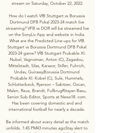
stream on Saturday, October 22, 2022.

How do I watch VfB Stuttgart vs Borussia 
Dortmund DFB Pokal 2023-24 match live 
streaming? VFB vs DOR will be streamed live 
on the SonyLiv App and website in India. 
What are the Predicted Line-ups for VfB 
Stuttgart vs Borussia Dortmund DFB Pokal 
2023-24 game? VfB Stuttgart Probable XI: 
Nubel, Vagnoman, Anton (C), Zagadou, 
Mittelstadt, Silas, Karazor, Stiller, Fuhrich, 
Undav, GuirassyBorussia Dortmund 
Probable XI: Kobel (C), Sule, Hummels, 
Schlotterbeck, Ryerson – Sabitzer, Ozcan, 
Malen, Reus, Brandt, FullkrugRitayan Basu, 
Senior Sub-Editor, Sports at News18. com. 
Has been covering domestic and and 
international football for nearly a decade. 

Be informed about every detail as the match 
unfolds. 1:45 PM43 minutes agoStay alert to 