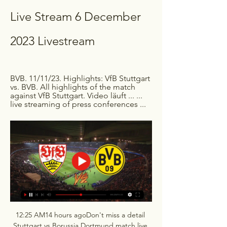
Live Stream 6 December 
2023 Livestream
BVB. 11/11/23. Highlights: VfB Stuttgart 
vs. BVB. All highlights of the match 
against VfB Stuttgart. Video läuft ... ... 
live streaming of press conferences ...
12:25 AM14 hours agoDon't miss a detail 
Stuttgart vs Borussia Dortmund match live 