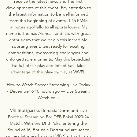
receive the latest news and the first 
developments of this event. Pay attention to 
the latest information to be well informed 
from the beginning of events. 1:45 PM43 
minutes agoHello to all sports lovers. My 
name is Thomas Alencar, and it is with great 
enthusiasm that we begin this incredible 
sporting event. Get ready for exciting 
competitions, overcoming challenges and 
unforgettable moments. May this broadcast 
be full of fair play and lots of fun. Take 
advantage of the play-by-play at VAVEL. 

How to Watch Soccer Streaming Live Today 
- December 6 10 hours ago — Live Stream: 
Watch on ...

VfB Stuttgart vs Borussia Dortmund Live 
Football Streaming For DFB Pokal 2023-24 
Match: With the DFB Pokal entering the 
Round of 16, Borussia Dortmund are set to 
go head-to-head against VfB Stuttgart in an 