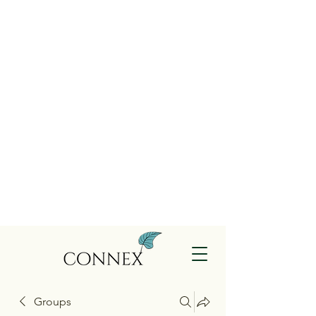
Groups