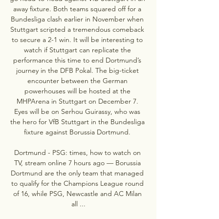
away fixture. Both teams squared off for a 
Bundesliga clash earlier in November when 
Stuttgart scripted a tremendous comeback 
to secure a 2-1 win. It will be interesting to 
watch if Stuttgart can replicate the 
performance this time to end Dortmund’s 
journey in the DFB Pokal. The big-ticket 
encounter between the German 
powerhouses will be hosted at the 
MHPArena in Stuttgart on December 7. 
Eyes will be on Serhou Guirassy, who was 
the hero for VfB Stuttgart in the Bundesliga 
fixture against Borussia Dortmund. 

Dortmund - PSG: times, how to watch on 
TV, stream online 7 hours ago — Borussia 
Dortmund are the only team that managed 
to qualify for the Champions League round 
of 16, while PSG, Newcastle and AC Milan 
all ...
