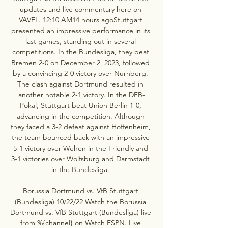
updates and live commentary here on 
VAVEL. 12:10 AM14 hours agoStuttgart 
presented an impressive performance in its 
last games, standing out in several 
competitions. In the Bundesliga, they beat 
Bremen 2-0 on December 2, 2023, followed 
by a convincing 2-0 victory over Nurnberg. 
The clash against Dortmund resulted in 
another notable 2-1 victory. In the DFB-
Pokal, Stuttgart beat Union Berlin 1-0, 
advancing in the competition. Although 
they faced a 3-2 defeat against Hoffenheim, 
the team bounced back with an impressive 
5-1 victory over Wehen in the Friendly and 
3-1 victories over Wolfsburg and Darmstadt 
in the Bundesliga. 

Borussia Dortmund vs. VfB Stuttgart 
(Bundesliga) 10/22/22 Watch the Borussia 
Dortmund vs. VfB Stuttgart (Bundesliga) live 
from %{channel} on Watch ESPN. Live 