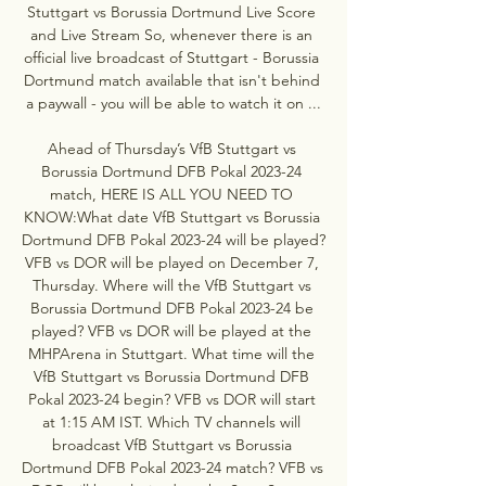
Stuttgart vs Borussia Dortmund Live Score 
and Live Stream So, whenever there is an 
official live broadcast of Stuttgart - Borussia 
Dortmund match available that isn't behind 
a paywall - you will be able to watch it on ...

Ahead of Thursday’s VfB Stuttgart vs 
Borussia Dortmund DFB Pokal 2023-24 
match, HERE IS ALL YOU NEED TO 
KNOW:What date VfB Stuttgart vs Borussia 
Dortmund DFB Pokal 2023-24 will be played? 
VFB vs DOR will be played on December 7, 
Thursday. Where will the VfB Stuttgart vs 
Borussia Dortmund DFB Pokal 2023-24 be 
played? VFB vs DOR will be played at the 
MHPArena in Stuttgart. What time will the 
VfB Stuttgart vs Borussia Dortmund DFB 
Pokal 2023-24 begin? VFB vs DOR will start 
at 1:15 AM IST. Which TV channels will 
broadcast VfB Stuttgart vs Borussia 
Dortmund DFB Pokal 2023-24 match? VFB vs 