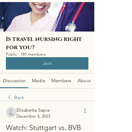
Is travel nursing right
for you?
Public
·
181 members
Join
Discussion
Media
Members
About
Back
Elisabetta Sapia
December 6, 2023
Watch: Stuttgart vs. BVB 