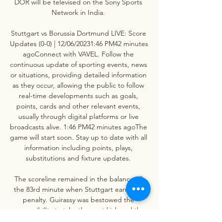
DOR will be televised on the Sony Sports 
Network in India. 

Stuttgart vs Borussia Dortmund LIVE: Score 
Updates (0-0) | 12/06/20231:46 PM42 minutes 
agoConnect with VAVEL. Follow the 
continuous update of sporting events, news 
or situations, providing detailed information 
as they occur, allowing the public to follow 
real-time developments such as goals, 
points, cards and other relevant events, 
usually through digital platforms or live 
broadcasts alive. 1:46 PM42 minutes agoThe 
game will start soon. Stay up to date with all 
information including points, plays, 
substitutions and fixture updates. 

The scoreline remained in the balance till 
the 83rd minute when Stuttgart earned a 
penalty. Guirassy was bestowed the 
responsibility to take the spot kick and the 
Guinea international made no mistake in 