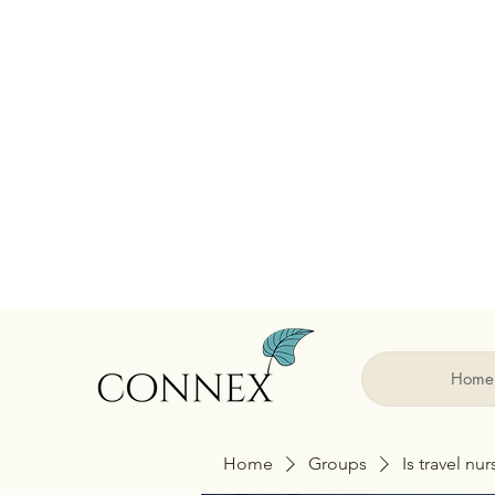
Home
Home
Groups
Is travel nu