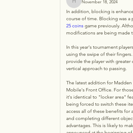
November 18, 2024
henchludwig2
In addition, blocking is enhanc
course of time. Blocking was a p
25 coins
 game previously. Althou
modifications are being made 
In this year's tournament players
using the swipe of their fingers.
provide the player with greater c
vertical approach to passing.
The latest addition for Madden
Mobile's Front Office. For tho
it's identical to "locker area" f
being forced to switch these i
access all of these benefits for 
and completing different objecti
advantages. This is likely to ma