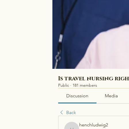
Is travel nursing rig
Public
·
181 members
Discussion
Media
Back
henchludwig2