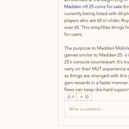
Madden nfl 25 coins for sale
 th
currently being listed with 65-pl
players who are 65 or older, Roy
over 65. This simplifies things f
for users.
The purpose to Madden Mobile 
games similar to Madden 25. it 
25's console counterpart. It's tr
carry on their MUT experience e
as things are changed with this
gain rewards in a faster manner.
flaws can keep die-hard suppor
0
Write a comment...