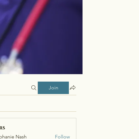
Join
rs
phanie Nash
Follow