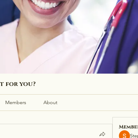
ht for you?
Members
About
Membe
Ste