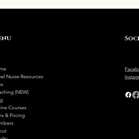
enu
Soc
me
Faceb
vel Nurse Resources
Insta
bs
aching (NEW)
og
ine Courses
ns & Pricing
mbers
out
alty