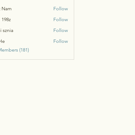
t Nam
Follow
n 198z
Follow
i sznia
Follow
He
Follow
Members (181)