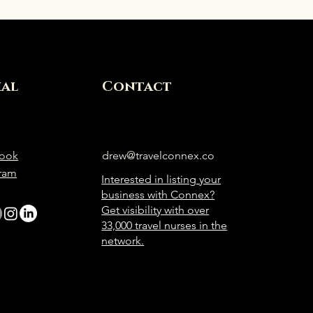
ial
Contact
ook
drew@travelconnex.co
gram
Interested in listing your
business with Connex?
Get visibility with over
33,000 travel nurses in the
network.