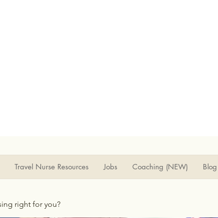
Travel Nurse Resources
Jobs
Coaching (NEW)
Blog
rsing right for you?