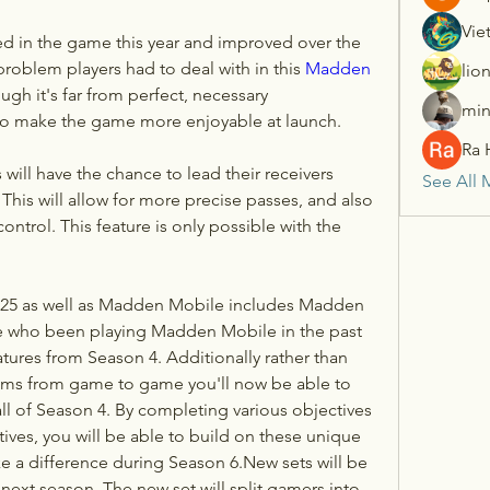
Vie
ed in the game this year and improved over the 
roblem players had to deal with in this 
Madden 
lio
gh it's far from perfect, necessary 
min
to make the game more enjoyable at launch.
Ra 
 will have the chance to lead their receivers 
See All 
 This will allow for more precise passes, and also 
ontrol. This feature is only possible with the 
 25 as well as Madden Mobile includes Madden 
se who been playing Madden Mobile in the past 
eatures from Season 4. Additionally rather than 
tems from game to game you'll now be able to 
all of Season 4. By completing various objectives 
ves, you will be able to build on these unique 
ke a difference during Season 6.New sets will be 
announced at the beginning of next season. The new set will split gamers into 