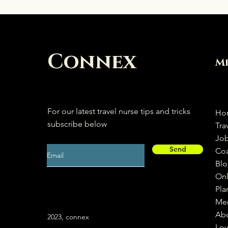
Connex
M
For our latest travel nurse tips and tricks
Ho
subscribe below
Tra
Jo
Send
Co
Bl
Onl
Pla
Me
Ab
2023, connex
Loy