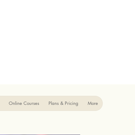
Online Courses
Plans & Pricing
More