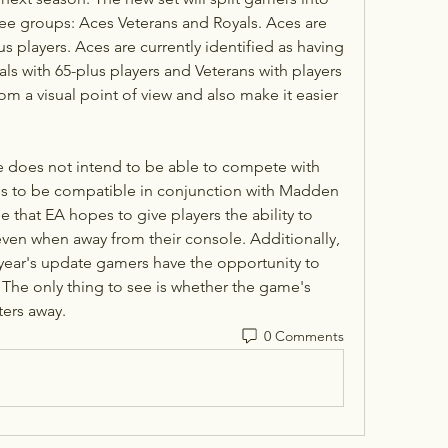
ree groups: Aces Veterans and Royals. Aces are 
us players. Aces are currently identified as having 
als with 65-plus players and Veterans with players 
rom a visual point of view and also make it easier 
does not intend to be able to compete with 
is to be compatible in conjunction with Madden 
ue that EA hopes to give players the ability to 
ven when away from their console. Additionally, 
 year's update gamers have the opportunity to 
 The only thing to see is whether the game's 
ters away.
0 Comments