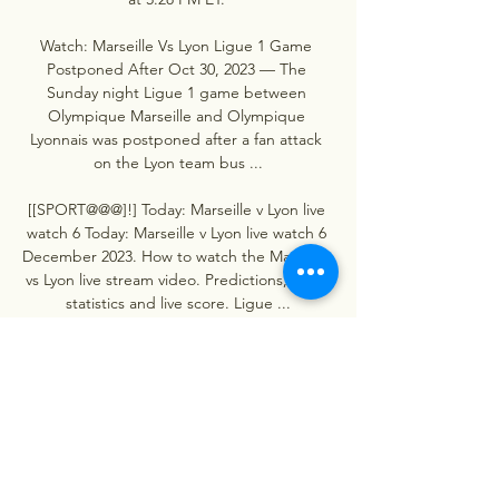
Watch: Marseille Vs Lyon Ligue 1 Game 
Postponed After Oct 30, 2023 — The 
Sunday night Ligue 1 game between 
Olympique Marseille and Olympique 
Lyonnais was postponed after a fan attack 
on the Lyon team bus ...

[[SPORT@@@]!] Today: Marseille v Lyon live 
watch 6 Today: Marseille v Lyon live watch 6 
December 2023. How to watch the Marseille 
vs Lyon live stream video. Predictions, H2H, 
statistics and live score. Ligue ...
0
0
Plaats een opmerking...