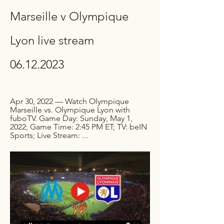
Marseille v Olympique 
Lyon live stream 
06.12.2023
Apr 30, 2022 — Watch Olympique 
Marseille vs. Olympique Lyon with 
fuboTV. Game Day: Sunday, May 1, 
2022; Game Time: 2:45 PM ET; TV: beIN 
Sports; Live Stream: ...