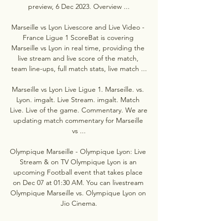
preview, 6 Dec 2023. Overview ...

Marseille vs Lyon Livescore and Live Video - 
France Ligue 1 ScoreBat is covering 
Marseille vs Lyon in real time, providing the 
live stream and live score of the match, 
team line-ups, full match stats, live match ...

Marseille vs Lyon Live Ligue 1. Marseille. vs. 
Lyon. imgalt. Live Stream. imgalt. Match 
Live. Live of the game. Commentary. We are 
updating match commentary for Marseille 
vs ...

Olympique Marseille - Olympique Lyon: Live 
Stream & on TV Olympique Lyon is an 
upcoming Football event that takes place 
on Dec 07 at 01:30 AM. You can livestream 
Olympique Marseille vs. Olympique Lyon on 
Jio Cinema.
