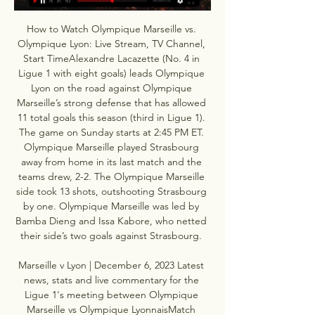
How to Watch Olympique Marseille vs. 
Olympique Lyon: Live Stream, TV Channel, 
Start TimeAlexandre Lacazette (No. 4 in 
Ligue 1 with eight goals) leads Olympique 
Lyon on the road against Olympique 
Marseille’s strong defense that has allowed 
11 total goals this season (third in Ligue 1). 
The game on Sunday starts at 2:45 PM ET. 
Olympique Marseille played Strasbourg 
away from home in its last match and the 
teams drew, 2-2. The Olympique Marseille 
side took 13 shots, outshooting Strasbourg 
by one. Olympique Marseille was led by 
Bamba Dieng and Issa Kabore, who netted 
their side’s two goals against Strasbourg. 

Marseille v Lyon | December 6, 2023 Latest 
news, stats and live commentary for the 
Ligue 1's meeting between Olympique 
Marseille vs Olympique LyonnaisMatch 