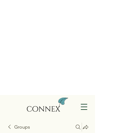
Groups