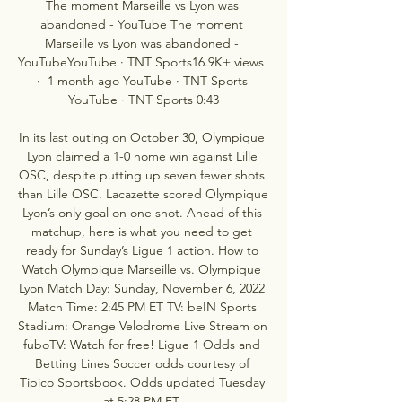
The moment Marseille vs Lyon was 
abandoned - YouTube The moment 
Marseille vs Lyon was abandoned - 
YouTubeYouTube · TNT Sports16.9K+ views  
·  1 month ago YouTube · TNT Sports 
YouTube · TNT Sports 0:43

In its last outing on October 30, Olympique 
Lyon claimed a 1-0 home win against Lille 
OSC, despite putting up seven fewer shots 
than Lille OSC. Lacazette scored Olympique 
Lyon’s only goal on one shot. Ahead of this 
matchup, here is what you need to get 
ready for Sunday’s Ligue 1 action. How to 
Watch Olympique Marseille vs. Olympique 
Lyon Match Day: Sunday, November 6, 2022 
Match Time: 2:45 PM ET TV: beIN Sports 
Stadium: Orange Velodrome Live Stream on 
fuboTV: Watch for free! Ligue 1 Odds and 
Betting Lines Soccer odds courtesy of 
Tipico Sportsbook. Odds updated Tuesday 
at 5:28 PM ET. 
