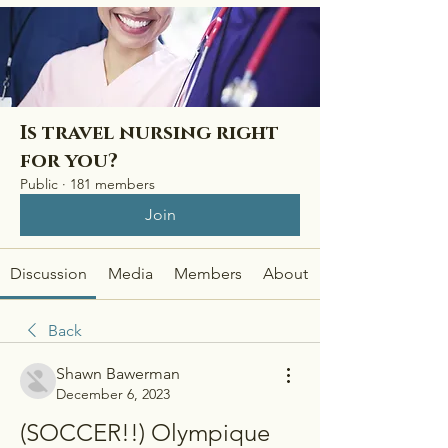
Is travel nursing right
for you?
Public
·
181 members
Join
Discussion
Media
Members
About
Back
Shawn Bawerman
December 6, 2023
(SOCCER!!) Olympique 