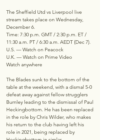
The Sheffield Utd vs Liverpool live 
stream takes place on Wednesday, 
December 6.
Time: 7:30 p.m. GMT / 2:30 p.m. ET / 
11:30 a.m. PT / 6:30 a.m. AEDT (Dec 7).
U.S. — Watch on Peacock
U.K. — Watch on Prime Video
Watch anywhere
The Blades sunk to the bottom of the 
table at the weekend, with a dismal 5-0 
defeat away against fellow strugglers 
Burnley leading to the dismissal of Paul 
Heckingbottom. He has been replaced 
in the role by Chris Wilder, who makes 
his return to the club having left his 
role in 2021, being replaced by 
Heckingbottom in simlar 