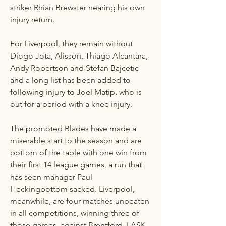
striker Rhian Brewster nearing his own 
injury return.
For Liverpool, they remain without 
Diogo Jota, Alisson, Thiago Alcantara, 
Andy Robertson and Stefan Bajcetic 
and a long list has been added to 
following injury to Joel Matip, who is 
out for a period with a knee injury.
The promoted Blades have made a 
miserable start to the season and are 
bottom of the table with one win from 
their first 14 league games, a run that 
has seen manager Paul 
Heckingbottom sacked. Liverpool, 
meanwhile, are four matches unbeaten 
in all competitions, winning three of 
those games, against Brentford, LASK 