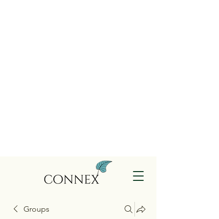
Groups