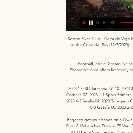
Sestao River Club - Celta de Vigo 
in the Copa del Rey (12/7/2023): L
Football, Spain: Sestao live s
Flashscore.com offers livescore, re
2023 1-0 SD Tarazona 29. 10. 2023 
Cornella 07. 2023 1-1 Spain Primera L
2023 4-3 Sevilla 04. 2023 Turegano C
0-3 Getafe 08. 2023 2-2
Eager to get your hands on a Qwick
River 8 Make a bet Draw 4. 75 Win C
20:00 Celta Vigo ﻿ Sestao River v