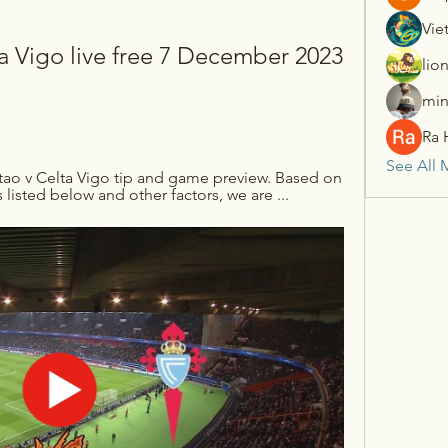
Vie
a Vigo live free 7 December 2023 
lio
min
Ra 
See All 
tao v Celta Vigo tip and game preview. Based on 
s listed below and other factors, we are ...