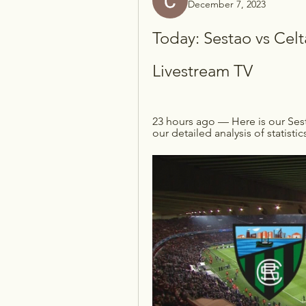
December 7, 2023
Today: Sestao vs Celt
Livestream TV
23 hours ago — Here is our Ses
our detailed analysis of statistic