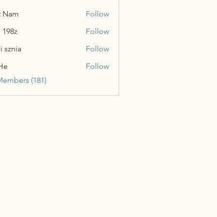
t Nam
Follow
n 198z
Follow
i sznia
Follow
He
Follow
Members (181)