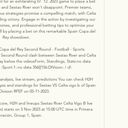
t for an exhilarating 07. 12. 2023 game to place a bet 
 and Sestao River won't disappoint. Premier teams, 
us strategies promise a compelling match, with Celta 
ng victory. Engage in the action by investigating our 
omes, and professional betting tips to optimize your 
ll by placing a bet on this remarkable Spain Copa del 
Rey showdown. 

- Copa del Rey Second Round - Football - Sports 
 Second Round clash between Sestao River and Celta 
y below the videosForm, Standings, Stats:no data 
. :Sport:1::no data 356|l|156:DIVision:.! d!. 

analysis, live stream, predictions You can check H2H 
ysis and standings for Sestao VS Celta vigo b of Spain 
Division RFEF on 05-11-2023.

score, H2H and lineups Sestao River Celta Vigo B live 
m) starts on 5 Nov 2023 at 15:00 UTC time in Primera 
ración, Group 1, Spain.