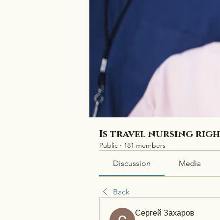
Is travel nursing rig
Public
·
181 members
Discussion
Media
Back
Сергей Захаров