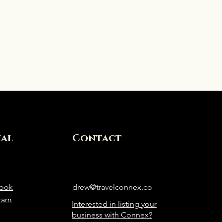
ial
Contact
ook
drew@travelconnex.co
gram
Interested in listing your
business with Connex?