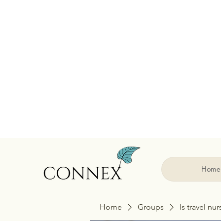
Home
Home
Groups
Is travel nu