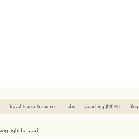
Travel Nurse Resources
Jobs
Coaching (NEW)
Blog
rsing right for you?