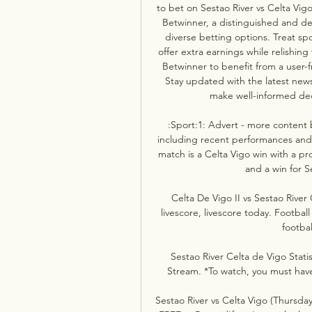
to bet on Sestao River vs Celta Vigo
Betwinner, a distinguished and de
diverse betting options. Treat spor
offer extra earnings while relishing
Betwinner to benefit from a user-fr
Stay updated with the latest news,
make well-informed deci
:Sport:1: Advert - more content be
including recent performances and p
match is a Celta Vigo win with a pro
and a win for Se
Celta De Vigo II vs Sestao River
livescore, livescore today. Football
footbal
Sestao River Celta de Vigo Statis
Stream. *To watch, you must have 
Sestao River vs Celta Vigo (Thursda