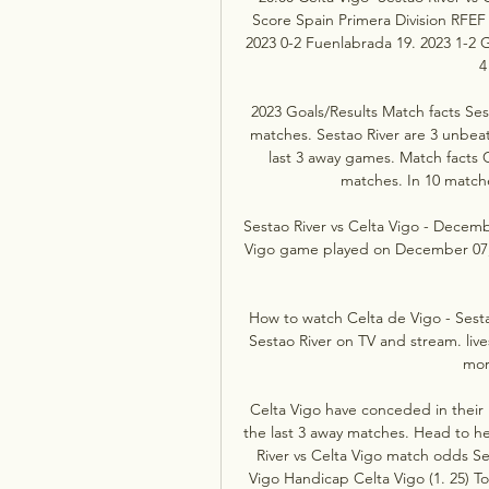
Score Spain Primera Division RFEF
2023 0-2 Fuenlabrada 19. 2023 1-2 G
4
2023 Goals/Results Match facts Sesta
matches. Sestao River are 3 unbeat
last 3 away games. Match facts 
matches. In 10 matche
Sestao River vs Celta Vigo - Decemb
Vigo game played on December 07, 20
How to watch Celta de Vigo - Sesta
Sestao River on TV and stream. live
mor
Celta Vigo have conceded in their 
the last 3 away matches. Head to h
River vs Celta Vigo match odds Ses
Vigo Handicap Celta Vigo (1. 25) To