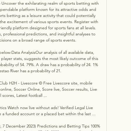
 Uncover the exhilarating realm of sports betting with 
pendable platform known for its attractive odds and 
ts betting as a leisure activity that could potentially 
 the excitement of various sports events. Register with 
iendly platform designed for sports fans at all levels. 
 professional predictions, and insightful analyses to 
sions on a broad range of sports events. 

low:Data AnalysisOur analysis of all available data, 
layer stats, suggests the most likely outcome of this 
bability of 54. 79%. A draw has a probability of 24. 1% 
stao River has a probability of 21. 

 Club H2H - Livescore © Free Livescore site, mobile 
 online, Soccer Online, Score live, Soccer results, Live 
l scores, Latest football ...

tics Watch now live without ads! Verified Legal Live 
a funded account or a placed bet within the last ...

y, 7 December 2023) Predictions and Betting Tips 100% 