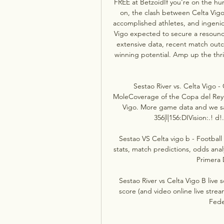
FREE at BetzoidIf you're on the hun
on, the clash between Celta Vigo
accomplished athletes, and ingenio
Vigo expected to secure a resoundi
extensive data, recent match outc
winning potential. Amp up the thri
Sestao River vs. Celta Vigo 
MoleCoverage of the Copa del Rey
Vigo. More game data and we sa
356|l|156:DIVision:.! d!
Sestao VS Celta vigo b - Football 
stats, match predictions, odds anal
Primera 
Sestao River vs Celta Vigo B live 
score (and video online live strea
Fede