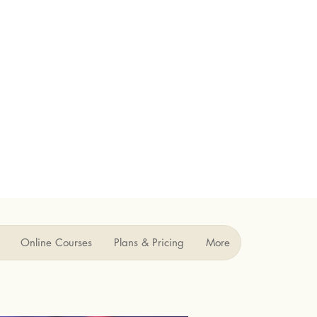
Online Courses
Plans & Pricing
More