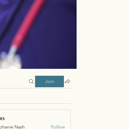
Join
rs
phanie Nash
Follow