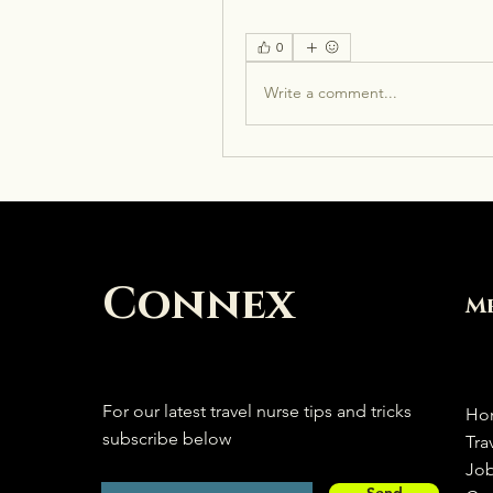
0
Write a comment...
Connex
M
For our latest travel nurse tips and tricks
Ho
subscribe below
Tra
Jo
Send