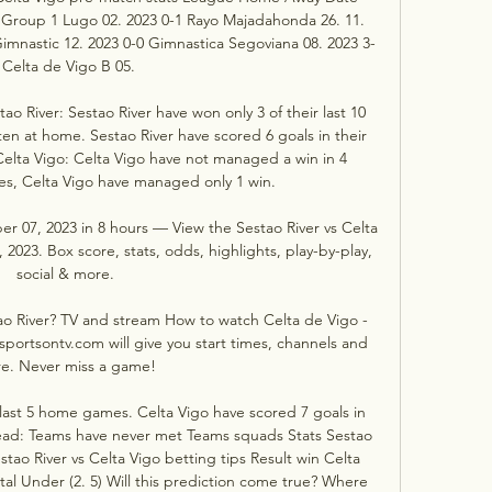
 Group 1 Lugo 02. 2023 0-1 Rayo Majadahonda 26. 11. 
imnastic 12. 2023 0-0 Gimnastica Segoviana 08. 2023 3-
 Celta de Vigo B 05. 

o River: Sestao River have won only 3 of their last 10 
en at home. Sestao River have scored 6 goals in their 
Celta Vigo: Celta Vigo have not managed a win in 4 
s, Celta Vigo have managed only 1 win. 

er 07, 2023 in 8 hours — View the Sestao River vs Celta 
23. Box score, stats, odds, highlights, play-by-play, 
social & more.

o River? TV and stream How to watch Celta de Vigo - 
sportsontv.com will give you start times, channels and 
e. Never miss a game!

last 5 home games. Celta Vigo have scored 7 goals in 
ead: Teams have never met Teams squads Stats Sestao 
tao River vs Celta Vigo betting tips Result win Celta 
tal Under (2. 5) Will this prediction come true? Where 