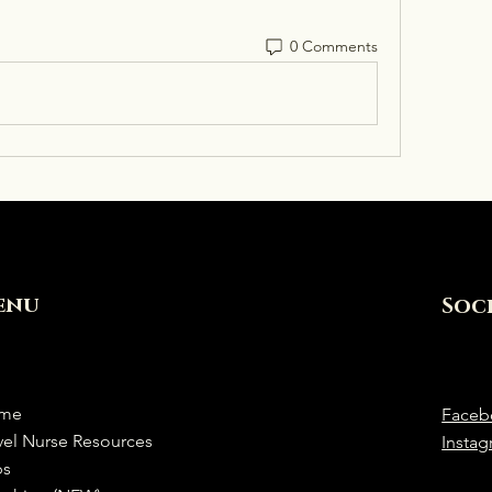
0 Comments
enu
Soc
me
Faceb
vel Nurse Resources
Insta
bs