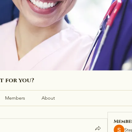
ht for you?
Members
About
Membe
Ste