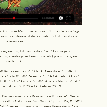
in 8 hours — Match Sestao River Club vs Celta de Vigo 
ive score, stream, statistics match & H2H results on 
Tribuna.com.

cores, results, fixtures Sestao River Club page on 
sults, standings and match details (goal scorers, red 
cards, …).

3-0 Barcelona B 22. 2023 1-3 CD Arenteiro 15. 2023 UE 
iga Cadiz 04. 2023 Valencia 25. 2023 Athletic Bilbao 10. 
F 01. 2023 0-4 Girona 27. 2023 Atletico Madrid 21. 2023 
 Las Palmas 02. 2023 2-1 CD Alaves 28. 09. 

 Bet welcome offer? Bookies' predictions Win Sestao 
elta Vigo 1. 4 Sestao River Spain Copa del Rey 07. 2023 
s Celta Vigo pre-match stats League Home Away Date 