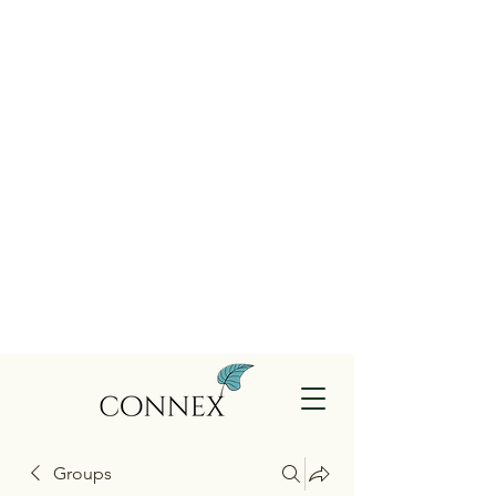
Groups