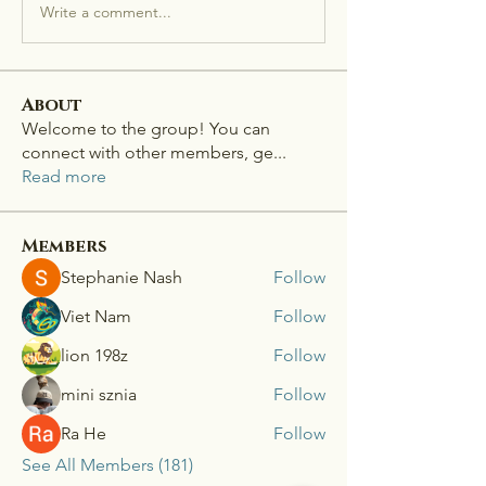
Write a comment...
About
Welcome to the group! You can
connect with other members, ge
...
Read more
Members
Stephanie Nash
Follow
Viet Nam
Follow
lion 198z
Follow
mini sznia
Follow
Ra He
Follow
See All Members (181)