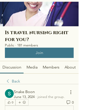
Is travel nursing right
for you?
Public
·
181 members
Join
Discussion
Media
Members
About
Back
Snake Boon
June 13, 2024
·
joined the group.
0
0