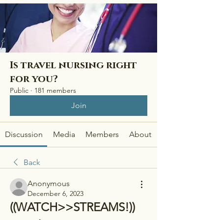
Is travel nursing right
for you?
Public
·
181 members
Join
Discussion
Media
Members
About
Back
Anonymous
December 6, 2023
((WATCH>>STREAMS!)) 