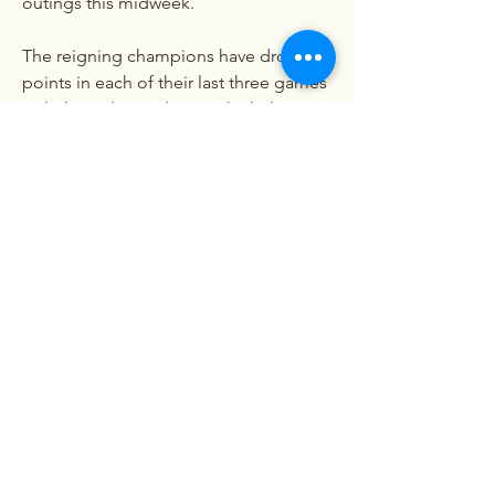
outings this midweek.
The reigning champions have dropped 
points in each of their last three games 
with three draws, during which they 
have scored eight goals and shipped 
eight - much to the frustration of Pep 
Guardiola and his merry men.
Erling Haaland remains a lethal weapon 
up front with 14 goals in as many 
Premier League matches this season, 
but his side must tighten up at the 
back if they are to cause issues for 
Arsenal and Liverpool at the summit.
Unai Emery won't be afraid of the big 
games when they roll around, and will 
challenge the likes of Ollie Watkins and 