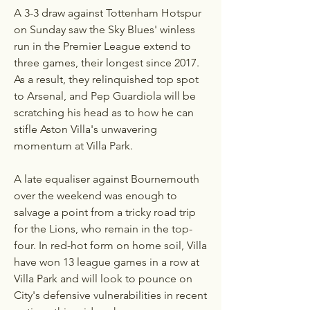
A 3-3 draw against Tottenham Hotspur 
on Sunday saw the Sky Blues' winless 
run in the Premier League extend to 
three games, their longest since 2017. 
As a result, they relinquished top spot 
to Arsenal, and Pep Guardiola will be 
scratching his head as to how he can 
stifle Aston Villa's unwavering 
momentum at Villa Park.
A late equaliser against Bournemouth 
over the weekend was enough to 
salvage a point from a tricky road trip 
for the Lions, who remain in the top-
four. In red-hot form on home soil, Villa 
have won 13 league games in a row at 
Villa Park and will look to pounce on 
City's defensive vulnerabilities in recent 