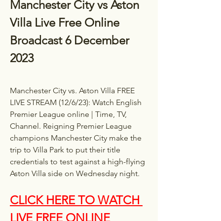
Manchester City vs Aston 
Villa Live Free Online 
Broadcast 6 December 
2023
Manchester City vs. Aston Villa FREE 
LIVE STREAM (12/6/23): Watch English 
Premier League online | Time, TV, 
Channel. Reigning Premier League 
champions Manchester City make the 
trip to Villa Park to put their title 
credentials to test against a high-flying 
Aston Villa side on Wednesday night.
CLICK HERE TO WATCH 
LIVE FREE ONLINE