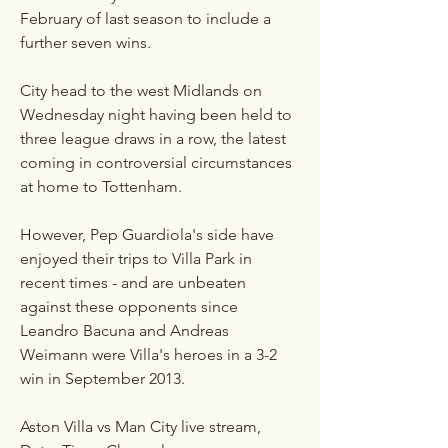
February of last season to include a 
further seven wins.
City head to the west Midlands on 
Wednesday night having been held to 
three league draws in a row, the latest 
coming in controversial circumstances 
at home to Tottenham.
However, Pep Guardiola's side have 
enjoyed their trips to Villa Park in 
recent times - and are unbeaten 
against these opponents since 
Leandro Bacuna and Andreas 
Weimann were Villa's heroes in a 3-2 
win in September 2013.
Aston Villa vs Man City live stream, 