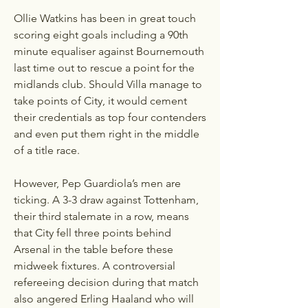
Ollie Watkins has been in great touch 
scoring eight goals including a 90th 
minute equaliser against Bournemouth 
last time out to rescue a point for the 
midlands club. Should Villa manage to 
take points of City, it would cement 
their credentials as top four contenders 
and even put them right in the middle 
of a title race.
However, Pep Guardiola’s men are 
ticking. A 3-3 draw against Tottenham, 
their third stalemate in a row, means 
that City fell three points behind 
Arsenal in the table before these 
midweek fixtures. A controversial 
refereeing decision during that match 
also angered Erling Haaland who will 