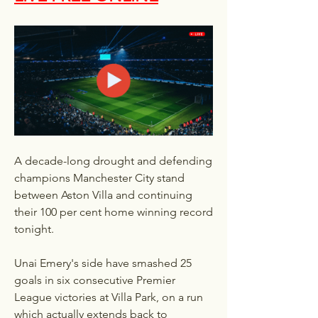
A decade-long drought and defending 
champions Manchester City stand 
between Aston Villa and continuing 
their 100 per cent home winning record 
tonight.
Unai Emery's side have smashed 25 
goals in six consecutive Premier 
League victories at Villa Park, on a run 
which actually extends back to 