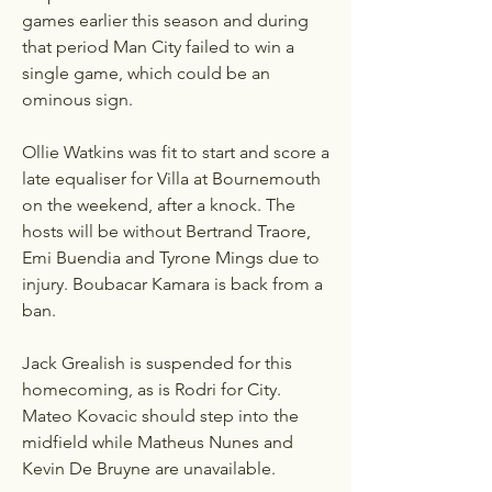
games earlier this season and during 
that period Man City failed to win a 
single game, which could be an 
ominous sign. 
Ollie Watkins was fit to start and score a 
late equaliser for Villa at Bournemouth 
on the weekend, after a knock. The 
hosts will be without Bertrand Traore, 
Emi Buendia and Tyrone Mings due to 
injury. Boubacar Kamara is back from a 
ban.
Jack Grealish is suspended for this 
homecoming, as is Rodri for City. 
Mateo Kovacic should step into the 
midfield while Matheus Nunes and 
Kevin De Bruyne are unavailable.