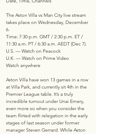
Date, Time, Channels
The Aston Villa vs Man City live stream 
takes place on Wednesday, December 
6.
Time: 7:30 p.m. GMT / 2:30 p.m. ET / 
11:30 a.m. PT / 6:30 a.m. AEDT (Dec 7).
U.S. — Watch on Peacock
U.K. — Watch on Prime Video
Watch anywhere
Aston Villa have won 13 games in a row 
at Villa Park, and currently sit 4th in the 
Premier League table. It’s a truly 
incredible turnout under Unai Emery, 
even more so when you consider the 
team flirted with relegation in the early 
stages of last season under former 
manager Steven Gerrard. While Aston 