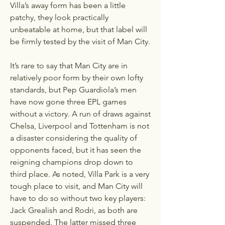
Villa’s away form has been a little 
patchy, they look practically 
unbeatable at home, but that label will 
be firmly tested by the visit of Man City. 
It’s rare to say that Man City are in 
relatively poor form by their own lofty 
standards, but Pep Guardiola’s men 
have now gone three EPL games 
without a victory. A run of draws against 
Chelsa, Liverpool and Tottenham is not 
a disaster considering the quality of 
opponents faced, but it has seen the 
reigning champions drop down to 
third place. As noted, Villa Park is a very 
tough place to visit, and Man City will 
have to do so without two key players: 
Jack Grealish and Rodri, as both are 
suspended. The latter missed three 