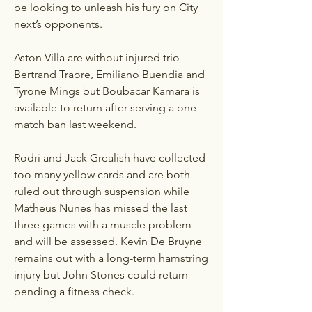
be looking to unleash his fury on City 
next’s opponents.
Aston Villa are without injured trio 
Bertrand Traore, Emiliano Buendia and 
Tyrone Mings but Boubacar Kamara is 
available to return after serving a one-
match ban last weekend.
Rodri and Jack Grealish have collected 
too many yellow cards and are both 
ruled out through suspension while 
Matheus Nunes has missed the last 
three games with a muscle problem 
and will be assessed. Kevin De Bruyne 
remains out with a long-term hamstring 
injury but John Stones could return 
pending a fitness check.