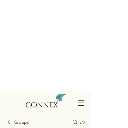
Groups