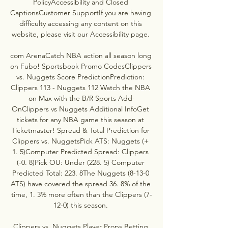
PolicyAccessibility and Closed 
CaptionsCustomer SupportIf you are having 
difficulty accessing any content on this 
website, please visit our Accessibility page. 

com ArenaCatch NBA action all season long 
on Fubo! Sportsbook Promo CodesClippers 
vs. Nuggets Score PredictionPrediction: 
Clippers 113 - Nuggets 112 Watch the NBA 
on Max with the B/R Sports Add-
OnClippers vs Nuggets Additional InfoGet 
tickets for any NBA game this season at 
Ticketmaster! Spread & Total Prediction for 
Clippers vs. NuggetsPick ATS: Nuggets (+ 
1. 5)Computer Predicted Spread: Clippers 
(-0. 8)Pick OU: Under (228. 5) Computer 
Predicted Total: 223. 8The Nuggets (8-13-0 
ATS) have covered the spread 36. 8% of the 
time, 1. 3% more often than the Clippers (7-
12-0) this season. 

Clippers vs. Nuggets Player Props Betting 