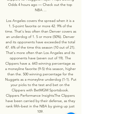
Odds 4 hours ago — Check out the top 
NBA ...

Los Angeles covers the spread when it is a 
1. 5-point favorite or more 42. 9% of the 
time. That's less often than Denver covers as 
an underdog of 1. 5 or more (50%). Denver 
and its opponents have exceeded the total 
47. 6% of the time this season (10 out of 21). 
That's more often than Los Angeles and its 
opponents have (seven out of 19). The 
Clippers have a. 643 winning percentage as 
a moneyline favorite (9-5) this season, higher 
than the. 500 winning percentage for the 
Nuggets as a moneyline underdog (1-1). Put 
your picks to the test and bet on the 
Clippers with BetMGM Sportsbook. 
Clippers Performance InsightsThe Clippers 
have been carried by their defense, as they 
rank fifth-best in the NBA by giving up just 
109. 
