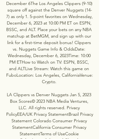
December 6The Los Angeles Clippers (9-10) 
square off against the Denver Nuggets (14-
7) as only 1. 5-point favorites on Wednesday, 
December 6, 2023 at 10:00 PM ET on ESPN, 
BSSC, and ALT. Place your bets on any NBA 
matchup at BetMGM, and sign up with our 
link for a first-time deposit bonus! Clippers 
vs. Nuggets Game Info & OddsDate: 
Wednesday, December 6, 2023Time: 10:00 
PM ETHow to Watch on TV: ESPN, BSSC, 
and ALTLive Stream: Watch this game on 
FuboLocation: Los Angeles, CaliforniaVenue: 
Crypto. 

LA Clippers vs Denver Nuggets Jan 5, 2023 
Box Scores© 2023 NBA Media Ventures, 
LLC. All rights reserved. Privacy 
PolicyEEA/UK Privacy StatementBrazil Privacy 
Statement Colorado Consumer Privacy 
StatementCalifornia Consumer Privacy 
StatementTerms of UseCookie 