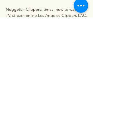
Nuggets - Clippers: times, how to watch on 
TV, stream online Los Angeles Clippers LAC. 
Denver Nuggets DEN. ESPN Wednesday, 
06/12/2023 22:00 ET. PREMATCH. NBA. 
Nuggets - Clippers: times, how to watch on 
TV, stream online | ...
0
0
Write a comment...
About
Welcome to the group! You can
connect with other members, ge
...
Read more