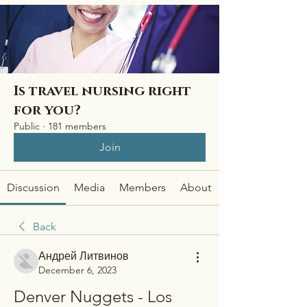
Is travel nursing right
for you?
Public
·
181 members
Join
Discussion
Media
Members
About
Back
Андрей Литвинов
December 6, 2023
Denver Nuggets - Los 