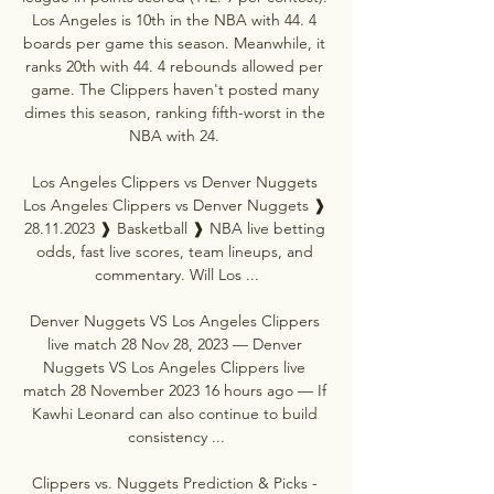
Los Angeles is 10th in the NBA with 44. 4 
boards per game this season. Meanwhile, it 
ranks 20th with 44. 4 rebounds allowed per 
game. The Clippers haven't posted many 
dimes this season, ranking fifth-worst in the 
NBA with 24. 

Los Angeles Clippers vs Denver Nuggets 
Los Angeles Clippers vs Denver Nuggets ❱ 
28.11.2023 ❱ Basketball ❱ NBA live betting 
odds, fast live scores, team lineups, and 
commentary. Will Los ...

Denver Nuggets VS Los Angeles Clippers 
live match 28 Nov 28, 2023 — Denver 
Nuggets VS Los Angeles Clippers live 
match 28 November 2023 16 hours ago — If 
Kawhi Leonard can also continue to build 
consistency ...

Clippers vs. Nuggets Prediction & Picks - 