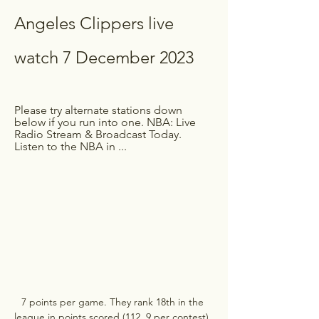
Angeles Clippers live 
watch 7 December 2023
Please try alternate stations down 
below if you run into one. NBA: Live 
Radio Stream & Broadcast Today. 
Listen to the NBA in ...
7 points per game. They rank 18th in the 
league in points scored (112. 9 per contest). 