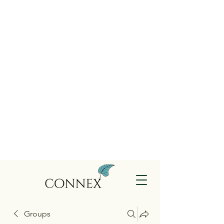
Groups