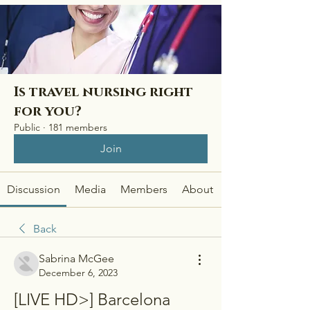
Is travel nursing right
for you?
Public
·
181 members
Join
Discussion
Media
Members
About
Back
Sabrina McGee
December 6, 2023
[LIVE HD>] Barcelona 