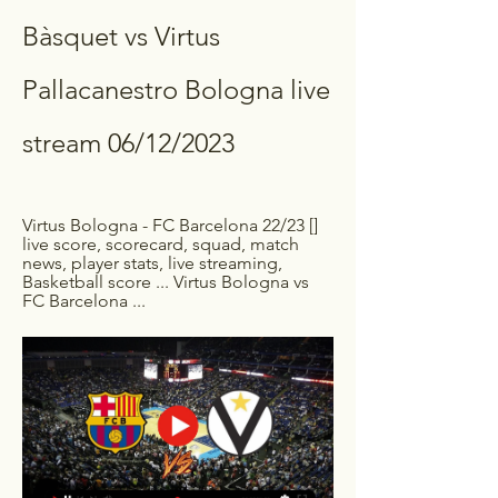
Bàsquet vs Virtus 
Pallacanestro Bologna live 
stream 06/12/2023
Virtus Bologna - FC Barcelona 22/23 [] 
live score, scorecard, squad, match 
news, player stats, live streaming, 
Basketball score ... Virtus Bologna vs 
FC Barcelona ...