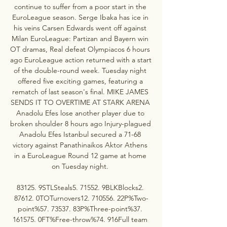
continue to suffer from a poor start in the 
EuroLeague season. Serge Ibaka has ice in 
his veins Carsen Edwards went off against 
Milan EuroLeague: Partizan and Bayern win 
OT dramas, Real defeat Olympiacos 6 hours 
ago EuroLeague action returned with a start 
of the double-round week. Tuesday night 
offered five exciting games, featuring a 
rematch of last season's final. MIKE JAMES 
SENDS IT TO OVERTIME AT STARK ARENA 
Anadolu Efes lose another player due to 
broken shoulder 8 hours ago Injury-plagued 
Anadolu Efes Istanbul secured a 71-68 
victory against Panathinaikos Aktor Athens 
in a EuroLeague Round 12 game at home 
on Tuesday night. 

83125. 9STLSteals5. 71552. 9BLKBlocks2. 
87612. 0TOTurnovers12. 710556. 22P%Two-
point%57. 73537. 83P%Three-point%37. 
161575. 0FT%Free-throw%74. 916Full team 