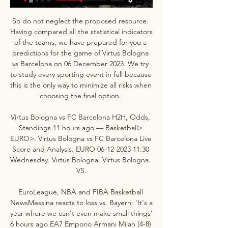
So do not neglect the proposed resource. 
Having compared all the statistical indicators 
of the teams, we have prepared for you a 
predictions for the game of Virtus Bologna 
vs Barcelona on 06 December 2023. We try 
to study every sporting event in full because 
this is the only way to minimize all risks when 
choosing the final option. 

Virtus Bologna vs FC Barcelona H2H, Odds, 
Standings 11 hours ago — Basketball> 
EURO>. Virtus Bologna vs FC Barcelona Live 
Score and Analysis. EURO 06-12-2023 11:30 
Wednesday. Virtus Bologna. Virtus Bologna. 
VS.

EuroLeague, NBA and FIBA Basketball 
NewsMessina reacts to loss vs. Bayern: 'It's a 
year where we can't even make small things' 
6 hours ago EA7 Emporio Armani Milan (4-8) 