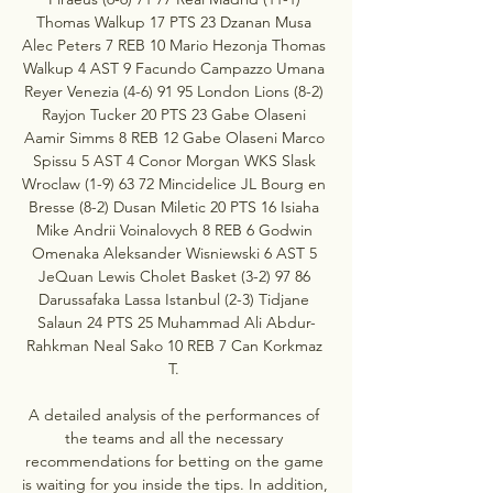
Thomas Walkup 17 PTS 23 Dzanan Musa 
Alec Peters 7 REB 10 Mario Hezonja Thomas 
Walkup 4 AST 9 Facundo Campazzo Umana 
Reyer Venezia (4-6) 91 95 London Lions (8-2) 
Rayjon Tucker 20 PTS 23 Gabe Olaseni 
Aamir Simms 8 REB 12 Gabe Olaseni Marco 
Spissu 5 AST 4 Conor Morgan WKS Slask 
Wroclaw (1-9) 63 72 Mincidelice JL Bourg en 
Bresse (8-2) Dusan Miletic 20 PTS 16 Isiaha 
Mike Andrii Voinalovych 8 REB 6 Godwin 
Omenaka Aleksander Wisniewski 6 AST 5 
JeQuan Lewis Cholet Basket (3-2) 97 86 
Darussafaka Lassa Istanbul (2-3) Tidjane 
Salaun 24 PTS 25 Muhammad Ali Abdur-
Rahkman Neal Sako 10 REB 7 Can Korkmaz 
T. 

A detailed analysis of the performances of 
the teams and all the necessary 
recommendations for betting on the game 
is waiting for you inside the tips. In addition, 