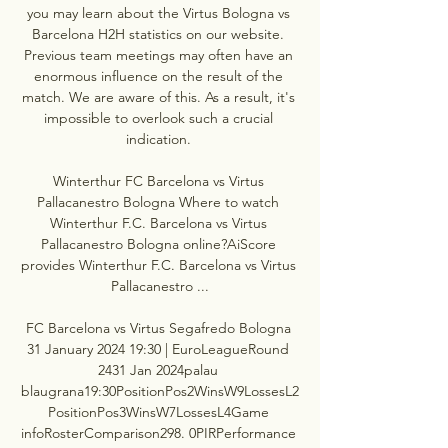
you may learn about the Virtus Bologna vs 
Barcelona H2H statistics on our website. 
Previous team meetings may often have an 
enormous influence on the result of the 
match. We are aware of this. As a result, it's 
impossible to overlook such a crucial 
indication. 

Winterthur FC Barcelona vs Virtus 
Pallacanestro Bologna Where to watch 
Winterthur F.C. Barcelona vs Virtus 
Pallacanestro Bologna online?AiScore 
provides Winterthur F.C. Barcelona vs Virtus 
Pallacanestro ...

FC Barcelona vs Virtus Segafredo Bologna 
31 January 2024 19:30 | EuroLeagueRound 
2431 Jan 2024palau 
blaugrana19:30PositionPos2WinsW9LossesL2
PositionPos3WinsW7LossesL4Game 
infoRosterComparison298. 0PIRPerformance 