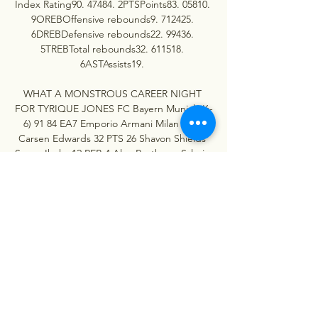
Index Rating90. 47484. 2PTSPoints83. 05810. 
9OREBOffensive rebounds9. 712425. 
6DREBDefensive rebounds22. 99436. 
5TREBTotal rebounds32. 611518. 
6ASTAssists19. 

WHAT A MONSTROUS CAREER NIGHT 
FOR TYRIQUE JONES FC Bayern Munich (6-
6) 91 84 EA7 Emporio Armani Milan (4-8) 
Carsen Edwards 32 PTS 26 Shavon Shields 
Serge Ibaka 12 REB 4 Alex Poythress Sylvain 
Francisco 4 AST 3 Maodo Lo Anadolu Efes 
Istanbul (6-6) 71 68 Panathinaikos Aktor 
Athens (6-6) Tyrique Jones 21 PTS 13 
Mathias Lessort Tyrique Jones 14 REB 5 
Konstantinos Mitoglou Darius Thompson 6 
AST 8 Kostas Sloukas Partizan Mozzart Bet 
Belgrade (6-6) 89 85 AS Monaco (7-5) Kevin 
Punter 25 PTS 23 Donatas Motiejūnas Bruno 
Caboclo 6 REB 8 Mike James P. 

Virtus Granarolo Bologna - Barcelona 