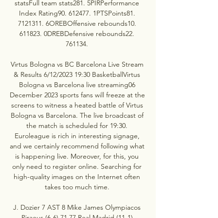
statsFull team stats281. 5PIRPerformance 
Index Rating90. 612477. 1PTSPoints81. 
7121311. 6OREBOffensive rebounds10. 
611823. 0DREBDefensive rebounds22. 
761134. 

Virtus Bologna vs BC Barcelona Live Stream 
& Results 6/12/2023 19:30 BasketballVirtus 
Bologna vs Barcelona live streaming06 
December 2023 sports fans will freeze at the 
screens to witness a heated battle of Virtus 
Bologna vs Barcelona. The live broadcast of 
the match is scheduled for 19:30. 
Euroleague is rich in interesting signage, 
and we certainly recommend following what 
is happening live. Moreover, for this, you 
only need to register online. Searching for 
high-quality images on the Internet often 
takes too much time. 

J. Dozier 7 AST 8 Mike James Olympiacos 
Piraeus (6-6) 71 77 Real Madrid (11-1) 