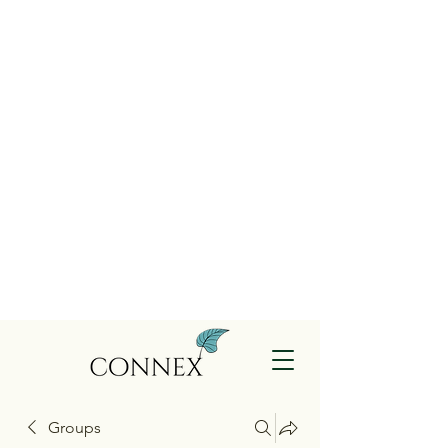
Groups