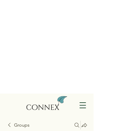
Groups