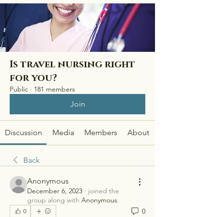
Is travel nursing right
for you?
Public
·
181 members
Join
Discussion
Media
Members
About
Back
Anonymous
December 6, 2023
·
joined the
group along with
Anonymous
.
0
0