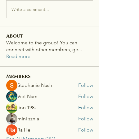
Write a comment...
About
Welcome to the group! You can
connect with other members, ge
...
Read more
Members
Stephanie Nash
Follow
Viet Nam
Follow
lion 198z
Follow
mini sznia
Follow
Ra He
Follow
See All Members (181)