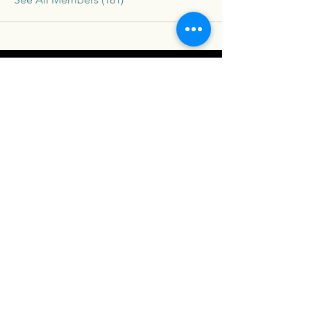
Connex
For our latest travel nurse tips and tricks
subscribe below
Send
Social
Contact
Facebook
drew@travelconn