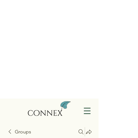
Groups