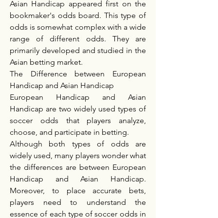
Asian Handicap appeared first on the 
bookmaker's odds board. This type of 
odds is somewhat complex with a wide 
range of different odds. They are 
primarily developed and studied in the 
Asian betting market.
The Difference between European 
Handicap and Asian Handicap
European Handicap and Asian 
Handicap are two widely used types of 
soccer odds that players analyze, 
choose, and participate in betting.
Although both types of odds are 
widely used, many players wonder what 
the differences are between European 
Handicap and Asian Handicap. 
Moreover, to place accurate bets, 
players need to understand the 
essence of each type of soccer odds in 