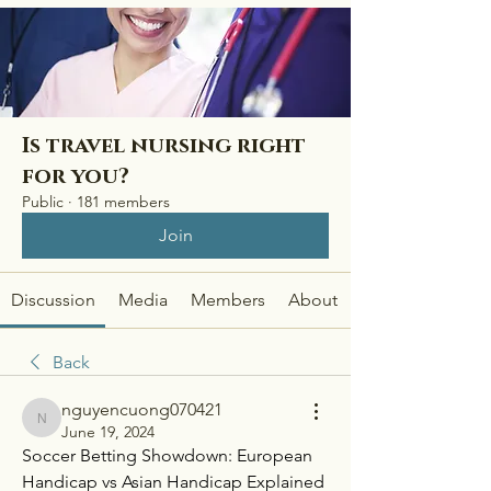
Is travel nursing right
for you?
Public
·
181 members
Join
Discussion
Media
Members
About
Back
nguyencuong070421
nguyencuong070421
June 19, 2024
Soccer Betting Showdown: European 
Handicap vs Asian Handicap Explained