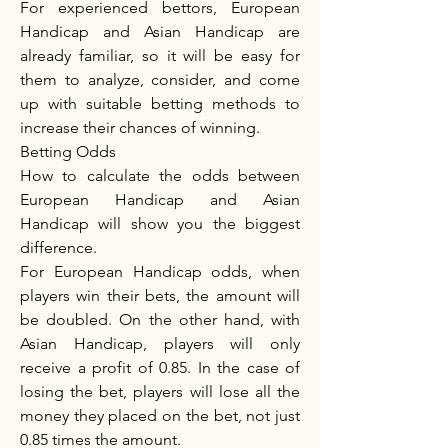
For experienced bettors, European 
Handicap and Asian Handicap are 
already familiar, so it will be easy for 
them to analyze, consider, and come 
up with suitable betting methods to 
increase their chances of winning.
Betting Odds
How to calculate the odds between 
European Handicap and Asian 
Handicap will show you the biggest 
difference.
For European Handicap odds, when 
players win their bets, the amount will 
be doubled. On the other hand, with 
Asian Handicap, players will only 
receive a profit of 0.85. In the case of 
losing the bet, players will lose all the 
money they placed on the bet, not just 
0.85 times the amount.