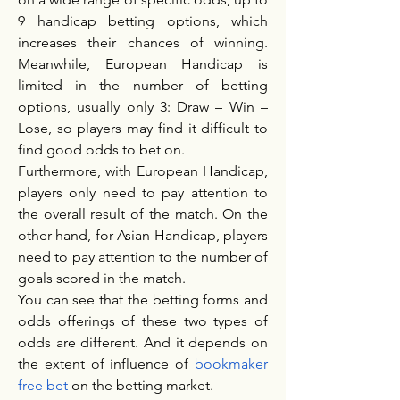
9 handicap betting options, which 
increases their chances of winning. 
Meanwhile, European Handicap is 
limited in the number of betting 
options, usually only 3: Draw – Win – 
Lose, so players may find it difficult to 
find good odds to bet on.
Furthermore, with European Handicap, 
players only need to pay attention to 
the overall result of the match. On the 
other hand, for Asian Handicap, players 
need to pay attention to the number of 
goals scored in the match.
You can see that the betting forms and 
odds offerings of these two types of 
odds are different. And it depends on 
the extent of influence of 
bookmaker 
free bet
 on the betting market.