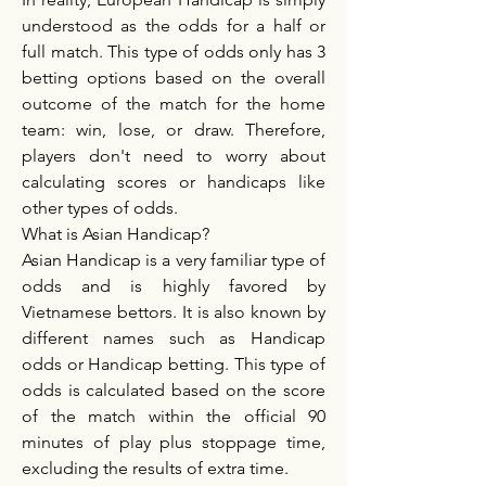
understood as the odds for a half or 
full match. This type of odds only has 3 
betting options based on the overall 
outcome of the match for the home 
team: win, lose, or draw. Therefore, 
players don't need to worry about 
calculating scores or handicaps like 
other types of odds.
What is Asian Handicap?
Asian Handicap is a very familiar type of 
odds and is highly favored by 
Vietnamese bettors. It is also known by 
different names such as Handicap 
odds or Handicap betting. This type of 
odds is calculated based on the score 
of the match within the official 90 
minutes of play plus stoppage time, 
excluding the results of extra time.