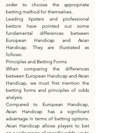
order to choose the appropriate 
betting method for themselves.
Leading tipsters and professional 
bettors have pointed out some 
fundamental differences between 
European Handicap and Asian 
Handicap. They are illustrated as 
follows:
Principles and Betting Forms
When comparing the differences 
between European Handicap and Asian 
Handicap, we must first mention the 
betting forms and principles of odds 
analysis.
Compared to European Handicap, 
Asian Handicap has a significant 
advantage in terms of betting options. 
Asian Handicap allows players to bet 
on a wide range of specific odds, up to 