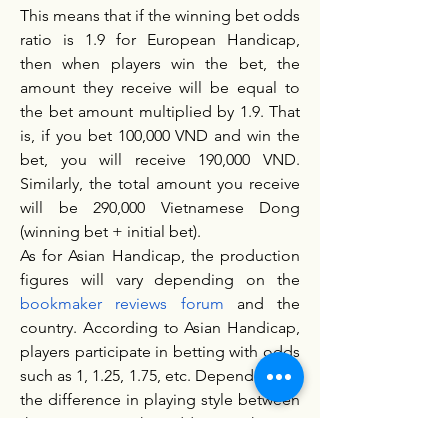
This means that if the winning bet odds 
ratio is 1.9 for European Handicap, 
then when players win the bet, the 
amount they receive will be equal to 
the bet amount multiplied by 1.9. That 
is, if you bet 100,000 VND and win the 
bet, you will receive 190,000 VND. 
Similarly, the total amount you receive 
will be 290,000 Vietnamese Dong 
(winning bet + initial bet).
As for Asian Handicap, the production 
figures will vary depending on the 
bookmaker reviews forum
 and the 
country. According to Asian Handicap, 
players participate in betting with odds 
such as 1, 1.25, 1.75, etc. Depending on 
the difference in playing style between 
the two teams, the odds may change. 
Although it is relatively more 