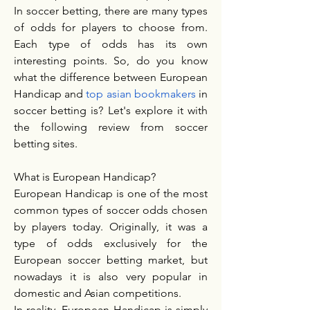
In soccer betting, there are many types 
of odds for players to choose from. 
Each type of odds has its own 
interesting points. So, do you know 
what the difference between European 
Handicap and 
top asian bookmakers
 ​in 
soccer betting is? Let's explore it with 
the following review from soccer 
betting sites.
What is European Handicap?
European Handicap is one of the most 
common types of soccer odds chosen 
by players today. Originally, it was a 
type of odds exclusively for the 
European soccer betting market, but 
nowadays it is also very popular in 
domestic and Asian competitions.
In reality, European Handicap is simply 