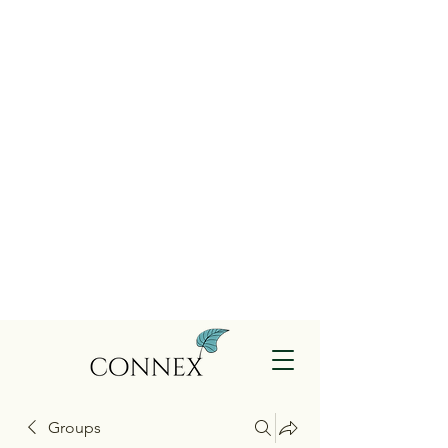
Groups