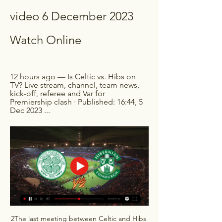
video 6 December 2023 
Watch Online
12 hours ago — Is Celtic vs. Hibs on 
TV? Live stream, channel, team news, 
kick-off, referee and Var for 
Premiership clash · Published: 16:44, 5 
Dec 2023 ...
2The last meeting between Celtic and Hibs 