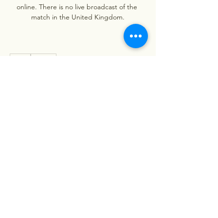
online. There is no live broadcast of the 
match in the United Kingdom.
0
0
Write a comment...
About
Welcome to the group! You can
connect with other members, ge
...
Read more
Members
Stephanie Nash
Follow
Viet Nam
Follow