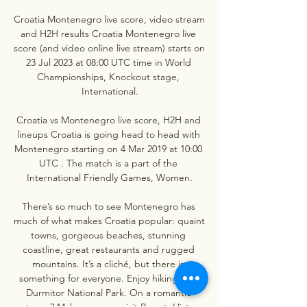
Croatia Montenegro live score, video stream 
and H2H results Croatia Montenegro live 
score (and video online live stream) starts on 
23 Jul 2023 at 08:00 UTC time in World 
Championships, Knockout stage, 
International.

Croatia vs Montenegro live score, H2H and 
lineups Croatia is going head to head with 
Montenegro starting on 4 Mar 2019 at 10:00 
UTC . The match is a part of the 
International Friendly Games, Women.

There’s so much to see Montenegro has 
much of what makes Croatia popular: quaint 
towns, gorgeous beaches, stunning 
coastline, great restaurants and rugged 
mountains. It’s a cliché, but there is 
something for everyone. Enjoy hiking? Try 
Durmitor National Park. On a romantic 
getaway? Make sure you visit Perast. History 