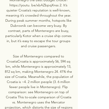
https://youtu. be/xbAZbpqXnss 2. It’s 
quieter Croatia’s reputation is well-known, 
meaning it’s crowded throughout the year. 
During peak summer months, hotspots like 
Dubrovnik can become very busy. By 
contrast, parts of Montenegro are busy, 
particularly Kotor when a cruise ship comes 
in, but it’s easy to escape the tour groups 
and cruise passengers. 

Size of Montenegro compared to 
CroatiaCroatia is approximately 56, 594 sq 
km, while Montenegro is approximately 13, 
812 sq km, making Montenegro 24. 41% the 
size of Croatia. Meanwhile, the population of 
Croatia is ~4. 2 million people (3. 6 million 
fewer people live in Montenegro). Flip 
comparison: see Montenegro on top of 
Croatia This to-scale comparison of Croatia 
vs. Montenegro uses the Mercator 
projection, which distorts the size of regions 