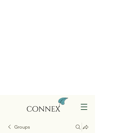
Groups