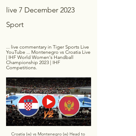
live 7 December 2023 
Sport
... live commentary in Tiger Sports Live 
YouTube ... Montenegro vs Croatia Live 
| IHF World Women's Handball 
Championship 2023 | IHF 
Competitions.
Croatia (w) vs Montenegro (w) Head to 