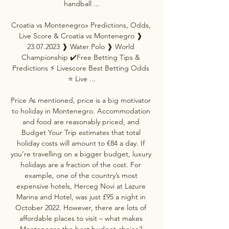
handball ...

Croatia vs Montenegro» Predictions, Odds, 
Live Score & Croatia vs Montenegro ❱ 
23.07.2023 ❱ Water Polo ❱ World 
Championship ✔️Free Betting Tips & 
Predictions ⚡ Livescore Best Betting Odds 
⭐ Live ...

Price As mentioned, price is a big motivator 
to holiday in Montenegro. Accommodation 
and food are reasonably priced, and 
Budget Your Trip estimates that total 
holiday costs will amount to €84 a day. If 
you’re travelling on a bigger budget, luxury 
holidays are a fraction of the cost. For 
example, one of the country’s most 
expensive hotels, Herceg Novi at Lazure 
Marina and Hotel, was just £95 a night in 
October 2022. However, there are lots of 
affordable places to visit – what makes 
Montenegro the best budget choice? 