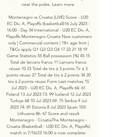
near the poles. Learn more. 

Montenegro vs Croatia [LIVE] Score - U20 
EC Div. A, Playoffs (basketball)16 July 2023 - 
16:00 - Day 34 International - U20 EC Div. A, 
Playoffs Montenegro Croatia New customers 
only | Commercial content | 18+ age limit | 
T&Cs apply Q1 Q2 Q3 Q4 17 22 21 18 19 
Game Statistics 55 Ball possession (%) 45 15 
Total de lancers francs 11 Lancers francs 
réussi 10 23 Total de tirs à 3 points Tir à 3 
points réussi 27 Total de tirs à 2 points 34 20 
tirs à 2 points réussi Form Last matches 15 
Jul 2023 - U20 EC Div. A, Playoffs 64: 61 
Poland 13 Jul 2023 73: 99 Iceland 12 Jul 2023 
Turkiye 68 10 Jul 2023 69: 75 Serbia 9 Jul 
2023 74: 81 Estonia 8 Jul 2023 Spain 103: 
Lithuania 86: 67 Score and result 
Montenegro - CroatiaThe Montenegro - 
Croatia (Basketball - U20 EC Div. A, Playoffs) 
match in 7/16/23 16:00 is now complete. 
