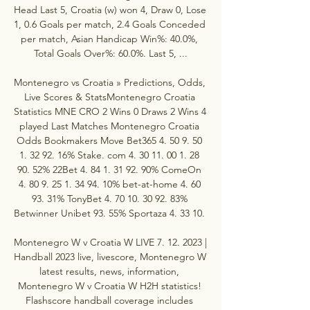
Head Last 5, Croatia (w) won 4, Draw 0, Lose 
1, 0.6 Goals per match, 2.4 Goals Conceded 
per match, Asian Handicap Win%: 40.0%, 
Total Goals Over%: 60.0%. Last 5, ...

Montenegro vs Croatia » Predictions, Odds, 
Live Scores & StatsMontenegro Croatia 
Statistics MNE CRO 2 Wins 0 Draws 2 Wins 4 
played Last Matches Montenegro Croatia 
Odds Bookmakers Move Bet365 4. 50 9. 50 
1. 32 92. 16% Stake. com 4. 30 11. 00 1. 28 
90. 52% 22Bet 4. 84 1. 31 92. 90% ComeOn 
4. 80 9. 25 1. 34 94. 10% bet-at-home 4. 60 
93. 31% TonyBet 4. 70 10. 30 92. 83% 
Betwinner Unibet 93. 55% Sportaza 4. 33 10. 

Montenegro W v Croatia W LIVE 7. 12. 2023 | 
Handball 2023 live, livescore, Montenegro W 
latest results, news, information, 
Montenegro W v Croatia W H2H statistics! 
Flashscore handball coverage includes 