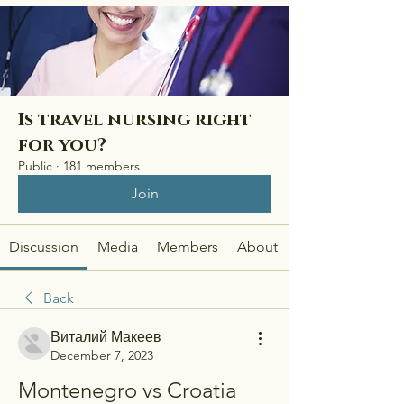
Is travel nursing right
for you?
Public
·
181 members
Join
Discussion
Media
Members
About
Back
Виталий Макеев
December 7, 2023
Montenegro vs Croatia 