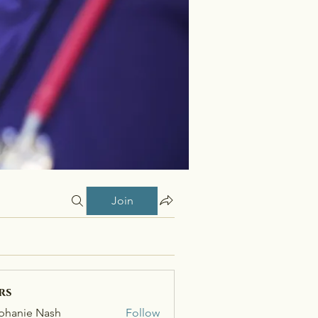
Join
rs
phanie Nash
Follow