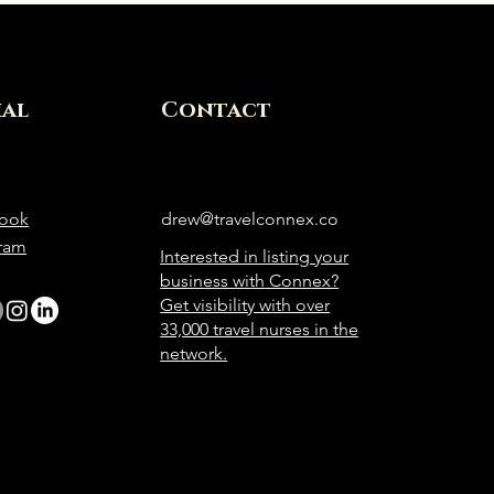
ial
Contact
ook
drew@travelconnex.co
gram
Interested in listing your
business with Connex?
Get visibility with over
33,000 travel nurses in the
network.