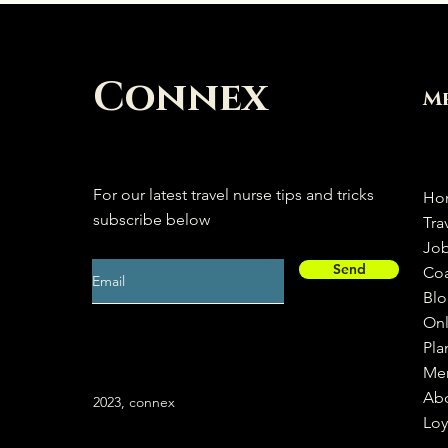
Connex
M
For our latest travel nurse tips and tricks
Ho
subscribe below
Tra
Jo
Send
Co
Bl
Onl
Pla
Me
Ab
2023, connex
Loy