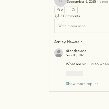
September 8, 2025
·
joined
dilonakiovana
0
2 Comments
Write a comment...
Sort by:
Newest
dilonakiovana
Sep 08, 2025
What are you up to when 
Like
Show more replies