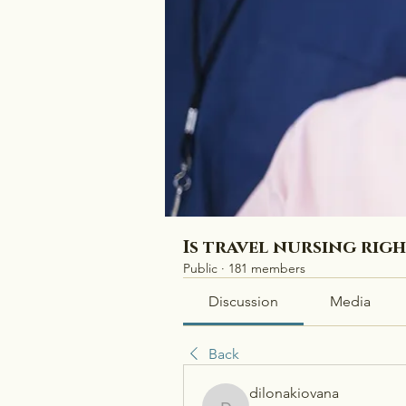
Is travel nursing rig
Public
·
181 members
Discussion
Media
Back
dilonakiovana