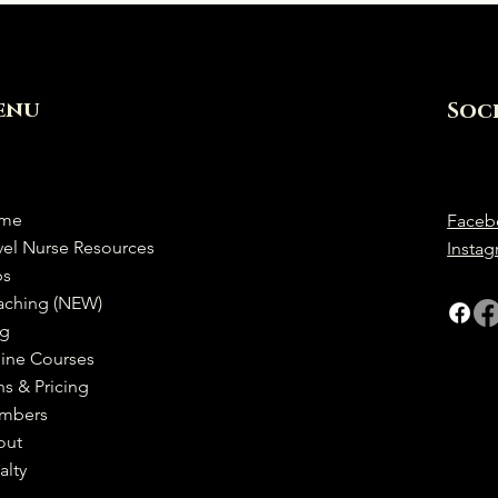
enu
Soc
me
Faceb
vel Nurse Resources
Insta
bs
aching (NEW)
og
ine Courses
ns & Pricing
mbers
out
alty