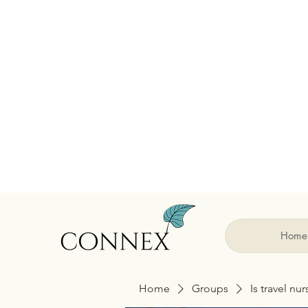
Home
Home
Groups
Is travel nu