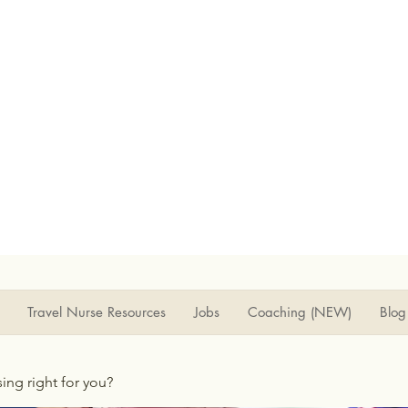
Travel Nurse Resources
Jobs
Coaching (NEW)
Blog
rsing right for you?