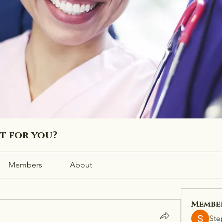
ht for you?
Members
About
Membe
Ste