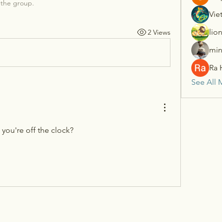
 the group.
Vie
lio
2 Views
min
Ra 
See All 
you're off the clock?