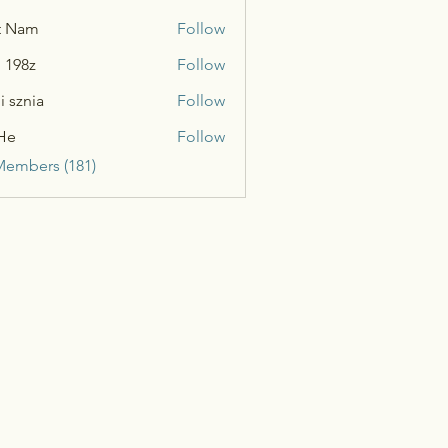
t Nam
Follow
n 198z
Follow
i sznia
Follow
He
Follow
Members (181)