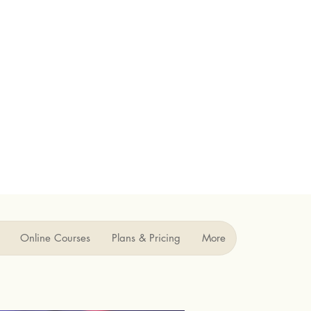
Online Courses
Plans & Pricing
More