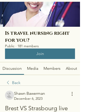
Is travel nursing right
for you?
Public
·
181 members
Join
Discussion
Media
Members
About
Back
Shawn Bawerman
December 6, 2023
Brest VS Strasbourg live 