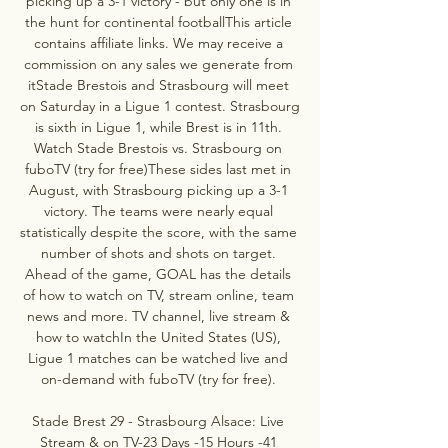
picking up a 3-1 victory - but only one is in 
the hunt for continental footballThis article 
contains affiliate links. We may receive a 
commission on any sales we generate from 
itStade Brestois and Strasbourg will meet 
on Saturday in a Ligue 1 contest. Strasbourg 
is sixth in Ligue 1, while Brest is in 11th. 
Watch Stade Brestois vs. Strasbourg on 
fuboTV (try for free)These sides last met in 
August, with Strasbourg picking up a 3-1 
victory. The teams were nearly equal 
statistically despite the score, with the same 
number of shots and shots on target. 
Ahead of the game, GOAL has the details 
of how to watch on TV, stream online, team 
news and more. TV channel, live stream & 
how to watchIn the United States (US), 
Ligue 1 matches can be watched live and 
on-demand with fuboTV (try for free). 

Stade Brest 29 - Strasbourg Alsace: Live 
Stream & on TV-23 Days -15 Hours -41 