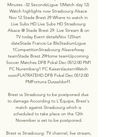
Minutes -32 SecondsLigue 1(Match day 12) 
Watch highlights now Strasbourg Alsace 
Nov 12 Stade Brest 29 Where to watch in 
Live Subs HD Live Subs HD Strasbourg 
Alsace @ Stade Brest 29: Live Stream & on 
TV today Event detailsNov 12Start 
dateStade Francis-Le BleStadiumLigue 
1CompetitionStrasbourg AlsaceAway 
teamStade Brest 29Home teamUpcoming 
Soccer Matches DFB Pokal Dec 0512:00 PM1 
FC Nuremberg1 FC KaiserslauternWatch 
soonFLATRATEHD DFB Pokal Dec 0512:00 
PMFortuna Dusseldorf1. 

Brest vs Strasbourg to be postponed due 
to damage According to L'Équipe, Brest's 
match against Strasbourg which is 
scheduled to take place on the 12th 
November is set to be postponed.

Brest vs Strasbourg: TV channel, live stream, 