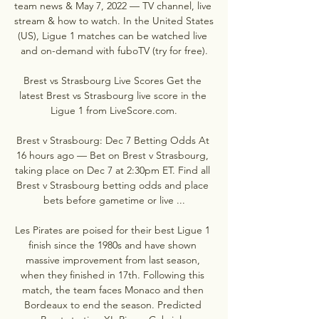
team news & May 7, 2022 — TV channel, live 
stream & how to watch. In the United States 
(US), Ligue 1 matches can be watched live 
and on-demand with fuboTV (try for free).

Brest vs Strasbourg Live Scores Get the 
latest Brest vs Strasbourg live score in the 
Ligue 1 from LiveScore.com.

Brest v Strasbourg: Dec 7 Betting Odds At 
16 hours ago — Bet on Brest v Strasbourg, 
taking place on Dec 7 at 2:30pm ET. Find all 
Brest v Strasbourg betting odds and place 
bets before gametime or live ...

Les Pirates are poised for their best Ligue 1 
finish since the 1980s and have shown 
massive improvement from last season, 
when they finished in 17th. Following this 
match, the team faces Monaco and then 
Bordeaux to end the season. Predicted 