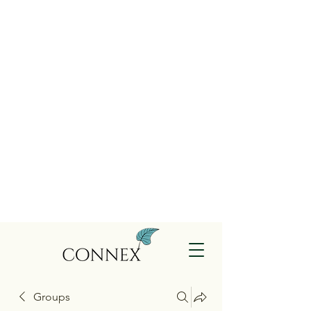
Groups