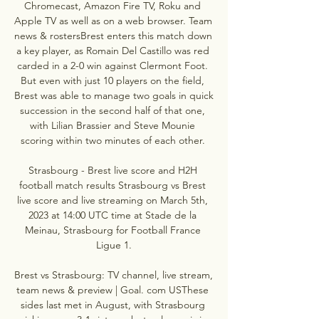
Chromecast, Amazon Fire TV, Roku and 
Apple TV as well as on a web browser. Team 
news & rostersBrest enters this match down 
a key player, as Romain Del Castillo was red 
carded in a 2-0 win against Clermont Foot. 
But even with just 10 players on the field, 
Brest was able to manage two goals in quick 
succession in the second half of that one, 
with Lilian Brassier and Steve Mounie 
scoring within two minutes of each other. 

Strasbourg - Brest live score and H2H 
football match results Strasbourg vs Brest 
live score and live streaming on March 5th, 
2023 at 14:00 UTC time at Stade de la 
Meinau, Strasbourg for Football France 
Ligue 1.

Brest vs Strasbourg: TV channel, live stream, 
team news & preview | Goal. com USThese 
sides last met in August, with Strasbourg 