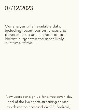
07/12/2023
Our analysis of all available data, 
including recent performances and 
player stats up until an hour before 
kickoff, suggested the most likely 
outcome of this ...
New users can sign up for a free seven-day 
trial of the live sports streaming service, 
which can be accessed via iOS, Android, 