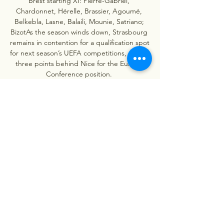
Brest starting XI: Pierre-Gabriel, 
Chardonnet, Hérelle, Brassier, Agoumé, 
Belkebla, Lasne, Balaili, Mounie, Satriano; 
BizotAs the season winds down, Strasbourg 
remains in contention for a qualification spot 
for next season’s UEFA competitions, sitting 
three points behind Nice for the Europa 
Conference position. 

Strasbourg vs Stade Brestois 29 Head to 
Head Strasbourg vs Stade Brestois 29 Past 
H2H Results, Asian Handicap Win%: 33.3%, 
Total Goals Over%: 50.0%. Last 5, Strasbourg 
won 2, Draw 3, Lose 0, 0.4 Goals per ...
0
0
Write a comment...